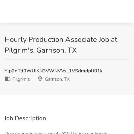
Hourly Production Associate Job at
Pilgrim's, Garrison, TX
Ylp2dTd0WUJKN3VWNVVsL1VSdmdpU01k
Pilgrim's
Garrison, TX
Job Description
Description Pilgrim's wants YOU to join our hourly