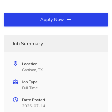
Apply Now
Job Summary
Location
Garrison, TX
Job Type
Full Time
Date Posted
2026-07-14