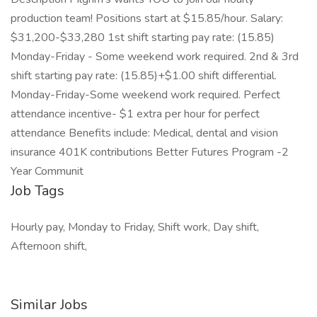
production team! Positions start at $15.85/hour. Salary:
$31,200-$33,280 1st shift starting pay rate: (15.85)
Monday-Friday - Some weekend work required. 2nd & 3rd
shift starting pay rate: (15.85)+$1.00 shift differential.
Monday-Friday-Some weekend work required. Perfect
attendance incentive- $1 extra per hour for perfect
attendance Benefits include: Medical, dental and vision
insurance 401K contributions Better Futures Program -2
Year Communit
Job Tags
Hourly pay, Monday to Friday, Shift work, Day shift,
Afternoon shift,
Similar Jobs