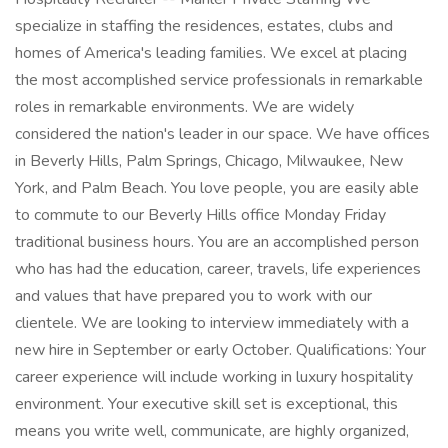
specialize in staffing the residences, estates, clubs and
homes of America's leading families. We excel at placing
the most accomplished service professionals in remarkable
roles in remarkable environments. We are widely
considered the nation's leader in our space. We have offices
in Beverly Hills, Palm Springs, Chicago, Milwaukee, New
York, and Palm Beach. You love people, you are easily able
to commute to our Beverly Hills office Monday Friday
traditional business hours. You are an accomplished person
who has had the education, career, travels, life experiences
and values that have prepared you to work with our
clientele. We are looking to interview immediately with a
new hire in September or early October. Qualifications: Your
career experience will include working in luxury hospitality
environment. Your executive skill set is exceptional, this
means you write well, communicate, are highly organized,