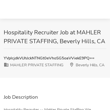
Hospitality Recruiter Job at MAHLER
PRIVATE STAFFING, Beverly Hills, CA
YVpIcjdkVUhJckNTNGt0eVhoSG5oaVViekE9PQ==
MAHLER PRIVATE STAFFING
Beverly Hills, CA
Job Description
Hospitality Recruiter -- Mahler Private Staffing We