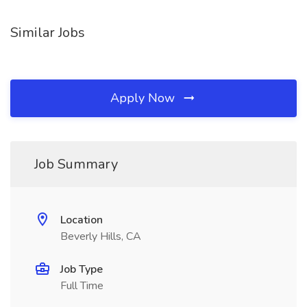
Similar Jobs
Apply Now
Job Summary
Location
Beverly Hills, CA
Job Type
Full Time