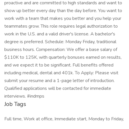
proactive and are committed to high standards and want to
show up better every day than the day before. You want to
work with a team that makes you better and you help your
teammates grow. This role requires legal authorization to
work in the U.S. and a valid driver's license. A bachelor's
degree is preferred. Schedule: Monday Friday, traditional
business hours. Compensation: We offer a base salary of
$110K to 125K, with quarterly bonuses earned on results,
and we expect it to be significant. Full benefits offered
including medical, dental and 401k. To Apply: Please visit
submit your resume and a 1-page letter of introduction.
Qualified applications will be contacted for immediate
interviews. #indmps
Job Tags
Full time, Work at office, Immediate start, Monday to Friday,