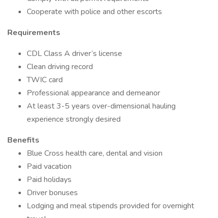
Cooperate with police and other escorts
Requirements
CDL Class A driver’s license
Clean driving record
TWIC card
Professional appearance and demeanor
At least 3-5 years over-dimensional hauling
experience strongly desired
Benefits
Blue Cross health care, dental and vision
Paid vacation
Paid holidays
Driver bonuses
Lodging and meal stipends provided for overnight