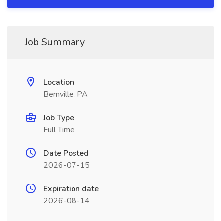
Job Summary
Location
Bernville, PA
Job Type
Full Time
Date Posted
2026-07-15
Expiration date
2026-08-14