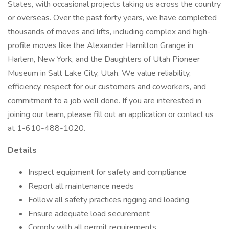
States, with occasional projects taking us across the country
or overseas. Over the past forty years, we have completed
thousands of moves and lifts, including complex and high-
profile moves like the Alexander Hamilton Grange in
Harlem, New York, and the Daughters of Utah Pioneer
Museum in Salt Lake City, Utah. We value reliability,
efficiency, respect for our customers and coworkers, and
commitment to a job well done. If you are interested in
joining our team, please fill out an application or contact us
at 1-610-488-1020.
Details
Inspect equipment for safety and compliance
Report all maintenance needs
Follow all safety practices rigging and loading
Ensure adequate load securement
Comply with all permit requirements