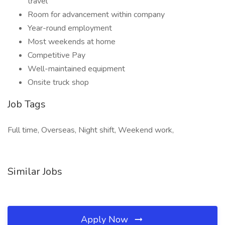
travel
Room for advancement within company
Year-round employment
Most weekends at home
Competitive Pay
Well-maintained equipment
Onsite truck shop
Job Tags
Full time, Overseas, Night shift, Weekend work,
Similar Jobs
Apply Now