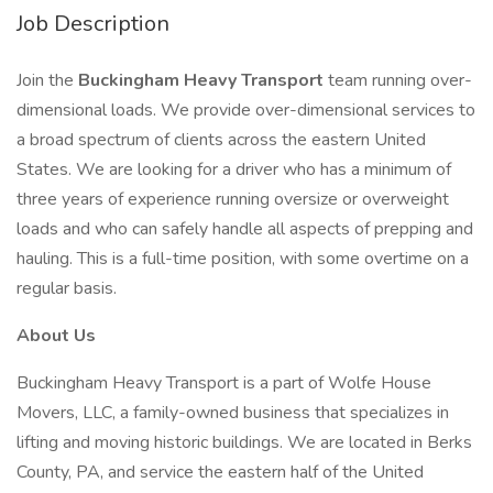
Job Description
Join the
Buckingham Heavy Transport
team running over-
dimensional loads. We provide over-dimensional services to
a broad spectrum of clients across the eastern United
States. We are looking for a driver who has a minimum of
three years of experience running oversize or overweight
loads and who can safely handle all aspects of prepping and
hauling. This is a full-time position, with some overtime on a
regular basis.
About Us
Buckingham Heavy Transport is a part of Wolfe House
Movers, LLC, a family-owned business that specializes in
lifting and moving historic buildings. We are located in Berks
County, PA, and service the eastern half of the United