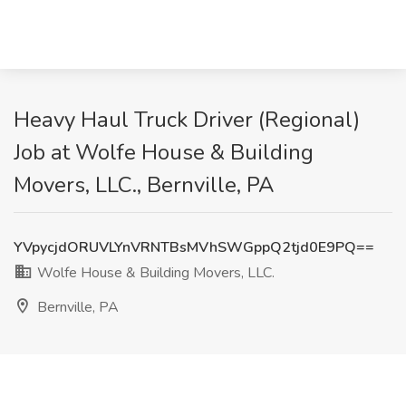
Heavy Haul Truck Driver (Regional)
Job at Wolfe House & Building
Movers, LLC., Bernville, PA
YVpycjdORUVLYnVRNTBsMVhSWGppQ2tjd0E9PQ==
Wolfe House & Building Movers, LLC.
Bernville, PA