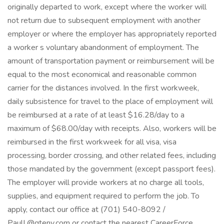
originally departed to work, except where the worker will
not return due to subsequent employment with another
employer or where the employer has appropriately reported
a worker s voluntary abandonment of employment. The
amount of transportation payment or reimbursement will be
equal to the most economical and reasonable common
carrier for the distances involved. In the first workweek,
daily subsistence for travel to the place of employment will
be reimbursed at a rate of at least $16.28/day to a
maximum of $68.00/day with receipts. Also, workers will be
reimbursed in the first workweek for all visa, visa
processing, border crossing, and other related fees, including
those mandated by the government (except passport fees).
The employer will provide workers at no charge all tools,
supplies, and equipment required to perform the job. To
apply, contact our office at (701) 540-8092 /
PaulL@qtenv.com or contact the nearest CareerForce