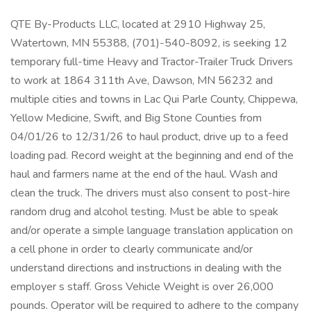
QTE By-Products LLC, located at 2910 Highway 25,
Watertown, MN 55388, (701)-540-8092, is seeking 12
temporary full-time Heavy and Tractor-Trailer Truck Drivers
to work at 1864 311th Ave, Dawson, MN 56232 and
multiple cities and towns in Lac Qui Parle County, Chippewa,
Yellow Medicine, Swift, and Big Stone Counties from
04/01/26 to 12/31/26 to haul product, drive up to a feed
loading pad. Record weight at the beginning and end of the
haul and farmers name at the end of the haul. Wash and
clean the truck. The drivers must also consent to post-hire
random drug and alcohol testing. Must be able to speak
and/or operate a simple language translation application on
a cell phone in order to clearly communicate and/or
understand directions and instructions in dealing with the
employer s staff. Gross Vehicle Weight is over 26,000
pounds. Operator will be required to adhere to the company