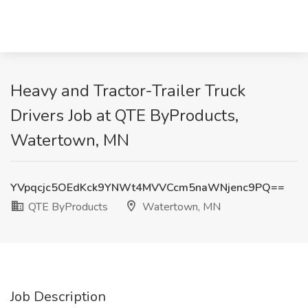
Heavy and Tractor-Trailer Truck
Drivers Job at QTE ByProducts,
Watertown, MN
YVpqcjc5OEdKck9YNWt4MVVCcm5naWNjenc9PQ==
QTE ByProducts
Watertown, MN
Job Description