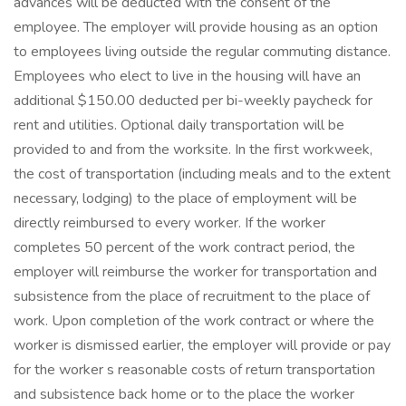
advances will be deducted with the consent of the
employee. The employer will provide housing as an option
to employees living outside the regular commuting distance.
Employees who elect to live in the housing will have an
additional $150.00 deducted per bi-weekly paycheck for
rent and utilities. Optional daily transportation will be
provided to and from the worksite. In the first workweek,
the cost of transportation (including meals and to the extent
necessary, lodging) to the place of employment will be
directly reimbursed to every worker. If the worker
completes 50 percent of the work contract period, the
employer will reimburse the worker for transportation and
subsistence from the place of recruitment to the place of
work. Upon completion of the work contract or where the
worker is dismissed earlier, the employer will provide or pay
for the worker s reasonable costs of return transportation
and subsistence back home or to the place the worker