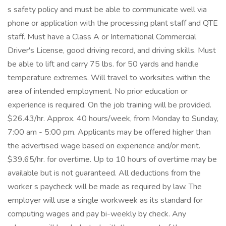
s safety policy and must be able to communicate well via
phone or application with the processing plant staff and QTE
staff. Must have a Class A or International Commercial
Driver's License, good driving record, and driving skills. Must
be able to lift and carry 75 lbs. for 50 yards and handle
temperature extremes. Will travel to worksites within the
area of intended employment. No prior education or
experience is required. On the job training will be provided.
$26.43/hr. Approx. 40 hours/week, from Monday to Sunday,
7:00 am - 5:00 pm. Applicants may be offered higher than
the advertised wage based on experience and/or merit.
$39.65/hr. for overtime. Up to 10 hours of overtime may be
available but is not guaranteed. All deductions from the
worker s paycheck will be made as required by law. The
employer will use a single workweek as its standard for
computing wages and pay bi-weekly by check. Any