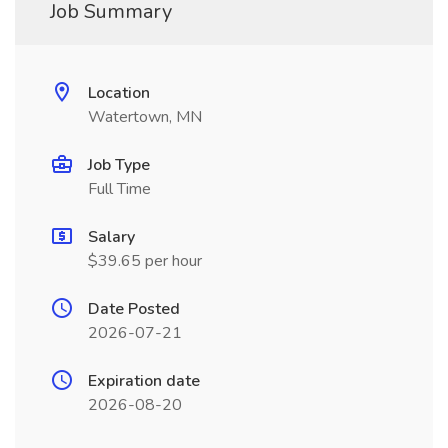
Job Summary
Location
Watertown, MN
Job Type
Full Time
Salary
$39.65 per hour
Date Posted
2026-07-21
Expiration date
2026-08-20