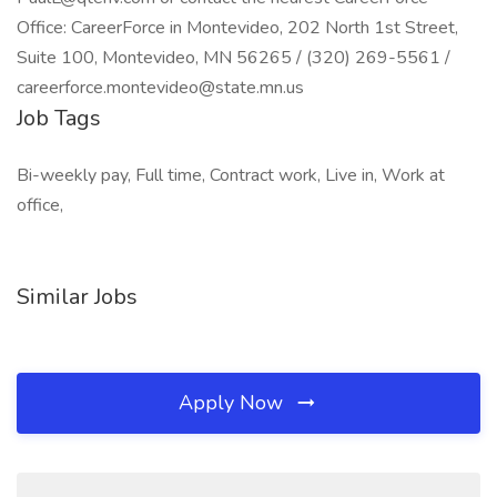
Office: CareerForce in Montevideo, 202 North 1st Street,
Suite 100, Montevideo, MN 56265 / (320) 269-5561 /
careerforce.montevideo@state.mn.us
Job Tags
Bi-weekly pay, Full time, Contract work, Live in, Work at
office,
Similar Jobs
Apply Now