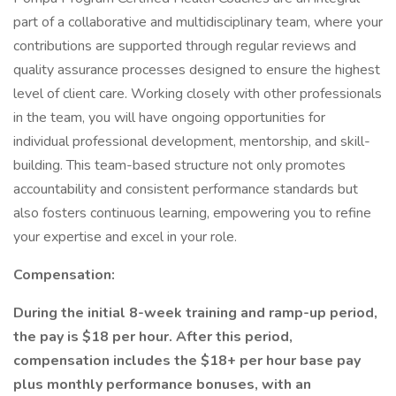
part of a collaborative and multidisciplinary team, where your
contributions are supported through regular reviews and
quality assurance processes designed to ensure the highest
level of client care. Working closely with other professionals
in the team, you will have ongoing opportunities for
individual professional development, mentorship, and skill-
building. This team-based structure not only promotes
accountability and consistent performance standards but
also fosters continuous learning, empowering you to refine
your expertise and excel in your role.
Compensation:
During the initial 8-week training and ramp-up period,
the pay is $18 per hour. After this period,
compensation includes the $18+ per hour base pay
plus monthly performance bonuses, with an