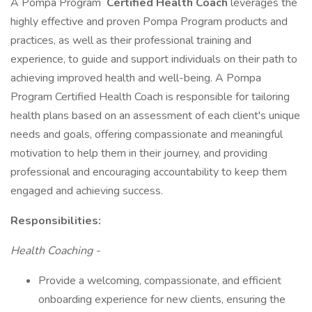
A Pompa Program
Certified Health Coach
leverages the
highly effective and proven Pompa Program products and
practices, as well as their professional training and
experience, to guide and support individuals on their path to
achieving improved health and well-being. A Pompa
Program Certified Health Coach is responsible for tailoring
health plans based on an assessment of each client's unique
needs and goals, offering compassionate and meaningful
motivation to help them in their journey, and providing
professional and encouraging accountability to keep them
engaged and achieving success.
Responsibilities:
Health Coaching -
Provide a welcoming, compassionate, and efficient
onboarding experience for new clients, ensuring the