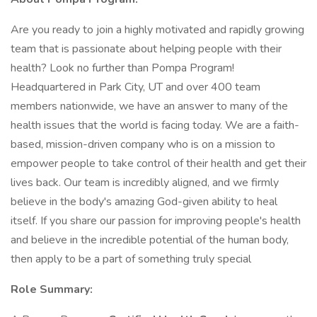
Are you ready to join a highly motivated and rapidly growing
team that is passionate about helping people with their
health? Look no further than Pompa Program!
Headquartered in Park City, UT and over 400 team
members nationwide, we have an answer to many of the
health issues that the world is facing today. We are a faith-
based, mission-driven company who is on a mission to
empower people to take control of their health and get their
lives back. Our team is incredibly aligned, and we firmly
believe in the body's amazing God-given ability to heal
itself. If you share our passion for improving people's health
and believe in the incredible potential of the human body,
then apply to be a part of something truly special
Role Summary: