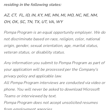
residing in the following states:
AZ, CT,
FL, ID, IN, KY, ME, MN, MI, MO, NC, NE, NM,
OH, OK, SC, TN, TX, UT, VA, WY
Pompa Program is an equal opportunity employer. We do
not discriminate based on race, religion, color, national
origin, gender, sexual orientation, age, marital status,
veteran status, or disability status.
Any information you submit to Pompa Program as part of
your application will be processed per the Company's
privacy policy and applicable law.
All Pompa Program interviews are conducted via video or
phone. You will never be asked to download Microsoft
Teams or interviewed by text.
Pompa Program does not accept unsolicited resumes
from employment agencies.