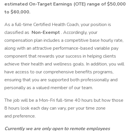
estimated On-Target Earnings (OTE) range of $50,000
to $60,000.
As a full-time Certified Health Coach, your position is
classified as
Non-Exempt
. Accordingly, your
compensation plan includes a competitive base hourly rate,
along with an attractive performance-based variable pay
component that rewards your success in helping clients
achieve their health and wellness goals. In addition, you will
have access to our comprehensive benefits programs,
ensuring that you are supported both professionally and
personally as a valued member of our team.
The job will be a Mon-Fri full-time 40 hours but how those
8 hours look each day can vary, per your time zone
and preference.
Currently we are only open to remote employees