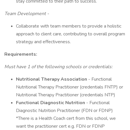
stay committed to their path to success.
Team Development -
Collaborate with team members to provide a holistic
approach to client care, contributing to overall program
strategy and effectiveness.
Requirements:
Must have 1 of the following schools or credentials:
Nutritional Therapy Association
- Functional
Nutritional Therapy Practitioner (credentials FNTP) or
Nutritional Therapy Practitioner (credentials NTP)
Functional Diagnostic Nutrition
- Functional
Diagnostic Nutrition Practitioner (FDN or FDNP)
*There is a Health Coach cert from this school, we
want the practitioner cert e.g. FDN or FDNP