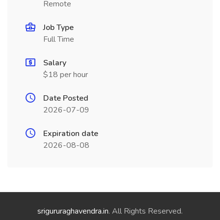
Remote
Job Type
Full Time
Salary
$18 per hour
Date Posted
2026-07-09
Expiration date
2026-08-08
srigururaghavendra.in
. All Rights Reserved.