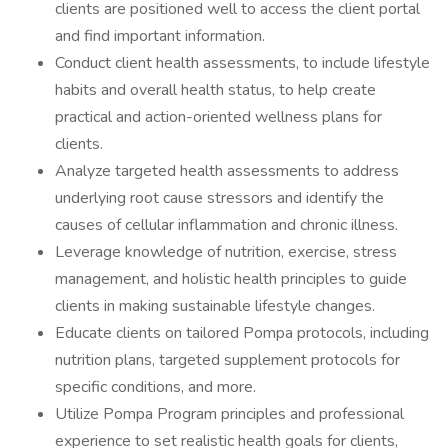
clients are positioned well to access the client portal
and find important information.
Conduct client health assessments, to include lifestyle
habits and overall health status, to help create
practical and action-oriented wellness plans for
clients.
Analyze targeted health assessments to address
underlying root cause stressors and identify the
causes of cellular inflammation and chronic illness.
Leverage knowledge of nutrition, exercise, stress
management, and holistic health principles to guide
clients in making sustainable lifestyle changes.
Educate clients on tailored Pompa protocols, including
nutrition plans, targeted supplement protocols for
specific conditions, and more.
Utilize Pompa Program principles and professional
experience to set realistic health goals for clients,