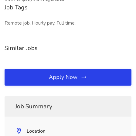
Job Tags
Remote job, Hourly pay, Full time,
Similar Jobs
Apply Now
Job Summary
Location