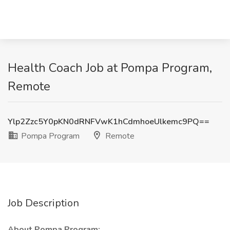
Health Coach Job at Pompa Program,
Remote
Ylp2Zzc5Y0pKN0dRNFVwK1hCdmhoeUlkemc9PQ==
Pompa Program
Remote
Job Description
About Pompa Program: