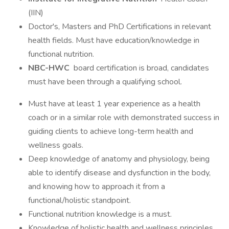
(IIN)
Doctor's, Masters and PhD Certifications in relevant
health fields. Must have education/knowledge in
functional nutrition.
NBC-HWC
board certification is broad, candidates
must have been through a qualifying school.
Must have at least 1 year experience as a health
coach or in a similar role with demonstrated success in
guiding clients to achieve long-term health and
wellness goals.
Deep knowledge of anatomy and physiology, being
able to identify disease and dysfunction in the body,
and knowing how to approach it from a
functional/holistic standpoint.
Functional nutrition knowledge is a must.
Knowledge of holistic health and wellness principles,