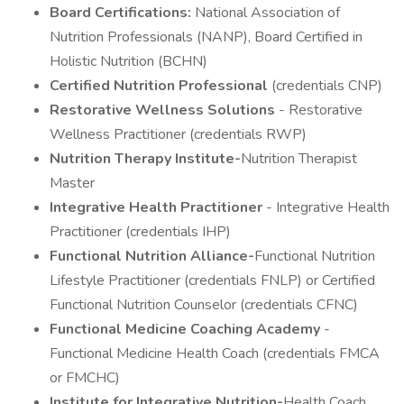
Board Certifications:
National Association of
Nutrition Professionals (NANP), Board Certified in
Holistic Nutrition (BCHN)
Certified Nutrition Professional
(credentials CNP)
Restorative Wellness Solutions
- Restorative
Wellness Practitioner (credentials RWP)
Nutrition Therapy Institute-
Nutrition Therapist
Master
Integrative Health Practitioner
- Integrative Health
Practitioner (credentials IHP)
Functional Nutrition Alliance-
Functional Nutrition
Lifestyle Practitioner (credentials FNLP) or Certified
Functional Nutrition Counselor (credentials CFNC)
Functional Medicine Coaching Academy
-
Functional Medicine Health Coach (credentials FMCA
or FMCHC)
Institute for Integrative Nutrition-
Health Coach