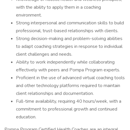
with the ability to apply them in a coaching
environment.
Strong interpersonal and communication skills to build
professional, trust-based relationships with clients.
Strong decision-making and problem-solving abilities
to adapt coaching strategies in response to individual
client challenges and needs.
Ability to work independently while collaborating
effectively with peers and Pompa Program experts.
Proficient in the use of advanced virtual coaching tools
and other technology platforms required to maintain
client relationships and documentation.
Full-time availability, requiring 40 hours/week, with a
commitment to professional growth and continued
education.
Pompa Program Certified Health Coaches are an integral