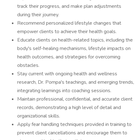
track their progress, and make plan adjustments
during their journey.
Recommend personalized lifestyle changes that
empower clients to achieve their health goals.
Educate clients on health-related topics, including the
body's self-healing mechanisms, lifestyle impacts on
health outcomes, and strategies for overcoming
obstacles.
Stay current with ongoing health and wellness
research, Dr. Pompa's teachings, and emerging trends,
integrating learnings into coaching sessions.
Maintain professional, confidential, and accurate client
records, demonstrating a high level of detail and
organizational skills.
Apply fear handling techniques provided in training to
prevent client cancellations and encourage them to