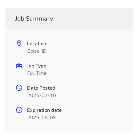
Job Summary
Location
Boise, ID
Job Type
Full Time
Date Posted
2026-07-10
Expiration date
2026-08-09