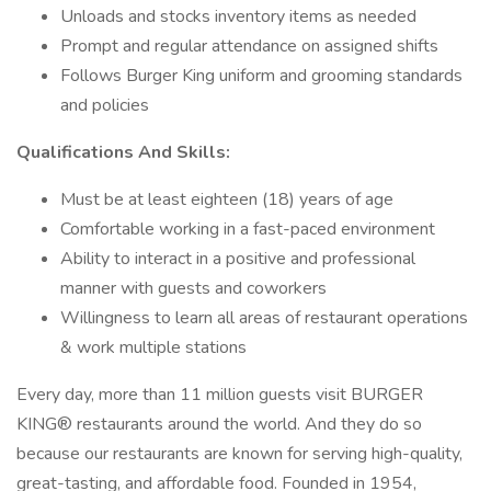
Unloads and stocks inventory items as needed
Prompt and regular attendance on assigned shifts
Follows Burger King uniform and grooming standards
and policies
Qualifications And Skills:
Must be at least eighteen (18) years of age
Comfortable working in a fast-paced environment
Ability to interact in a positive and professional
manner with guests and coworkers
Willingness to learn all areas of restaurant operations
& work multiple stations
Every day, more than 11 million guests visit BURGER
KING® restaurants around the world. And they do so
because our restaurants are known for serving high-quality,
great-tasting, and affordable food. Founded in 1954,