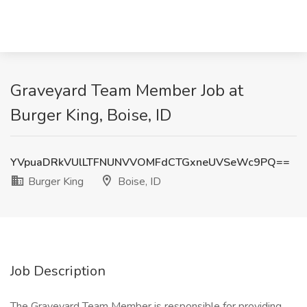
Graveyard Team Member Job at
Burger King, Boise, ID
YVpuaDRkVUlLTFNUNVVOMFdCTGxneUVSeWc9PQ==
Burger King
Boise, ID
Job Description
The Graveyard Team Member is responsible for providing