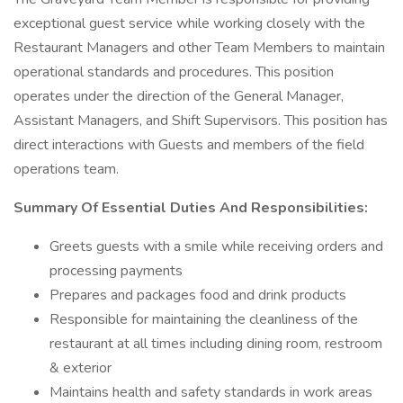
exceptional guest service while working closely with the
Restaurant Managers and other Team Members to maintain
operational standards and procedures. This position
operates under the direction of the General Manager,
Assistant Managers, and Shift Supervisors. This position has
direct interactions with Guests and members of the field
operations team.
Summary Of Essential Duties And Responsibilities:
Greets guests with a smile while receiving orders and
processing payments
Prepares and packages food and drink products
Responsible for maintaining the cleanliness of the
restaurant at all times including dining room, restroom
& exterior
Maintains health and safety standards in work areas