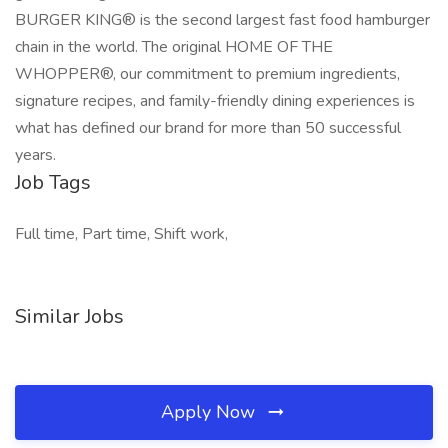
BURGER KING® is the second largest fast food hamburger
chain in the world. The original HOME OF THE
WHOPPER®, our commitment to premium ingredients,
signature recipes, and family-friendly dining experiences is
what has defined our brand for more than 50 successful
years.
Job Tags
Full time, Part time, Shift work,
Similar Jobs
Apply Now