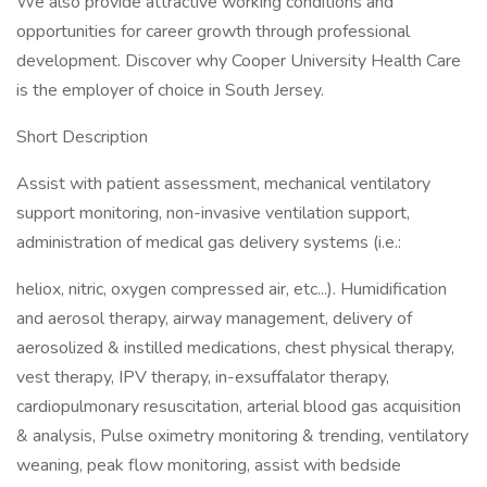
We also provide attractive working conditions and
opportunities for career growth through professional
development. Discover why Cooper University Health Care
is the employer of choice in South Jersey.
Short Description
Assist with patient assessment, mechanical ventilatory
support monitoring, non-invasive ventilation support,
administration of medical gas delivery systems (i.e.:
heliox, nitric, oxygen compressed air, etc...). Humidification
and aerosol therapy, airway management, delivery of
aerosolized & instilled medications, chest physical therapy,
vest therapy, IPV therapy, in-exsuffalator therapy,
cardiopulmonary resuscitation, arterial blood gas acquisition
& analysis, Pulse oximetry monitoring & trending, ventilatory
weaning, peak flow monitoring, assist with bedside