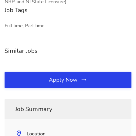
NRP, and NJ State Licensure).
Job Tags
Full time, Part time,
Similar Jobs
Apply Now
Job Summary
Location