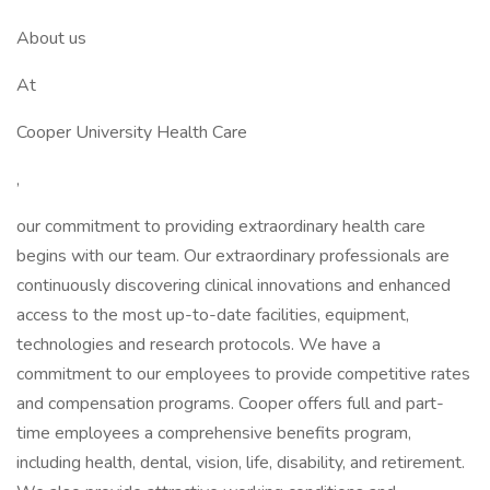
About us
At
Cooper University Health Care
,
our commitment to providing extraordinary health care
begins with our team. Our extraordinary professionals are
continuously discovering clinical innovations and enhanced
access to the most up-to-date facilities, equipment,
technologies and research protocols. We have a
commitment to our employees to provide competitive rates
and compensation programs. Cooper offers full and part-
time employees a comprehensive benefits program,
including health, dental, vision, life, disability, and retirement.