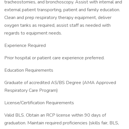
tracheostomies, and bronchoscopy. Assist with internal and
external patient transporting, patient and family education.
Clean and prep respiratory therapy equipment, deliver
oxygen tanks as required, assist staff as needed with
regards to equipment needs.
Experience Required
Prior hospital or patient care experience preferred.
Education Requirements
Graduate of accredited AS/BS Degree (AMA Approved
Respiratory Care Program)
License/Certification Requirements
Valid BLS. Obtain an RCP license within 90 days of
graduation. Maintain required proficiencies (skills fair, BLS,