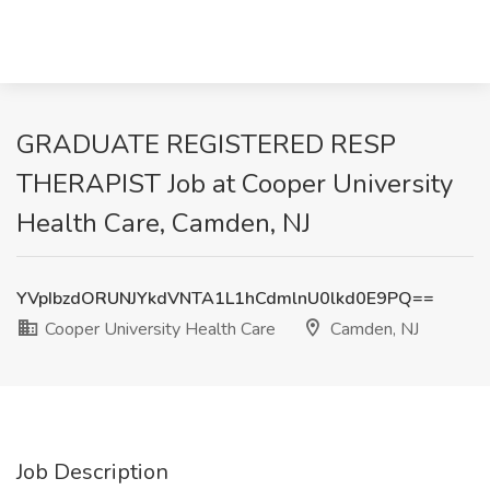
GRADUATE REGISTERED RESP
THERAPIST Job at Cooper University
Health Care, Camden, NJ
YVpIbzdORUNJYkdVNTA1L1hCdmlnU0lkd0E9PQ==
Cooper University Health Care
Camden, NJ
Job Description