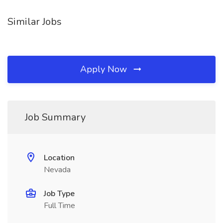
Similar Jobs
Apply Now
Job Summary
Location
Nevada
Job Type
Full Time