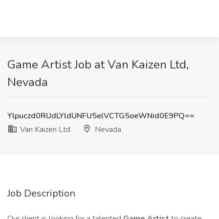
Game Artist Job at Van Kaizen Ltd,
Nevada
Ylpuczd0RUdLYldUNFU5elVCTG5oeWNid0E9PQ==
Van Kaizen Ltd
Nevada
Job Description
Our client is looking for a talented
Game Artist
to create