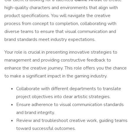
high-quality characters and environments that align with
product specifications. You will navigate the creative
process from concept to completion, collaborating with
diverse teams to ensure that visual communication and
brand standards meet industry expectations.
Your role is crucial in presenting innovative strategies to
management and providing constructive feedback to
enhance the creative journey. This role offers you the chance
to make a significant impact in the gaming industry.
Collaborate with different departments to translate
project objectives into clear artistic strategies.
Ensure adherence to visual communication standards
and brand integrity.
Review and troubleshoot creative work, guiding teams
toward successful outcomes.