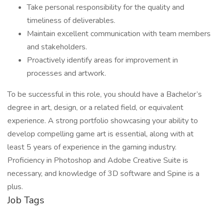
Take personal responsibility for the quality and
timeliness of deliverables.
Maintain excellent communication with team members
and stakeholders.
Proactively identify areas for improvement in
processes and artwork.
To be successful in this role, you should have a Bachelor’s
degree in art, design, or a related field, or equivalent
experience. A strong portfolio showcasing your ability to
develop compelling game art is essential, along with at
least 5 years of experience in the gaming industry.
Proficiency in Photoshop and Adobe Creative Suite is
necessary, and knowledge of 3D software and Spine is a
plus.
Job Tags