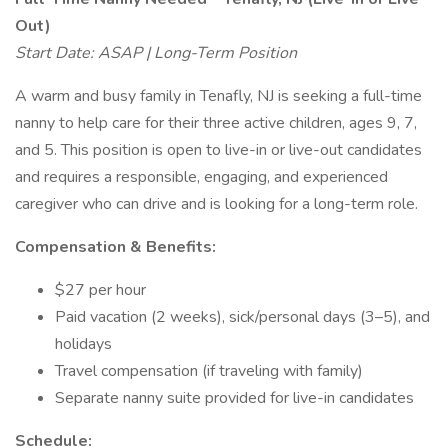
Out)
Start Date: ASAP | Long-Term Position
A warm and busy family in Tenafly, NJ is seeking a full-time
nanny to help care for their three active children, ages 9, 7,
and 5. This position is open to live-in or live-out candidates
and requires a responsible, engaging, and experienced
caregiver who can drive and is looking for a long-term role.
Compensation & Benefits:
$27 per hour
Paid vacation (2 weeks), sick/personal days (3–5), and
holidays
Travel compensation (if traveling with family)
Separate nanny suite provided for live-in candidates
Schedule: