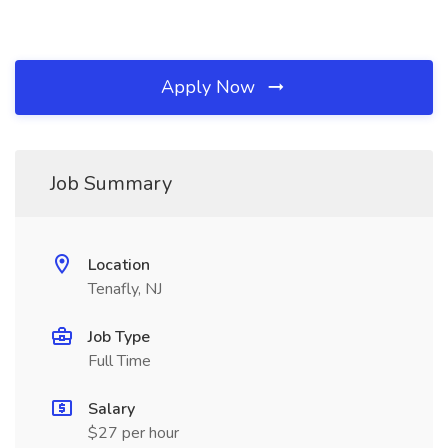
Apply Now
Job Summary
Location
Tenafly, NJ
Job Type
Full Time
Salary
$27 per hour