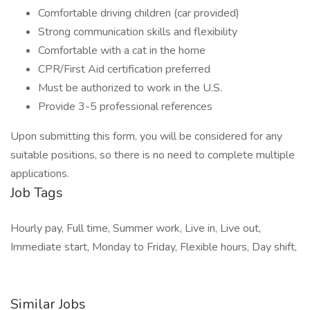
Comfortable driving children (car provided)
Strong communication skills and flexibility
Comfortable with a cat in the home
CPR/First Aid certification preferred
Must be authorized to work in the U.S.
Provide 3-5 professional references
Upon submitting this form, you will be considered for any
suitable positions, so there is no need to complete multiple
applications.
Job Tags
Hourly pay, Full time, Summer work, Live in, Live out,
Immediate start, Monday to Friday, Flexible hours, Day shift,
Similar Jobs