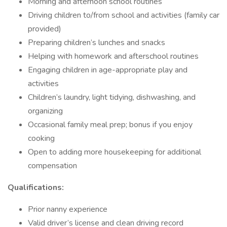
Morning and afternoon school routines
Driving children to/from school and activities (family car
provided)
Preparing children’s lunches and snacks
Helping with homework and afterschool routines
Engaging children in age-appropriate play and
activities
Children’s laundry, light tidying, dishwashing, and
organizing
Occasional family meal prep; bonus if you enjoy
cooking
Open to adding more housekeeping for additional
compensation
Qualifications:
Prior nanny experience
Valid driver’s license and clean driving record