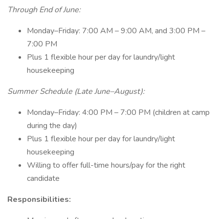
Through End of June:
Monday–Friday: 7:00 AM – 9:00 AM, and 3:00 PM –
7:00 PM
Plus 1 flexible hour per day for laundry/light
housekeeping
Summer Schedule (Late June–August):
Monday–Friday: 4:00 PM – 7:00 PM (children at camp
during the day)
Plus 1 flexible hour per day for laundry/light
housekeeping
Willing to offer full-time hours/pay for the right
candidate
Responsibilities: