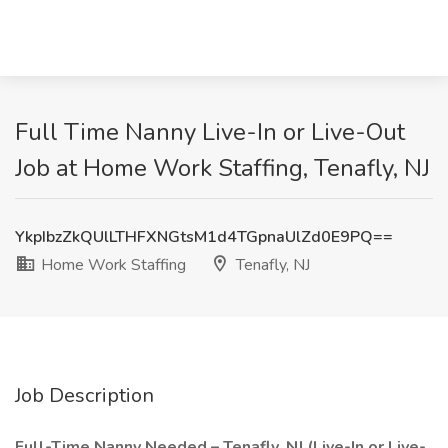
Full Time Nanny Live-In or Live-Out
Job at Home Work Staffing, Tenafly, NJ
YkpIbzZkQUlLTHFXNGtsM1d4TGpnaUlZd0E9PQ==
Home Work Staffing
Tenafly, NJ
Job Description
Full-Time Nanny Needed – Tenafly, NJ (Live-In or Live-