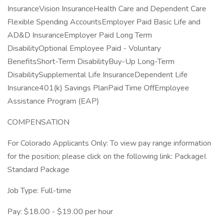
InsuranceVision InsuranceHealth Care and Dependent Care
Flexible Spending AccountsEmployer Paid Basic Life and
AD&D InsuranceEmployer Paid Long Term
DisabilityOptional Employee Paid - Voluntary
BenefitsShort-Term DisabilityBuy-Up Long-Term
DisabilitySupplemental Life InsuranceDependent Life
Insurance401(k) Savings PlanPaid Time OffEmployee
Assistance Program (EAP)
COMPENSATION
For Colorado Applicants Only: To view pay range information
for the position; please click on the following link: PackageI.
Standard Package
Job Type: Full-time
Pay: $18.00 - $19.00 per hour