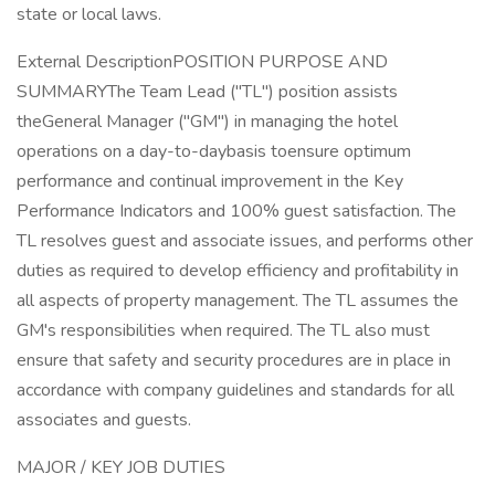
state or local laws.
External DescriptionPOSITION PURPOSE AND
SUMMARYThe Team Lead ("TL") position assists
theGeneral Manager ("GM") in managing the hotel
operations on a day-to-daybasis toensure optimum
performance and continual improvement in the Key
Performance Indicators and 100% guest satisfaction. The
TL resolves guest and associate issues, and performs other
duties as required to develop efficiency and profitability in
all aspects of property management. The TL assumes the
GM's responsibilities when required. The TL also must
ensure that safety and security procedures are in place in
accordance with company guidelines and standards for all
associates and guests.
MAJOR / KEY JOB DUTIES