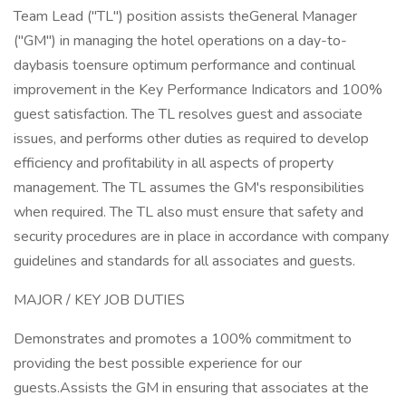
Team Lead ("TL") position assists theGeneral Manager
("GM") in managing the hotel operations on a day-to-
daybasis toensure optimum performance and continual
improvement in the Key Performance Indicators and 100%
guest satisfaction. The TL resolves guest and associate
issues, and performs other duties as required to develop
efficiency and profitability in all aspects of property
management. The TL assumes the GM's responsibilities
when required. The TL also must ensure that safety and
security procedures are in place in accordance with company
guidelines and standards for all associates and guests.
MAJOR / KEY JOB DUTIES
Demonstrates and promotes a 100% commitment to
providing the best possible experience for our
guests.Assists the GM in ensuring that associates at the