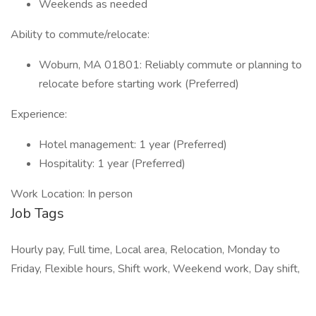
Weekends as needed
Ability to commute/relocate:
Woburn, MA 01801: Reliably commute or planning to
relocate before starting work (Preferred)
Experience:
Hotel management: 1 year (Preferred)
Hospitality: 1 year (Preferred)
Work Location: In person
Job Tags
Hourly pay, Full time, Local area, Relocation, Monday to
Friday, Flexible hours, Shift work, Weekend work, Day shift,