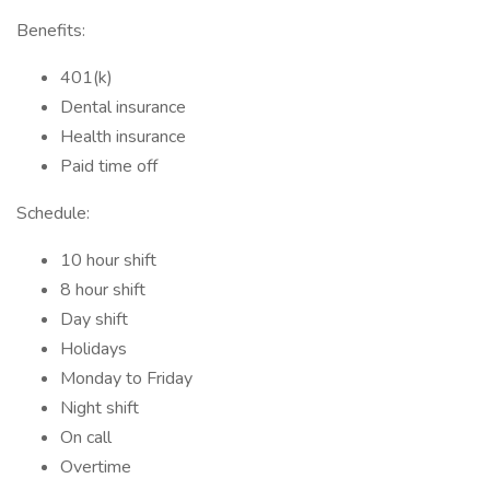
Benefits:
401(k)
Dental insurance
Health insurance
Paid time off
Schedule:
10 hour shift
8 hour shift
Day shift
Holidays
Monday to Friday
Night shift
On call
Overtime