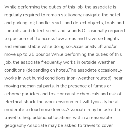
While performing the duties of this job, the associate is
regularly required to remain stationary; navigate the hotel
and parking lot; handle, reach, and detect objects, tools and
controls; and detect scent and sounds.Occasionally required
to position self to access low areas and traverse heights
and remain stable while doing so.Occasionally lift and/or
move up to 25 pounds.While performing the duties of this
job, the associate frequently works in outside weather
conditions (depending on hotel).The associate occasionally
works in wet humid conditions (non-weather related), near
moving mechanical parts, in the presence of fumes or
airborne particles and toxic or caustic chemicals and risk of
electrical shock.The work environment will typically be at
moderate to loud noise levels.Associate may be asked to
travel to help additional locations within a reasonable
geography.Associate may be asked to travel to cover