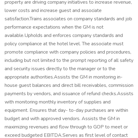
property are driving company initiatives to increase revenue,
lower costs and increase guest and associate
satisfaction.Trains associates on company standards and job
performance expectations when the GM is not
available.Upholds and enforces company standards and
policy compliance at the hotel level. The associate must
promote compliance with company policies and procedures,
including but not limited to the prompt reporting of all safety
and security issues directly to the manager or to the
appropriate authorities.Assists the GM in monitoring in-
house guest balances and direct bill receivables, commission
payments by vendors, and issuance of refund checks.Assists
with monitoring monthly inventory of supplies and
equipment. Ensures that day- to-day purchases are within
budget and with approved vendors. Assists the GM in
maximizing revenues and flow through to GOP to meet or
exceed budgeted EBITDA.Serves as first level of contact