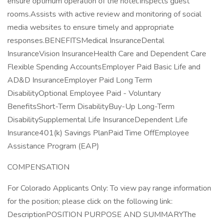
ensure optimum operation of the hotel.Inspects guest
rooms.Assists with active review and monitoring of social
media websites to ensure timely and appropriate
responses.BENEFITSMedical InsuranceDental
InsuranceVision InsuranceHealth Care and Dependent Care
Flexible Spending AccountsEmployer Paid Basic Life and
AD&D InsuranceEmployer Paid Long Term
DisabilityOptional Employee Paid - Voluntary
BenefitsShort-Term DisabilityBuy-Up Long-Term
DisabilitySupplemental Life InsuranceDependent Life
Insurance401(k) Savings PlanPaid Time OffEmployee
Assistance Program (EAP)
COMPENSATION
For Colorado Applicants Only: To view pay range information
for the position; please click on the following link:
DescriptionPOSITION PURPOSE AND SUMMARYThe