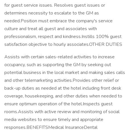
for guest service issues. Resolves guest issues or
determines necessity to escalate to the GM as
needed.Position must embrace the company's service
culture and treat all guest and associates with
professionalism, respect and kindness.Instills 100% guest
satisfaction objective to hourly associates.OTHER DUTIES
Assists with certain sales-related activities to increase
occupancy, such as supporting the GM by seeking out
potential business in the local market and making sales calls
and other telemarketing activities.Provides other relief or
back-up duties as needed at the hotel including front desk
coverage, housekeeping, and other duties when needed to
ensure optimum operation of the hotel.Inspects guest
rooms.Assists with active review and monitoring of social
media websites to ensure timely and appropriate
responses.BENEFITSMedical InsuranceDental