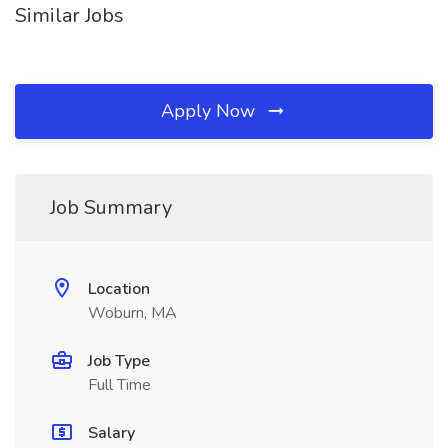
Similar Jobs
Apply Now
Job Summary
Location
Woburn, MA
Job Type
Full Time
Salary