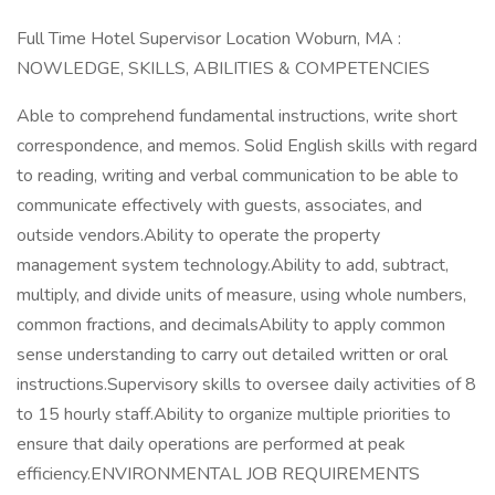
Full Time Hotel Supervisor Location Woburn, MA :
NOWLEDGE, SKILLS, ABILITIES & COMPETENCIES
Able to comprehend fundamental instructions, write short
correspondence, and memos. Solid English skills with regard
to reading, writing and verbal communication to be able to
communicate effectively with guests, associates, and
outside vendors.Ability to operate the property
management system technology.Ability to add, subtract,
multiply, and divide units of measure, using whole numbers,
common fractions, and decimalsAbility to apply common
sense understanding to carry out detailed written or oral
instructions.Supervisory skills to oversee daily activities of 8
to 15 hourly staff.Ability to organize multiple priorities to
ensure that daily operations are performed at peak
efficiency.ENVIRONMENTAL JOB REQUIREMENTS