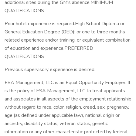
additional sites during the GM's absence.MINIMUM
QUALIFICATIONS
Prior hotel experience is required.High School Diploma or
General Education Degree (GED); or one to three months
related experience and/or training; or equivalent combination
of education and experience.PREFERRED
QUALIFICATIONS
Previous supervisory experience is desired.
ESA Management, LLC is an Equal Opportunity Employer. It
is the policy of ESA Management, LLC to treat applicants
and associates in all aspects of the employment relationship
without regard to race, color, religion, creed, sex, pregnancy,
age (as defined under applicable law), national origin or
ancestry, disability status, veteran status, genetic
information or any other characteristic protected by federal,