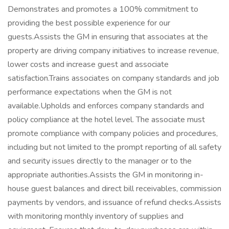
Demonstrates and promotes a 100% commitment to
providing the best possible experience for our
guests.Assists the GM in ensuring that associates at the
property are driving company initiatives to increase revenue,
lower costs and increase guest and associate
satisfaction.Trains associates on company standards and job
performance expectations when the GM is not
available.Upholds and enforces company standards and
policy compliance at the hotel level. The associate must
promote compliance with company policies and procedures,
including but not limited to the prompt reporting of all safety
and security issues directly to the manager or to the
appropriate authorities.Assists the GM in monitoring in-
house guest balances and direct bill receivables, commission
payments by vendors, and issuance of refund checks.Assists
with monitoring monthly inventory of supplies and