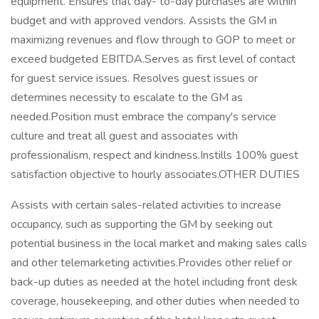
equipment. Ensures that day- to-day purchases are within
budget and with approved vendors. Assists the GM in
maximizing revenues and flow through to GOP to meet or
exceed budgeted EBITDA.Serves as first level of contact
for guest service issues. Resolves guest issues or
determines necessity to escalate to the GM as
needed.Position must embrace the company's service
culture and treat all guest and associates with
professionalism, respect and kindness.Instills 100% guest
satisfaction objective to hourly associates.OTHER DUTIES
Assists with certain sales-related activities to increase
occupancy, such as supporting the GM by seeking out
potential business in the local market and making sales calls
and other telemarketing activities.Provides other relief or
back-up duties as needed at the hotel including front desk
coverage, housekeeping, and other duties when needed to