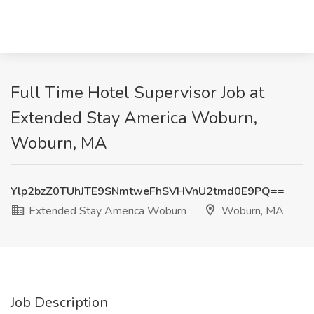
Full Time Hotel Supervisor Job at
Extended Stay America Woburn,
Woburn, MA
Ylp2bzZ0TUhJTE9SNmtweFhSVHVnU2tmd0E9PQ==
Extended Stay America Woburn
Woburn, MA
Job Description