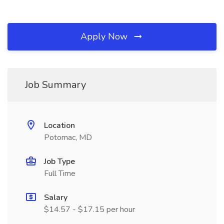
Apply Now
Job Summary
Location
Potomac, MD
Job Type
Full Time
Salary
$14.57 - $17.15 per hour