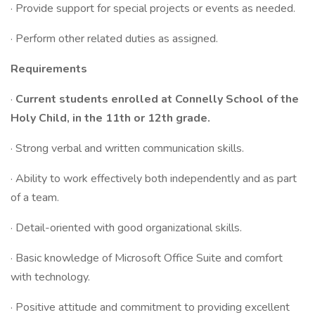
· Provide support for special projects or events as needed.
· Perform other related duties as assigned.
Requirements
·
Current students enrolled at Connelly School of the
Holy Child, in the 11th or 12th grade.
· Strong verbal and written communication skills.
· Ability to work effectively both independently and as part
of a team.
· Detail-oriented with good organizational skills.
· Basic knowledge of Microsoft Office Suite and comfort
with technology.
· Positive attitude and commitment to providing excellent