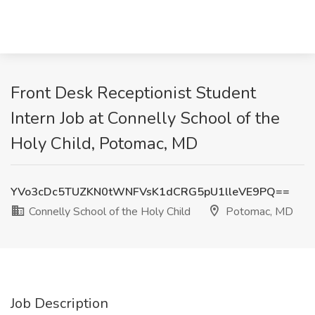
Front Desk Receptionist Student
Intern Job at Connelly School of the
Holy Child, Potomac, MD
YVo3cDc5TUZKN0tWNFVsK1dCRG5pU1lleVE9PQ==
Connelly School of the Holy Child
Potomac, MD
Job Description