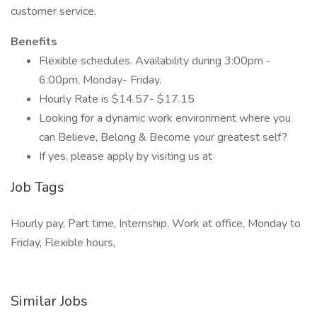
customer service.
Benefits
Flexible schedules. Availability during 3:00pm -
6:00pm, Monday- Friday.
Hourly Rate is $14.57- $17.15
Looking for a dynamic work environment where you
can Believe, Belong & Become your greatest self?
If yes, please apply by visiting us at
Job Tags
Hourly pay, Part time, Internship, Work at office, Monday to
Friday, Flexible hours,
Similar Jobs