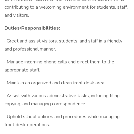
contributing to a welcoming environment for students, staff,
and visitors.
Duties/Responsibilities:
· Greet and assist visitors, students, and staff in a friendly
and professional manner.
· Manage incoming phone calls and direct them to the
appropriate staff.
· Maintain an organized and clean front desk area.
· Assist with various administrative tasks, including filing,
copying, and managing correspondence.
· Uphold school policies and procedures while managing
front desk operations.