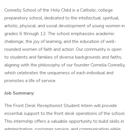
Connelly School of the Holy Child is a Catholic, college
preparatory school, dedicated to the intellectual, spiritual,
artistic, physical, and social development of young women in
grades 6 through 12. The school emphasizes academic
challenge, the joy of learning, and the education of well-
rounded women of faith and action. Our community is open
to students and families of diverse backgrounds and faiths,
aligning with the philosophy of our founder Cornelia Connelly,
which celebrates the uniqueness of each individual and
promotes a life of service.
Job Summary:
The Front Desk Receptionist Student Intern will provide
essential support to the front desk operations of the school.
This internship offers a valuable opportunity to build skills in
administration, customer service, and communication while