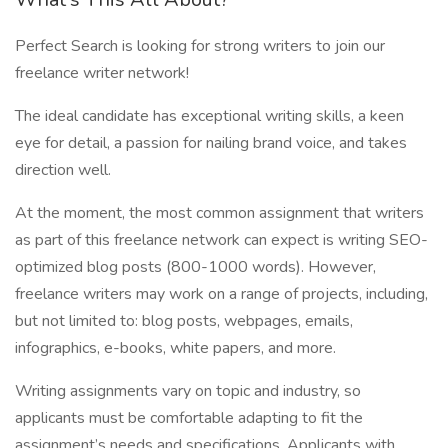
Perfect Search is looking for strong writers to join our
freelance writer network!
The ideal candidate has exceptional writing skills, a keen
eye for detail, a passion for nailing brand voice, and takes
direction well.
At the moment, the most common assignment that writers
as part of this freelance network can expect is writing SEO-
optimized blog posts (800-1000 words). However,
freelance writers may work on a range of projects, including,
but not limited to: blog posts, webpages, emails,
infographics, e-books, white papers, and more.
Writing assignments vary on topic and industry, so
applicants must be comfortable adapting to fit the
assignment’s needs and specifications. Applicants with