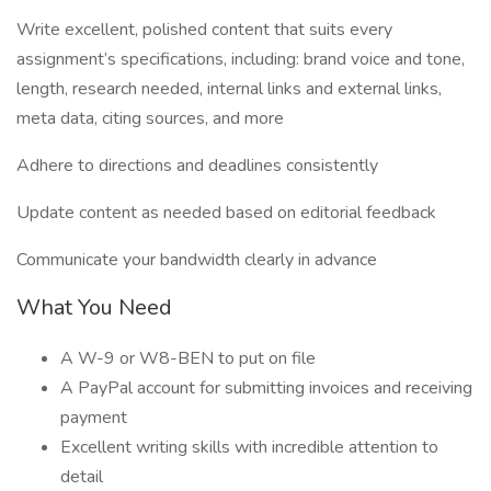
Write excellent, polished content that suits every
assignment’s specifications, including: brand voice and tone,
length, research needed, internal links and external links,
meta data, citing sources, and more
Adhere to directions and deadlines consistently
Update content as needed based on editorial feedback
Communicate your bandwidth clearly in advance
What You Need
A W-9 or W8-BEN to put on file
A PayPal account for submitting invoices and receiving
payment
Excellent writing skills with incredible attention to
detail