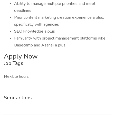
Ability to manage multiple priorities and meet
deadlines
Prior content marketing creation experience a plus,
specifically with agencies
SEO knowledge a plus
Familiarity with project management platforms (like
Basecamp and Asana) a plus
Apply Now
Job Tags
Flexible hours,
Similar Jobs