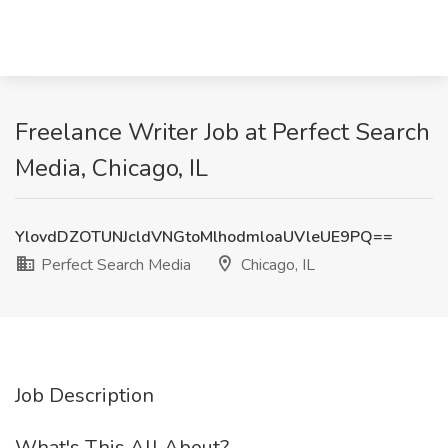
Freelance Writer Job at Perfect Search
Media, Chicago, IL
YlovdDZOTUNJcldVNGtoMlhodmloaUVleUE9PQ==
Perfect Search Media
Chicago, IL
Job Description
What's This All About?