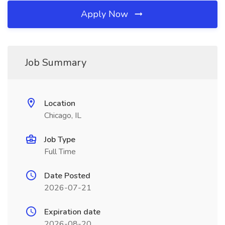
Apply Now
Job Summary
Location
Chicago, IL
Job Type
Full Time
Date Posted
2026-07-21
Expiration date
2026-08-20