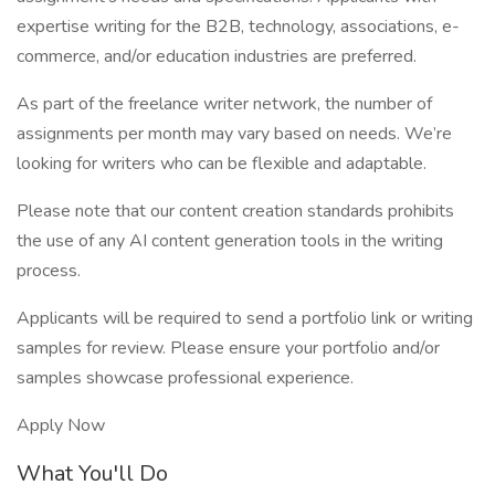
expertise writing for the B2B, technology, associations, e-
commerce, and/or education industries are preferred.
As part of the freelance writer network, the number of
assignments per month may vary based on needs. We’re
looking for writers who can be flexible and adaptable.
Please note that our content creation standards prohibits
the use of any AI content generation tools in the writing
process.
Applicants will be required to send a portfolio link or writing
samples for review. Please ensure your portfolio and/or
samples showcase professional experience.
Apply Now
What You'll Do