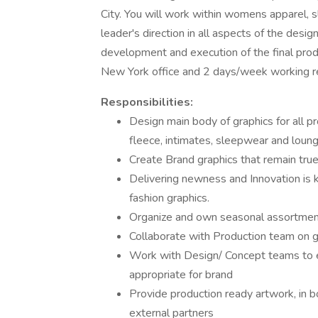
City. You will work within womens apparel,
leader's direction in all aspects of the desig
development and execution of the final produc
New York office and 2 days/week working r
Responsibilities:
Design main body of graphics for all pr
fleece, intimates, sleepwear and loun
Create Brand graphics that remain true
Delivering newness and Innovation is k
fashion graphics.
Organize and own seasonal assortment 
Collaborate with Production team on gr
Work with Design/ Concept teams to es
appropriate for brand
Provide production ready artwork, in bo
external partners