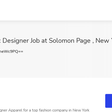
c Designer Job at Solomon Page , New 
NmeWc9PQ==
igner Apparel for a top fashion company in New York