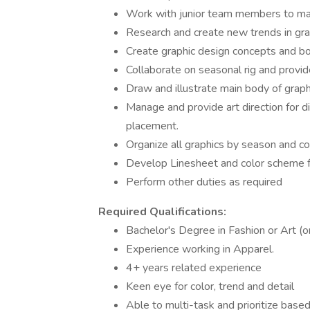
Work with junior team members to main
Research and create new trends in gra
Create graphic design concepts and bo
Collaborate on seasonal rig and provide
Draw and illustrate main body of graphi
Manage and provide art direction for di
placement.
Organize all graphics by season and c
Develop Linesheet and color scheme f
Perform other duties as required
Required Qualifications:
Bachelor's Degree in Fashion or Art (o
Experience working in Apparel.
4+ years related experience
Keen eye for color, trend and detail
Able to multi-task and prioritize base