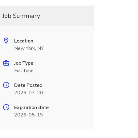
Job Summary
Location
New York, NY
Job Type
Full Time
Date Posted
2026-07-20
Expiration date
2026-08-19