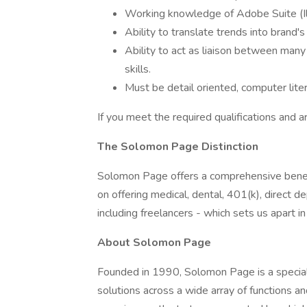
Working knowledge of Adobe Suite (Il
Ability to translate trends into brand'
Ability to act as liaison between many
skills.
Must be detail oriented, computer lite
If you meet the required qualifications and a
The Solomon Page Distinction
Solomon Page offers a comprehensive benef
on offering medical, dental, 401(k), direct
including freelancers - which sets us apart i
About Solomon Page
Founded in 1990, Solomon Page is a specialt
solutions across a wide array of functions a