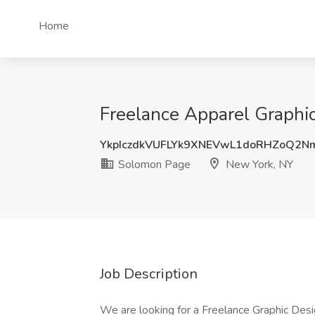
Home
Freelance Apparel Graphi
YkpIczdkVUFLYk9XNEVwL1doRHZoQ2
Solomon Page
New York, NY
Job Description
We are looking for a Freelance Graphic Des