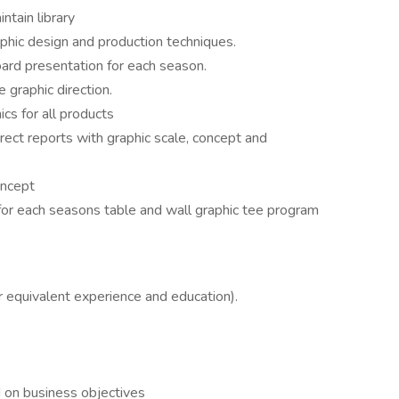
tain library
phic design and production techniques.
ard presentation for each season.
 graphic direction.
cs for all products
rect reports with graphic scale, concept and
oncept
or each seasons table and wall graphic tee program
r equivalent experience and education).
d on business objectives