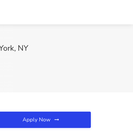
York, NY
Apply Now