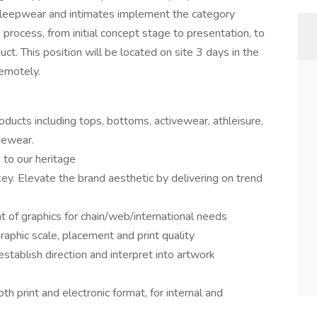
 sleepwear and intimates implement the category
n process, from initial concept stage to presentation, to
t. This position will be located on site 3 days in the
emotely.
oducts including tops, bottoms, activewear, athleisure,
gewear.
 to our heritage
ey. Elevate the brand aesthetic by delivering on trend
of graphics for chain/web/international needs
aphic scale, placement and print quality
tablish direction and interpret into artwork
th print and electronic format, for internal and