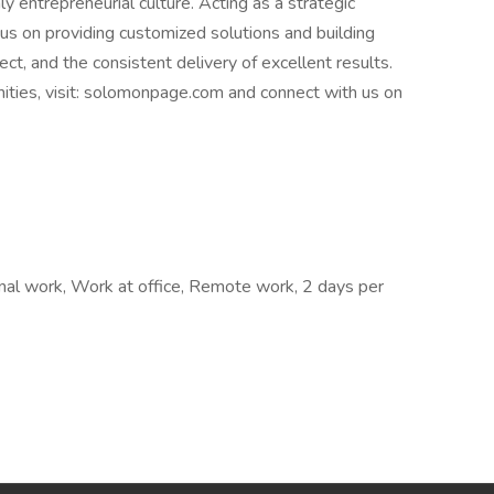
y entrepreneurial culture. Acting as a strategic
cus on providing customized solutions and building
ct, and the consistent delivery of excellent results.
nities, visit: solomonpage.com and connect with us on
nal work, Work at office, Remote work, 2 days per