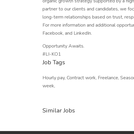
organic growth strategy supported by a highl
partner to our clients and candidates, we fo
long-term relationships based on trust, respe
For more information and additional opportu
Facebook, and LinkedIn.
Opportunity Awaits.
#LI-KO1
Job Tags
Hourly pay, Contract work, Freelance, Seaso
week,
Similar Jobs