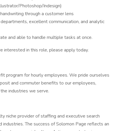
lustrator/Photoshop/Indesign)
s handwriting through a customer lens
 departments, excellent communication, and analytic
rate and able to handle multiple tasks at once.
re interested in this role, please apply today.
it program for hourly employees. We pride ourselves
 deposit and commuter benefits to our employees,
n the industries we serve.
y niche provider of staffing and executive search
nd industries. The success of Solomon Page reflects an