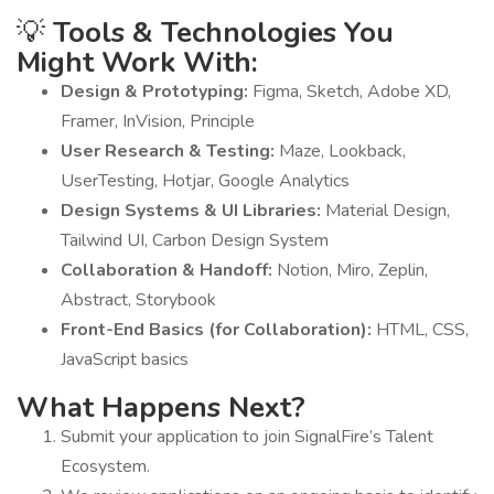
💡
Tools & Technologies You
Might Work With:
Design & Prototyping:
Figma, Sketch, Adobe XD,
Framer, InVision, Principle
User Research & Testing:
Maze, Lookback,
UserTesting, Hotjar, Google Analytics
Design Systems & UI Libraries:
Material Design,
Tailwind UI, Carbon Design System
Collaboration & Handoff:
Notion, Miro, Zeplin,
Abstract, Storybook
Front-End Basics (for Collaboration):
HTML, CSS,
JavaScript basics
What Happens Next?
Submit your application to join SignalFire’s Talent
Ecosystem.