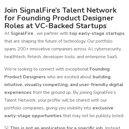
Join SignalFire’s Talent Network
for Founding Product Designer
Roles at VC-Backed Startups
At
SignalFire
, we partner with
top early-stage startups
that are shaping the future of technology. Our portfolio
spans 200+ innovative companies across AI, cybersecurity,
healthtech, fintech, developer tools, and enterprise SaaS.
We’re looking to connect with exceptional
Founding
Product Designers
who are excited about
building
intuitive, visually compelling, and user-friendly digital
experiences
from the ground up. By joining SignalFire’s
Talent Network, your profile will be shared with our
portfolio companies, giving you visibility into
exclusive
early-stage opportunities
that may not be publicly listed.
💡
This is not an application for a specific job.
Instead,