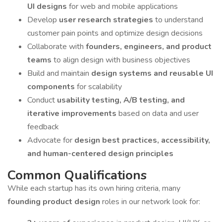
UI designs
for web and mobile applications
Develop
user research strategies
to understand
customer pain points and optimize design decisions
Collaborate with
founders, engineers, and product
teams
to align design with business objectives
Build and maintain
design systems and reusable UI
components
for scalability
Conduct
usability testing, A/B testing, and
iterative improvements
based on data and user
feedback
Advocate for
design best practices, accessibility,
and human-centered design principles
Common Qualifications
While each startup has its own hiring criteria, many
founding product design
roles in our network look for: