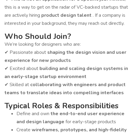
this is a way to get on the radar of VC-backed startups that
are actively hiring
product design talent
. If a company is
interested in your background, they may reach out directly.
Who Should Join?
We’re looking for designers who are:
✔ Passionate about
shaping the design vision and user
experience for new products
✔ Excited about
building and scaling design systems in
an early-stage startup environment
✔ Skilled at
collaborating with engineers and product
teams to translate ideas into compelling interfaces
Typical Roles & Responsibilities
Define and own
the end-to-end user experience
and design language
for early-stage products
Create
wireframes, prototypes, and high-fidelity