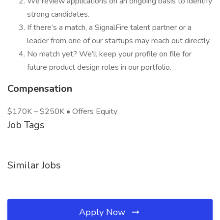
We review applications on an ongoing basis to identify
strong candidates.
If there’s a match, a SignalFire talent partner or a
leader from one of our startups may reach out directly.
No match yet? We’ll keep your profile on file for
future product design roles in our portfolio.
Compensation
$170K – $250K • Offers Equity
Job Tags
Similar Jobs
Apply Now