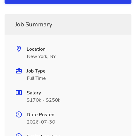
Job Summary
Location
New York, NY
Job Type
Full Time
Salary
$170k - $250k
Date Posted
2026-07-30