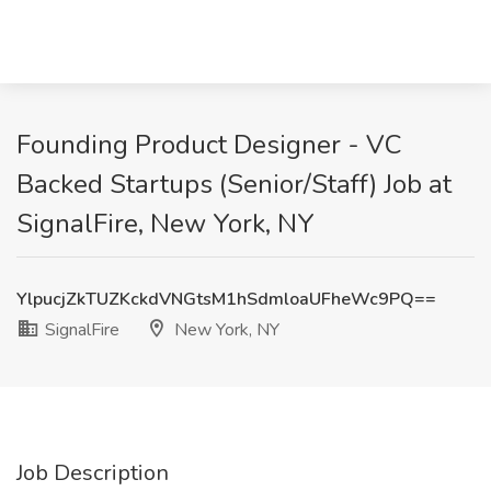
Founding Product Designer - VC
Backed Startups (Senior/Staff) Job at
SignalFire, New York, NY
YlpucjZkTUZKckdVNGtsM1hSdmloaUFheWc9PQ==
SignalFire
New York, NY
Job Description