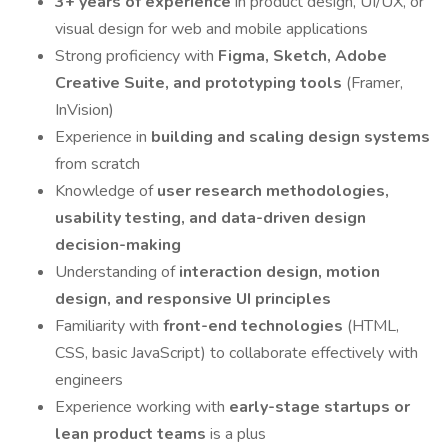
3+ years of experience
in product design, UI/UX, or
visual design for web and mobile applications
Strong proficiency with
Figma, Sketch, Adobe
Creative Suite, and prototyping tools
(Framer,
InVision)
Experience in
building and scaling design systems
from scratch
Knowledge of
user research methodologies,
usability testing, and data-driven design
decision-making
Understanding of
interaction design, motion
design, and responsive UI principles
Familiarity with
front-end technologies
(HTML,
CSS, basic JavaScript) to collaborate effectively with
engineers
Experience working with
early-stage startups or
lean product teams
is a plus