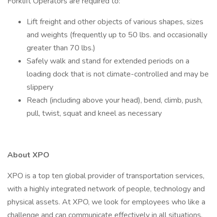
Forklift Operators are required to:
Lift freight and other objects of various shapes, sizes
and weights (frequently up to 50 lbs. and occasionally
greater than 70 lbs.)
Safely walk and stand for extended periods on a
loading dock that is not climate-controlled and may be
slippery
Reach (including above your head), bend, climb, push,
pull, twist, squat and kneel as necessary
About XPO
XPO is a top ten global provider of transportation services,
with a highly integrated network of people, technology and
physical assets. At XPO, we look for employees who like a
challenge and can communicate effectively in all situations.