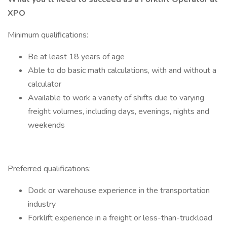
XPO
Minimum qualifications:
Be at least 18 years of age
Able to do basic math calculations, with and without a
calculator
Available to work a variety of shifts due to varying
freight volumes, including days, evenings, nights and
weekends
Preferred qualifications:
Dock or warehouse experience in the transportation
industry
Forklift experience in a freight or less-than-truckload