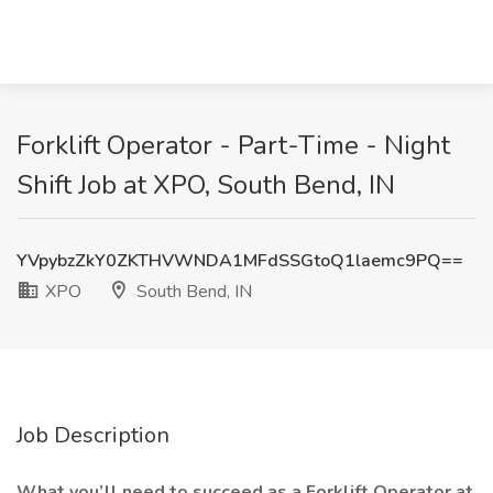
Forklift Operator - Part-Time - Night
Shift Job at XPO, South Bend, IN
YVpybzZkY0ZKTHVWNDA1MFdSSGtoQ1laemc9PQ==
XPO
South Bend, IN
Job Description
What you’ll need to succeed as a Forklift Operator at