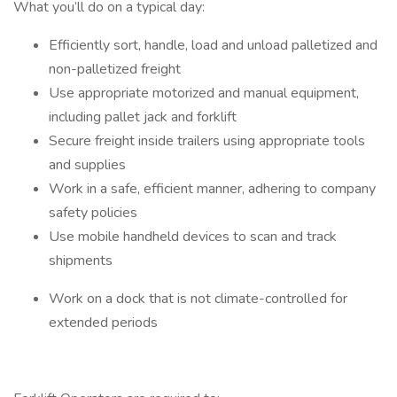
What you’ll do on a typical day:
Efficiently sort, handle, load and unload palletized and
non-palletized freight
Use appropriate motorized and manual equipment,
including pallet jack and forklift
Secure freight inside trailers using appropriate tools
and supplies
Work in a safe, efficient manner, adhering to company
safety policies
Use mobile handheld devices to scan and track
shipments
Work on a dock that is not climate-controlled for
extended periods