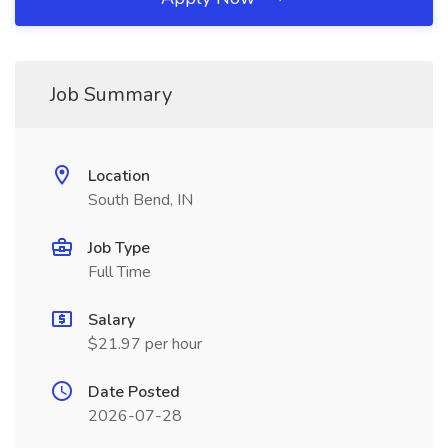
Job Summary
Location
South Bend, IN
Job Type
Full Time
Salary
$21.97 per hour
Date Posted
2026-07-28