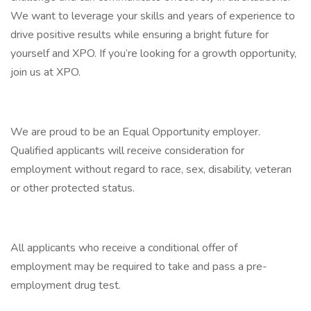
We want to leverage your skills and years of experience to
drive positive results while ensuring a bright future for
yourself and XPO. If you’re looking for a growth opportunity,
join us at XPO.
We are proud to be an Equal Opportunity employer.
Qualified applicants will receive consideration for
employment without regard to race, sex, disability, veteran
or other protected status.
All applicants who receive a conditional offer of
employment may be required to take and pass a pre-
employment drug test.