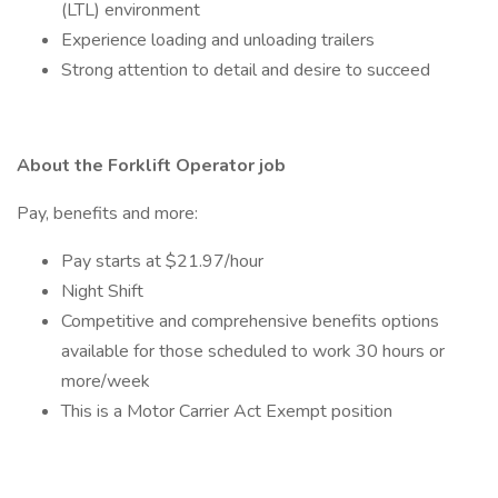
(LTL) environment
Experience loading and unloading trailers
Strong attention to detail and desire to succeed
About the Forklift Operator job
Pay, benefits and more:
Pay starts at $21.97/hour
Night Shift
Competitive and comprehensive benefits options
available for those scheduled to work 30 hours or
more/week
This is a Motor Carrier Act Exempt position