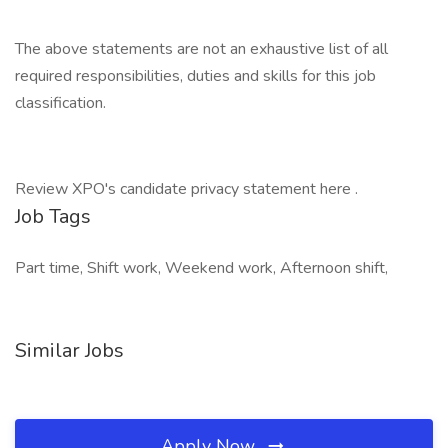
The above statements are not an exhaustive list of all
required responsibilities, duties and skills for this job
classification.
Review XPO's candidate privacy statement here .
Job Tags
Part time, Shift work, Weekend work, Afternoon shift,
Similar Jobs
Apply Now