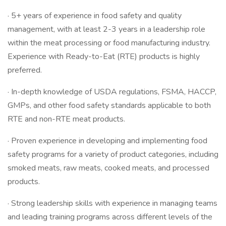
· 5+ years of experience in food safety and quality
management, with at least 2-3 years in a leadership role
within the meat processing or food manufacturing industry.
Experience with Ready-to-Eat (RTE) products is highly
preferred.
· In-depth knowledge of USDA regulations, FSMA, HACCP,
GMPs, and other food safety standards applicable to both
RTE and non-RTE meat products.
· Proven experience in developing and implementing food
safety programs for a variety of product categories, including
smoked meats, raw meats, cooked meats, and processed
products.
· Strong leadership skills with experience in managing teams
and leading training programs across different levels of the