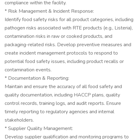
compliance within the facility.
* Risk Management & Incident Response:
Identify food safety risks for all product categories, including
pathogen risks associated with RTE products (e.g., Listeria),
contamination risks in raw or cooked products, and
packaging-related risks. Develop preventive measures and
create incident management protocols to respond to
potential food safety issues, including product recalls or
contamination events.
* Documentation & Reporting:
Maintain and ensure the accuracy of all food safety and
quality documentation, including HACCP plans, quality
control records, training logs, and audit reports. Ensure
timely reporting to regulatory agencies and internal
stakeholders.
* Supplier Quality Management:
Develop supplier qualification and monitoring programs to