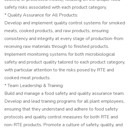
safety risks associated with each product category.
* Quality Assurance for All Products:
Develop and implement quality control systems for smoked
meats, cooked products, and raw products, ensuring
consistency and integrity at every stage of production-from
receiving raw materials through to finished products.
Implement monitoring systems for both microbiological
safety and product quality tailored to each product category,
with particular attention to the risks posed by RTE and
cooked meat products.
* Team Leadership & Training:
Build and manage a food safety and quality assurance team.
Develop and lead training programs for all plant employees,
ensuring that they understand and adhere to food safety
protocols and quality control measures for both RTE and
non-RTE products. Promote a culture of safety, quality, and