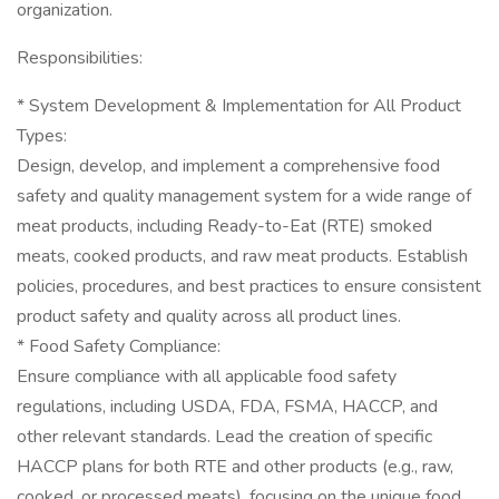
organization.
Responsibilities:
* System Development & Implementation for All Product
Types:
Design, develop, and implement a comprehensive food
safety and quality management system for a wide range of
meat products, including Ready-to-Eat (RTE) smoked
meats, cooked products, and raw meat products. Establish
policies, procedures, and best practices to ensure consistent
product safety and quality across all product lines.
* Food Safety Compliance:
Ensure compliance with all applicable food safety
regulations, including USDA, FDA, FSMA, HACCP, and
other relevant standards. Lead the creation of specific
HACCP plans for both RTE and other products (e.g., raw,
cooked, or processed meats), focusing on the unique food