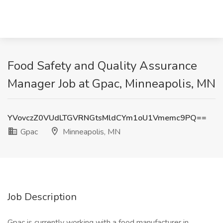
Food Safety and Quality Assurance
Manager Job at Gpac, Minneapolis, MN
YVovczZ0VUdLTGVRNGtsMldCYm1oU1Vmemc9PQ==
Gpac
Minneapolis, MN
Job Description
Gpac is currently working with a food manufacturer in