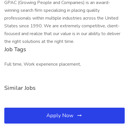
GPAC (Growing People and Companies) is an award-
winning search firm specializing in placing quality
professionals within multiple industries across the United
States since 1990. We are extremely competitive, client-
focused and realize that our value is in our ability to deliver
the right solutions at the right time.
Job Tags
Full time, Work experience placement,
Similar Jobs
Apply Now