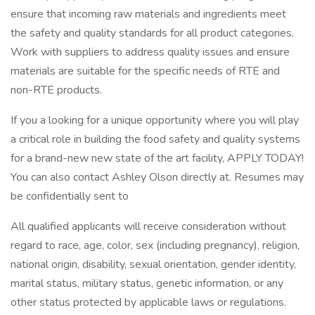
ensure that incoming raw materials and ingredients meet
the safety and quality standards for all product categories.
Work with suppliers to address quality issues and ensure
materials are suitable for the specific needs of RTE and
non-RTE products.
If you a looking for a unique opportunity where you will play
a critical role in building the food safety and quality systems
for a brand-new new state of the art facility, APPLY TODAY!
You can also contact Ashley Olson directly at. Resumes may
be confidentially sent to
All qualified applicants will receive consideration without
regard to race, age, color, sex (including pregnancy), religion,
national origin, disability, sexual orientation, gender identity,
marital status, military status, genetic information, or any
other status protected by applicable laws or regulations.