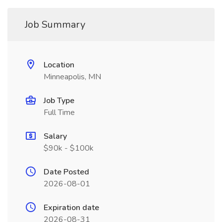
Job Summary
Location
Minneapolis, MN
Job Type
Full Time
Salary
$90k - $100k
Date Posted
2026-08-01
Expiration date
2026-08-31