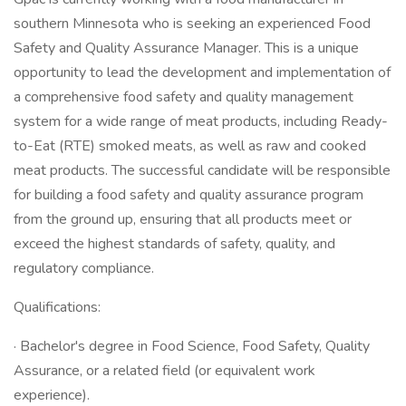
southern Minnesota who is seeking an experienced Food
Safety and Quality Assurance Manager. This is a unique
opportunity to lead the development and implementation of
a comprehensive food safety and quality management
system for a wide range of meat products, including Ready-
to-Eat (RTE) smoked meats, as well as raw and cooked
meat products. The successful candidate will be responsible
for building a food safety and quality assurance program
from the ground up, ensuring that all products meet or
exceed the highest standards of safety, quality, and
regulatory compliance.
Qualifications:
· Bachelor's degree in Food Science, Food Safety, Quality
Assurance, or a related field (or equivalent work
experience).