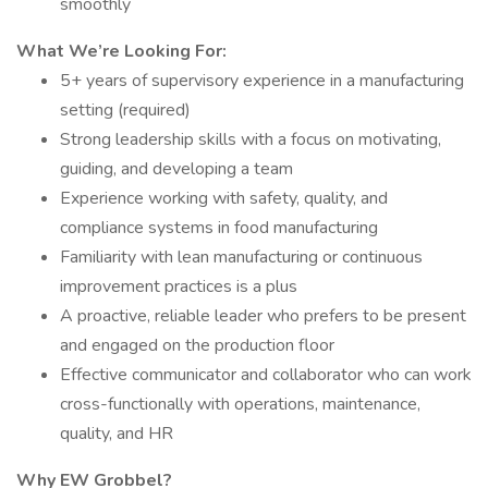
smoothly
What We’re Looking For:
5+ years of supervisory experience in a manufacturing
setting (required)
Strong leadership skills with a focus on motivating,
guiding, and developing a team
Experience working with safety, quality, and
compliance systems in food manufacturing
Familiarity with lean manufacturing or continuous
improvement practices is a plus
A proactive, reliable leader who prefers to be present
and engaged on the production floor
Effective communicator and collaborator who can work
cross-functionally with operations, maintenance,
quality, and HR
Why EW Grobbel?