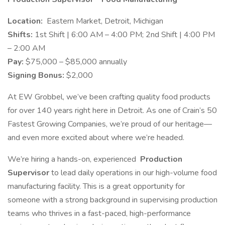
Location:
Eastern Market, Detroit, Michigan
Shifts:
1st Shift | 6:00 AM – 4:00 PM; 2nd Shift | 4:00 PM
– 2:00 AM
Pay:
$75,000 – $85,000 annually
Signing Bonus:
$2,000
At EW Grobbel, we’ve been crafting quality food products
for over 140 years right here in Detroit. As one of Crain’s 50
Fastest Growing Companies, we’re proud of our heritage—
and even more excited about where we’re headed.
We’re hiring a hands-on, experienced
Production
Supervisor
to lead daily operations in our high-volume food
manufacturing facility. This is a great opportunity for
someone with a strong background in supervising production
teams who thrives in a fast-paced, high-performance