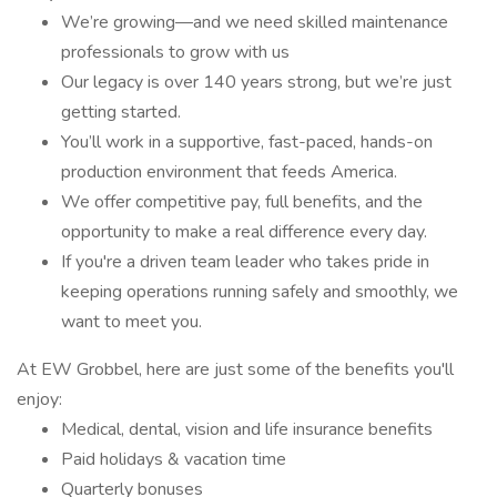
We’re growing—and we need skilled maintenance
professionals to grow with us
Our legacy is over 140 years strong, but we’re just
getting started.
You’ll work in a supportive, fast-paced, hands-on
production environment that feeds America.
We offer competitive pay, full benefits, and the
opportunity to make a real difference every day.
If you're a driven team leader who takes pride in
keeping operations running safely and smoothly, we
want to meet you.
At EW Grobbel, here are just some of the benefits you'll
enjoy:
Medical, dental, vision and life insurance benefits
Paid holidays & vacation time
Quarterly bonuses