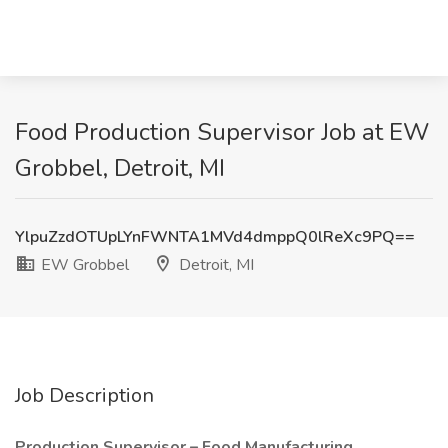
Food Production Supervisor Job at EW
Grobbel, Detroit, MI
YlpuZzdOTUpLYnFWNTA1MVd4dmppQ0lReXc9PQ==
EW Grobbel
Detroit, MI
Job Description
Production Supervisor – Food Manufacturing