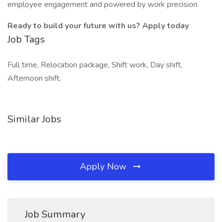
employee engagement and powered by work precision.
Ready to build your future with us? Apply today
Job Tags
Full time, Relocation package, Shift work, Day shift,
Afternoon shift,
Similar Jobs
Apply Now
Job Summary