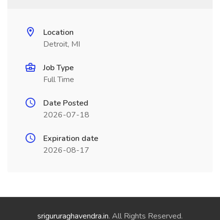
Location
Detroit, MI
Job Type
Full Time
Date Posted
2026-07-18
Expiration date
2026-08-17
srigururaghavendra.in
. All Rights Reserved.