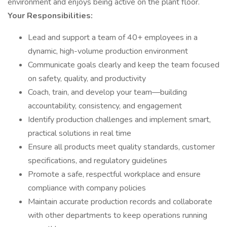
environment and enjoys being active on the plant floor.
Your Responsibilities:
Lead and support a team of 40+ employees in a
dynamic, high-volume production environment
Communicate goals clearly and keep the team focused
on safety, quality, and productivity
Coach, train, and develop your team—building
accountability, consistency, and engagement
Identify production challenges and implement smart,
practical solutions in real time
Ensure all products meet quality standards, customer
specifications, and regulatory guidelines
Promote a safe, respectful workplace and ensure
compliance with company policies
Maintain accurate production records and collaborate
with other departments to keep operations running