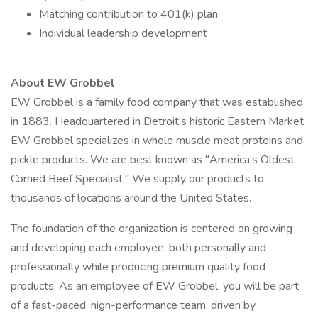
Matching contribution to 401(k) plan
Individual leadership development
About EW Grobbel
EW Grobbel is a family food company that was established
in 1883. Headquartered in Detroit's historic Eastern Market,
EW Grobbel specializes in whole muscle meat proteins and
pickle products. We are best known as "America’s Oldest
Corned Beef Specialist." We supply our products to
thousands of locations around the United States.
The foundation of the organization is centered on growing
and developing each employee, both personally and
professionally while producing premium quality food
products. As an employee of EW Grobbel, you will be part
of a fast-paced, high-performance team, driven by