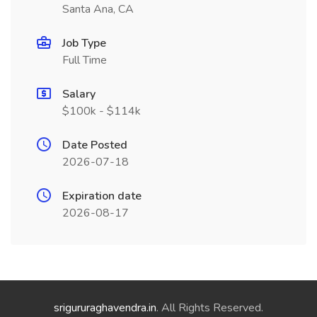
Santa Ana, CA
Job Type
Full Time
Salary
$100k - $114k
Date Posted
2026-07-18
Expiration date
2026-08-17
srigururaghavendra.in
. All Rights Reserved.