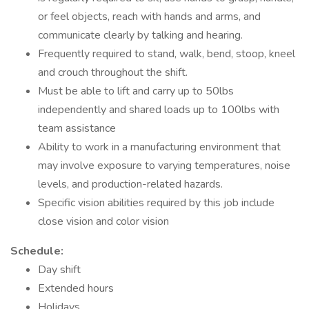
or feel objects, reach with hands and arms, and
communicate clearly by talking and hearing.
Frequently required to stand, walk, bend, stoop, kneel
and crouch throughout the shift.
Must be able to lift and carry up to 50lbs
independently and shared loads up to 100lbs with
team assistance
Ability to work in a manufacturing environment that
may involve exposure to varying temperatures, noise
levels, and production-related hazards.
Specific vision abilities required by this job include
close vision and color vision
Schedule:
Day shift
Extended hours
Holidays