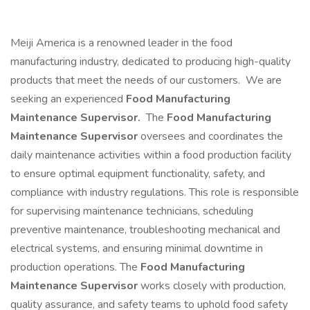
Meiji America is a renowned leader in the food
manufacturing industry, dedicated to producing high-quality
products that meet the needs of our customers. We are
seeking an experienced
Food Manufacturing
Maintenance Supervisor.
The
Food Manufacturing
Maintenance Supervisor
oversees and coordinates the
daily maintenance activities within a food production facility
to ensure optimal equipment functionality, safety, and
compliance with industry regulations. This role is responsible
for supervising maintenance technicians, scheduling
preventive maintenance, troubleshooting mechanical and
electrical systems, and ensuring minimal downtime in
production operations. The
Food Manufacturing
Maintenance Supervisor
works closely with production,
quality assurance, and safety teams to uphold food safety