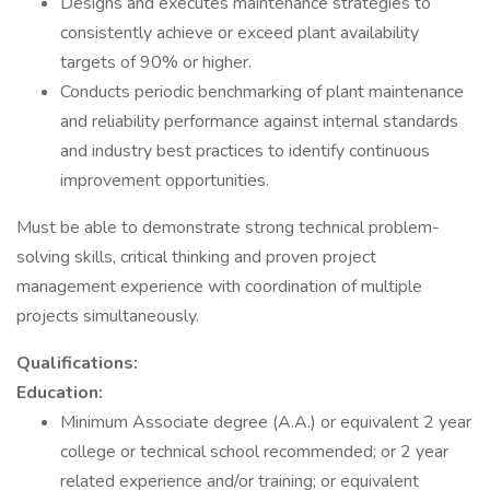
Designs and executes maintenance strategies to
consistently achieve or exceed plant availability
targets of 90% or higher.
Conducts periodic benchmarking of plant maintenance
and reliability performance against internal standards
and industry best practices to identify continuous
improvement opportunities.
Must be able to demonstrate strong technical problem-
solving skills, critical thinking and proven project
management experience with coordination of multiple
projects simultaneously.
Qualifications:
Education:
Minimum Associate degree (A.A.) or equivalent 2 year
college or technical school recommended; or 2 year
related experience and/or training; or equivalent