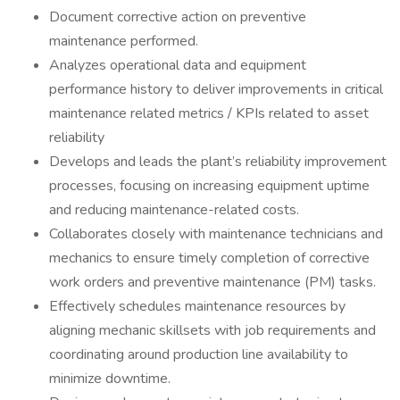
Document corrective action on preventive
maintenance performed.
Analyzes operational data and equipment
performance history to deliver improvements in critical
maintenance related metrics / KPIs related to asset
reliability
Develops and leads the plant’s reliability improvement
processes, focusing on increasing equipment uptime
and reducing maintenance-related costs.
Collaborates closely with maintenance technicians and
mechanics to ensure timely completion of corrective
work orders and preventive maintenance (PM) tasks.
Effectively schedules maintenance resources by
aligning mechanic skillsets with job requirements and
coordinating around production line availability to
minimize downtime.