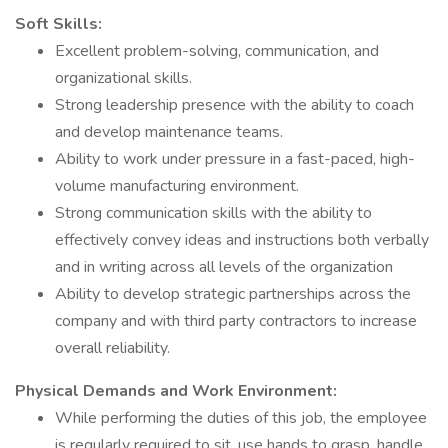
Soft Skills:
Excellent problem-solving, communication, and
organizational skills.
Strong leadership presence with the ability to coach
and develop maintenance teams.
Ability to work under pressure in a fast-paced, high-
volume manufacturing environment.
Strong communication skills with the ability to
effectively convey ideas and instructions both verbally
and in writing across all levels of the organization
Ability to develop strategic partnerships across the
company and with third party contractors to increase
overall reliability.
Physical Demands and Work Environment:
While performing the duties of this job, the employee
is regularly required to sit, use hands to grasp, handle,