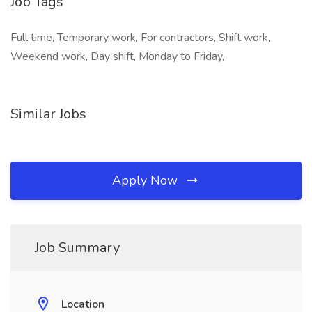
Job Tags
Full time, Temporary work, For contractors, Shift work,
Weekend work, Day shift, Monday to Friday,
Similar Jobs
Apply Now
Job Summary
Location