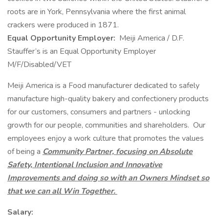
roots are in York, Pennsylvania where the first animal
crackers were produced in 1871.
Equal Opportunity Employer:
Meiji America / D.F.
Stauffer’s is an Equal Opportunity Employer
M/F/Disabled/VET
Meiji America is a Food manufacturer dedicated to safely
manufacture high-quality bakery and confectionery products
for our customers, consumers and partners - unlocking
growth for our people, communities and shareholders. Our
employees enjoy a work culture that promotes the values
of being a
Community Partner, focusing on Absolute
Safety, Intentional Inclusion and Innovative
Improvements and doing so with an Owners Mindset so
that we can all Win Together.
Salary: