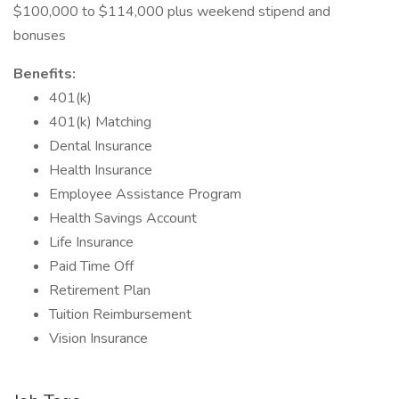
$100,000 to $114,000 plus weekend stipend and
bonuses
Benefits:
401(k)
401(k) Matching
Dental Insurance
Health Insurance
Employee Assistance Program
Health Savings Account
Life Insurance
Paid Time Off
Retirement Plan
Tuition Reimbursement
Vision Insurance