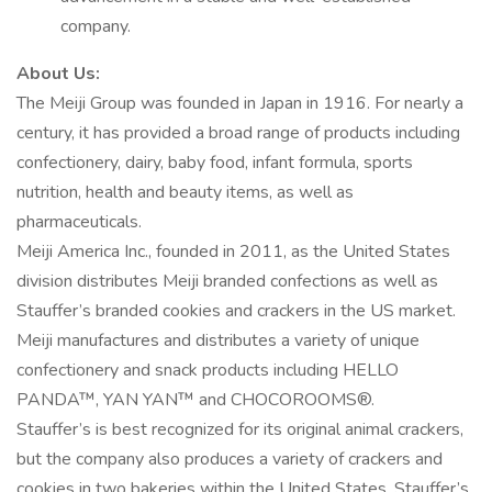
company.
About Us:
The Meiji Group was founded in Japan in 1916. For nearly a
century, it has provided a broad range of products including
confectionery, dairy, baby food, infant formula, sports
nutrition, health and beauty items, as well as
pharmaceuticals.
Meiji America Inc., founded in 2011, as the United States
division distributes Meiji branded confections as well as
Stauffer’s branded cookies and crackers in the US market.
Meiji manufactures and distributes a variety of unique
confectionery and snack products including HELLO
PANDA™, YAN YAN™ and CHOCOROOMS®.
Stauffer’s is best recognized for its original animal crackers,
but the company also produces a variety of crackers and
cookies in two bakeries within the United States. Stauffer’s