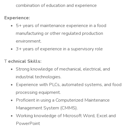
combination of education and experience
Experience:
5+ years of maintenance experience in a food
manufacturing or other regulated production
environment.
3+ years of experience in a supervisory role
T
echnical Skills:
Strong knowledge of mechanical, electrical, and
industrial technologies.
Experience with PLCs, automated systems, and food
processing equipment.
Proficient in using a Computerized Maintenance
Management System (CMMS).
Working knowledge of Microsoft Word, Excel and
PowerPoint