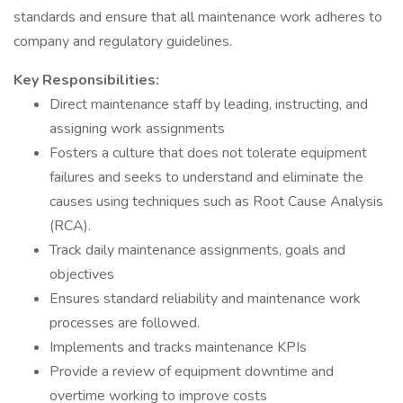
standards and ensure that all maintenance work adheres to
company and regulatory guidelines.
Key Responsibilities:
Direct maintenance staff by leading, instructing, and
assigning work assignments
Fosters a culture that does not tolerate equipment
failures and seeks to understand and eliminate the
causes using techniques such as Root Cause Analysis
(RCA).
Track daily maintenance assignments, goals and
objectives
Ensures standard reliability and maintenance work
processes are followed.
Implements and tracks maintenance KPIs
Provide a review of equipment downtime and
overtime working to improve costs