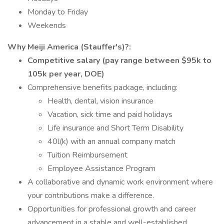
Monday to Friday
Weekends
Why Meiji America (Stauffer's)?:
Competitive salary (pay range between $95k to
105k per year, DOE)
Comprehensive benefits package, including:
Health, dental, vision insurance
Vacation, sick time and paid holidays
Life insurance and Short Term Disability
40l(k) with an annual company match
Tuition Reimbursement
Employee Assistance Program
A collaborative and dynamic work environment where
your contributions make a difference.
Opportunities for professional growth and career
advancement in a stable and well-established