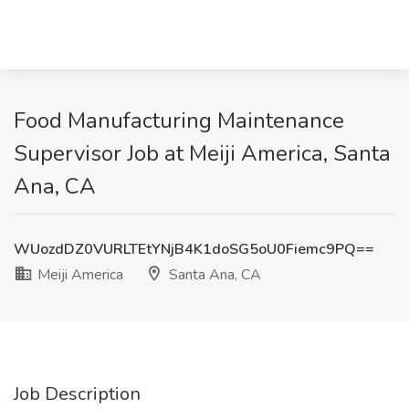
Food Manufacturing Maintenance
Supervisor Job at Meiji America, Santa
Ana, CA
WUozdDZ0VURLTEtYNjB4K1doSG5oU0Fiemc9PQ==
Meiji America
Santa Ana, CA
Job Description