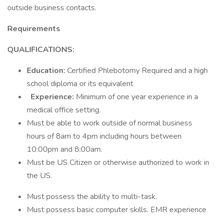
outside business contacts.
Requirements
QUALIFICATIONS:
Education:
Certified Phlebotomy Required and a high
school diploma or its equivalent
Experience:
Minimum of one year experience in a
medical office setting.
Must be able to work outside of normal business
hours of 8am to 4pm including hours between
10:00pm and 8:00am.
Must be US Citizen or otherwise authorized to work in
the US.
Must possess the ability to multi-task.
Must possess basic computer skills. EMR experience