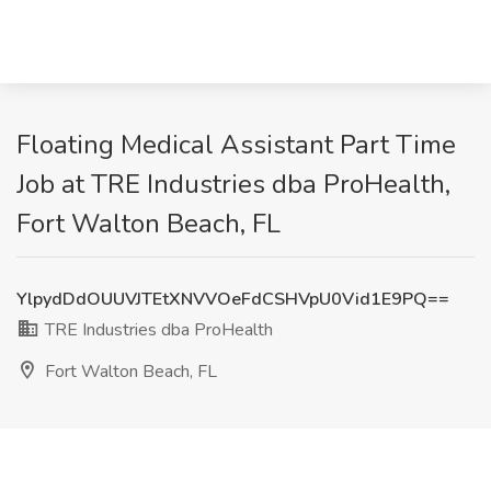
Floating Medical Assistant Part Time
Job at TRE Industries dba ProHealth,
Fort Walton Beach, FL
YlpydDdOUUVJTEtXNVVOeFdCSHVpU0Vid1E9PQ==
TRE Industries dba ProHealth
Fort Walton Beach, FL