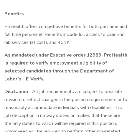
Benefits
Prohealth offers competitive benefits for both part time and
full time personnel. Benefits include full access to clinic and
lab services (at cost), and 401K.
As mandated under Executive order 12989, ProHealth
is required to verify employment eligibility of
selected candidates through the Department of
Labor’s - E-Verify.
Disclaimer:
All job requirements are subject to possible
revision to reflect changes in the position requirements or to
reasonably accommodate individuals with disabilities. This
job description in no way states or implies that these are
the only duties to which will be required in this position.
Employees will be required to perform other job-related