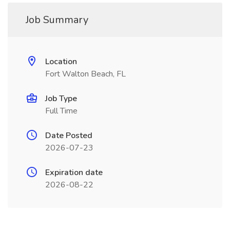
Job Summary
Location
Fort Walton Beach, FL
Job Type
Full Time
Date Posted
2026-07-23
Expiration date
2026-08-22