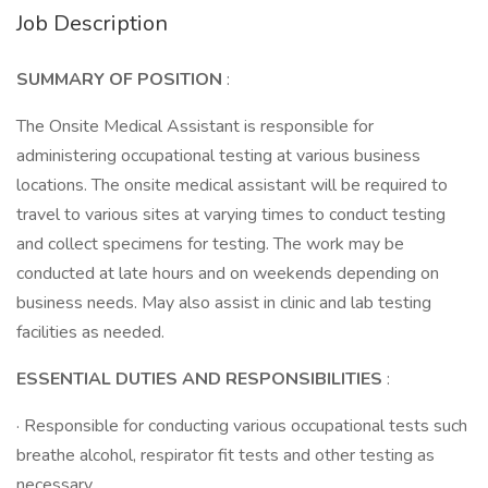
Job Description
SUMMARY OF POSITION
:
The Onsite Medical Assistant is responsible for
administering occupational testing at various business
locations. The onsite medical assistant will be required to
travel to various sites at varying times to conduct testing
and collect specimens for testing. The work may be
conducted at late hours and on weekends depending on
business needs. May also assist in clinic and lab testing
facilities as needed.
ESSENTIAL DUTIES AND RESPONSIBILITIES
:
· Responsible for conducting various occupational tests such
breathe alcohol, respirator fit tests and other testing as
necessary.