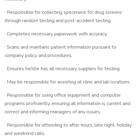
· Responsible for collecting specimens for drug screens
through random testing and post-accident testing.
· Completes necessary paperwork with accuracy.
· Scans and maintains patient information pursuant to
company policy and procedures.
· Ensures he/she has all necessary supplies for testing.
· May be responsible for assisting at clinic and lab locations.
· Responsible for using office equipment and computer
programs proficiently, ensuring all information is current and
correct and informing managers of any issues.
· Responsible for attending to after hours, late night, holiday
and weekend calls.