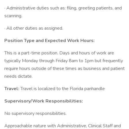
· Administrative duties such as: filing, greeting patients, and
scanning.
· All other duties as assigned.
Position Type and Expected Work Hours:
This is a part-time position. Days and hours of work are
typically Monday through Friday 8am to 1pm but frequently
require hours outside of these times as business and patient
needs dictate.
Travel:
Travel is localized to the Florida panhandle
Supervisory/Work Responsibilities:
No supervisory responsibilities.
Approachable nature with Administrative, Clinical Staff and