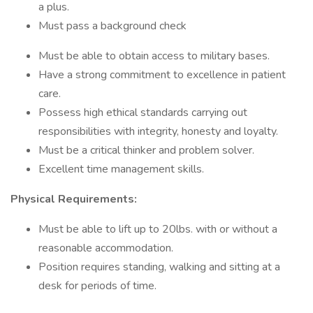
a plus.
Must pass a background check
Must be able to obtain access to military bases.
Have a strong commitment to excellence in patient
care.
Possess high ethical standards carrying out
responsibilities with integrity, honesty and loyalty.
Must be a critical thinker and problem solver.
Excellent time management skills.
Physical Requirements:
Must be able to lift up to 20lbs. with or without a
reasonable accommodation.
Position requires standing, walking and sitting at a
desk for periods of time.