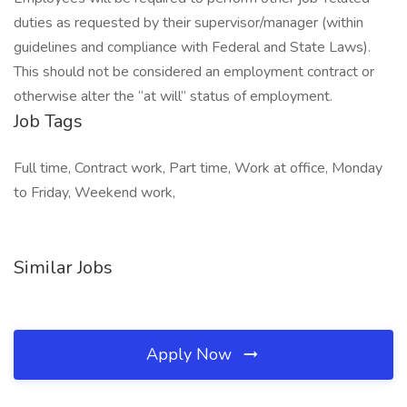
duties as requested by their supervisor/manager (within
guidelines and compliance with Federal and State Laws).
This should not be considered an employment contract or
otherwise alter the “at will” status of employment.
Job Tags
Full time, Contract work, Part time, Work at office, Monday
to Friday, Weekend work,
Similar Jobs
Apply Now