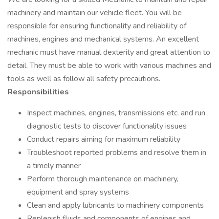
machinery and maintain our vehicle fleet. You will be
responsible for ensuring functionality and reliability of
machines, engines and mechanical systems. An excellent
mechanic must have manual dexterity and great attention to
detail. They must be able to work with various machines and
tools as well as follow all safety precautions.
Responsibilities
Inspect machines, engines, transmissions etc. and run
diagnostic tests to discover functionality issues
Conduct repairs aiming for maximum reliability
Troubleshoot reported problems and resolve them in
a timely manner
Perform thorough maintenance on machinery,
equipment and spray systems
Clean and apply lubricants to machinery components
Replenish fluids and components of engines and