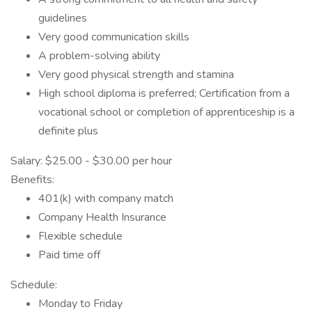
guidelines
Very good communication skills
A problem-solving ability
Very good physical strength and stamina
High school diploma is preferred; Certification from a
vocational school or completion of apprenticeship is a
definite plus
Salary: $25.00 - $30.00 per hour
Benefits:
401(k) with company match
Company Health Insurance
Flexible schedule
Paid time off
Schedule:
Monday to Friday