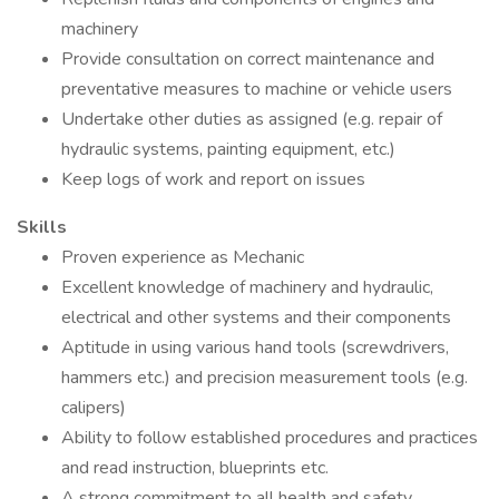
machinery
Provide consultation on correct maintenance and
preventative measures to machine or vehicle users
Undertake other duties as assigned (e.g. repair of
hydraulic systems, painting equipment, etc.)
Keep logs of work and report on issues
Skills
Proven experience as Mechanic
Excellent knowledge of machinery and hydraulic,
electrical and other systems and their components
Aptitude in using various hand tools (screwdrivers,
hammers etc.) and precision measurement tools (e.g.
calipers)
Ability to follow established procedures and practices
and read instruction, blueprints etc.
A strong commitment to all health and safety