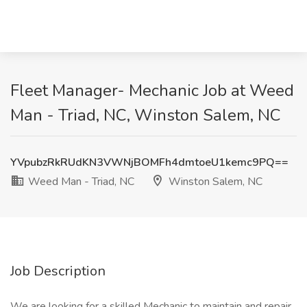
Fleet Manager- Mechanic Job at Weed
Man - Triad, NC, Winston Salem, NC
YVpubzRkRUdKN3VWNjBOMFh4dmtoeU1kemc9PQ==
Weed Man - Triad, NC
Winston Salem, NC
Job Description
We are looking for a skilled Mechanic to maintain and repair