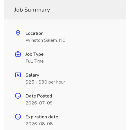
Job Summary
Location
Winston Salem, NC
Job Type
Full Time
Salary
$25 - $30 per hour
Date Posted
2026-07-09
Expiration date
2026-08-08