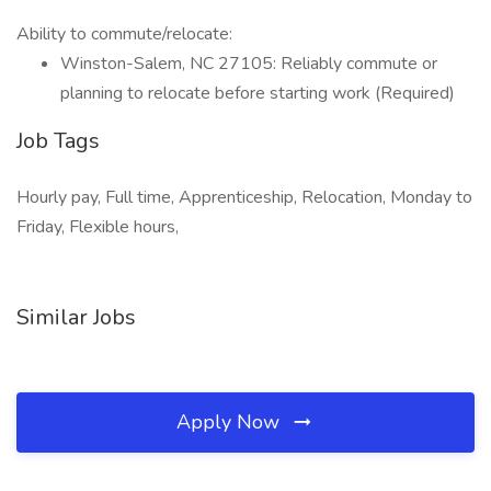
Ability to commute/relocate:
Winston-Salem, NC 27105: Reliably commute or
planning to relocate before starting work (Required)
Job Tags
Hourly pay, Full time, Apprenticeship, Relocation, Monday to
Friday, Flexible hours,
Similar Jobs
Apply Now