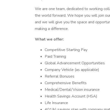
We are one team, dedicated to working colla
the world forward. We hope you will join our
and we will give you the space and opportu
making a difference.
What we offer:
Competitive Starting Pay
Paid Training
Global Advancement Opportunities
Company Vehicle (as applicable)
Referral Bonuses
Comprehensive Benefits
Medical/Dental/Vision insurance
Health Savings Account (HSA)
Life Insurance
401(k) savings plan with company ma