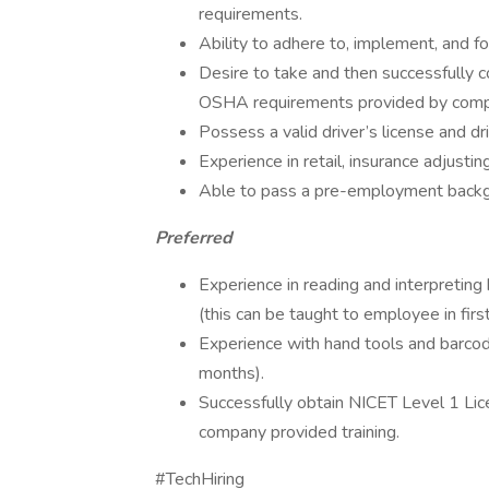
requirements.
Ability to adhere to, implement, and fo
Desire to take and then successfully c
OSHA requirements provided by compa
Possess a valid driver’s license and d
Experience in retail, insurance adjusti
Able to pass a pre-employment backg
Preferred
Experience in reading and interpreting
(this can be taught to employee in fir
Experience with hand tools and barcode
months).
Successfully obtain NICET Level 1 Li
company provided training.
#TechHiring