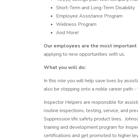
Short-Term and Long-Term Disability
Employee Assistance Program
Wellness Program
And More!
Our employees are the most important 
applying to new opportunities with us.
What you will do:
In this role you will help save lives by assis
also be stepping onto a noble career path - t
Inspector Helpers are responsible for assis
routine inspections, testing, service, and pre
Suppression life safety product lines. Johnson
training and development program for Inspe
certifications and get promoted to higher leve