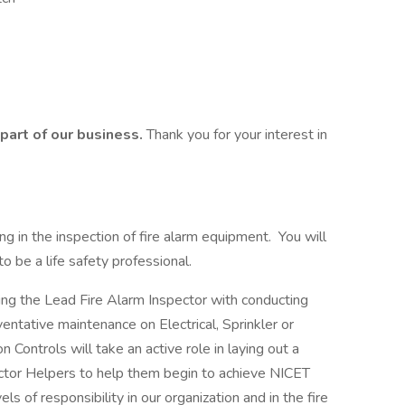
part of our business.
Thank you for your interest in
ting in the inspection of fire alarm equipment. You will
o be a life safety professional.
ting the Lead Fire Alarm Inspector with conducting
ventative maintenance on Electrical, Sprinkler or
 Controls will take an active role in laying out a
ctor Helpers to help them begin to achieve NICET
ls of responsibility in our organization and in the fire