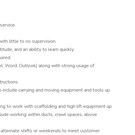
service.
th little to no supervision.
itude, and an ability to learn quickly.
uired.
el, Word, Outlook) along with strong usage of
tructions.
to include carrying and moving equipment and tools up
ing to work with scaffolding and high lift equipment up
lude working within ducts, crawl spaces, above
ng alternate shifts or weekends to meet customer