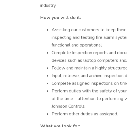
industry.
How you will do it:
Assisting our customers to keep their
inspecting and testing fire alarm syst
functional and operational.
Complete Inspection reports and docu
devices such as laptop computers and/
Follow and maintain a highly structure
Input, retrieve, and archive inspectio
Complete assigned inspections on tim
Perform duties with the safety of yo
of the time – attention to performing 
Johnson Controls.
Perform other duties as assigned.
What we look for: