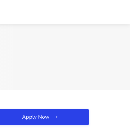
Apply Now