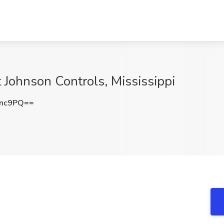
t Johnson Controls, Mississippi
enc9PQ==