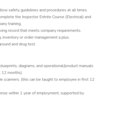
llow safety guidelines and procedures at all times.
omplete the Inspector Entrée Course (Electrical) and
ny training.
riving record that meets company requirements.
ng, inventory or order management a plus.
round and drug test.
 blueprints, diagrams, and operational/product manuals
st 12 months).
 scanners. (this can be taught to employee in first 12
cense within 1 year of employment, supported by