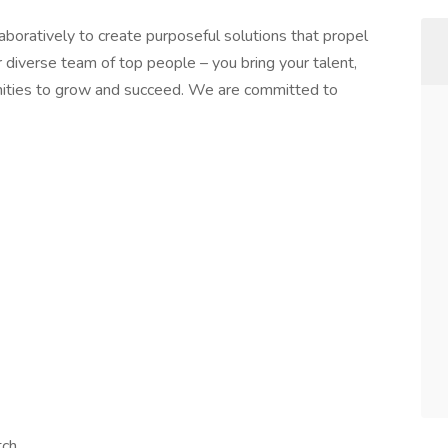
boratively to create purposeful solutions that propel
 diverse team of top people – you bring your talent,
nities to grow and succeed. We are committed to
tch