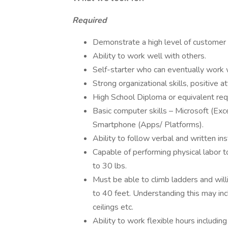
Required
Demonstrate a high level of customer 
Ability to work well with others.
Self-starter who can eventually work wi
Strong organizational skills, positive att
High School Diploma or equivalent req
Basic computer skills – Microsoft (Exc
Smartphone (Apps/ Platforms).
Ability to follow verbal and written ins
Capable of performing physical labor 
to 30 lbs.
Must be able to climb ladders and will
to 40 feet. Understanding this may inc
ceilings etc.
Ability to work flexible hours includi