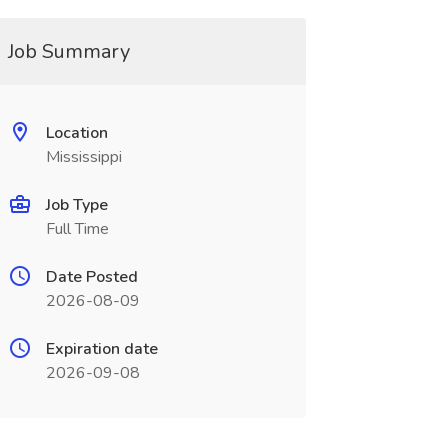
Job Summary
Location
Mississippi
Job Type
Full Time
Date Posted
2026-08-09
Expiration date
2026-09-08