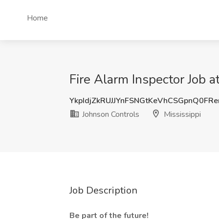
Home
Fire Alarm Inspector Job a
YkpIdjZkRUJJYnFSNGtKeVhCSGpnQ0FR
Johnson Controls
Mississippi
Job Description
Be part of the future!