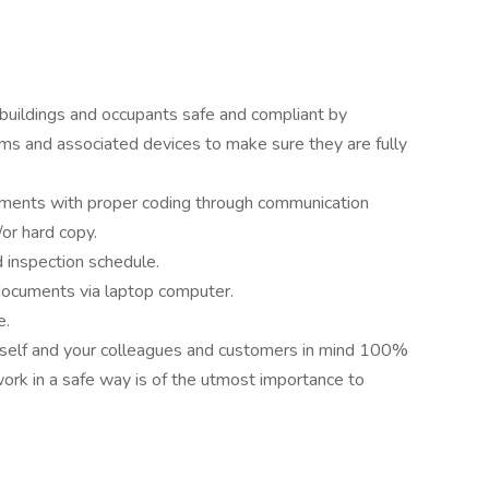
 buildings and occupants safe and compliant by
ems and associated devices to make sure they are fully
ments with proper coding through communication
or hard copy.
d inspection schedule.
n documents via laptop computer.
e.
urself and your colleagues and customers in mind 100%
work in a safe way is of the utmost importance to