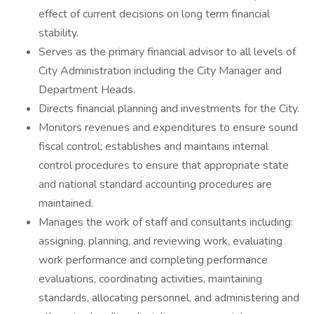
effect of current decisions on long term financial
stability.
Serves as the primary financial advisor to all levels of
City Administration including the City Manager and
Department Heads.
Directs financial planning and investments for the City.
Monitors revenues and expenditures to ensure sound
fiscal control; establishes and maintains internal
control procedures to ensure that appropriate state
and national standard accounting procedures are
maintained.
Manages the work of staff and consultants including:
assigning, planning, and reviewing work, evaluating
work performance and completing performance
evaluations, coordinating activities, maintaining
standards, allocating personnel, and administering and