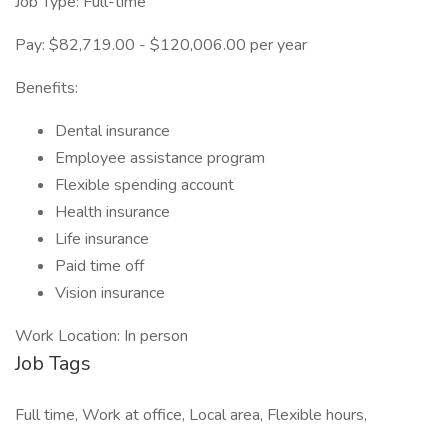
Job Type: Full-time
Pay: $82,719.00 - $120,006.00 per year
Benefits:
Dental insurance
Employee assistance program
Flexible spending account
Health insurance
Life insurance
Paid time off
Vision insurance
Work Location: In person
Job Tags
Full time, Work at office, Local area, Flexible hours,