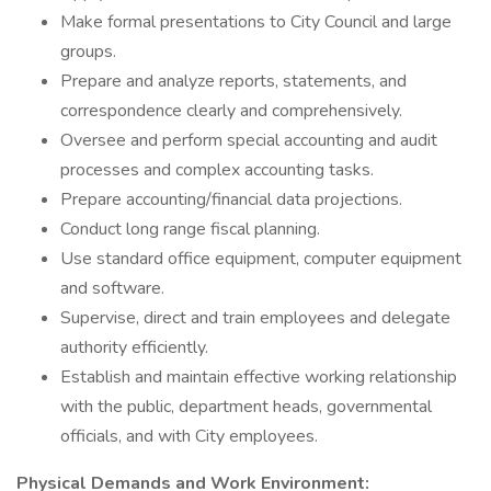
Make formal presentations to City Council and large
groups.
Prepare and analyze reports, statements, and
correspondence clearly and comprehensively.
Oversee and perform special accounting and audit
processes and complex accounting tasks.
Prepare accounting/financial data projections.
Conduct long range fiscal planning.
Use standard office equipment, computer equipment
and software.
Supervise, direct and train employees and delegate
authority efficiently.
Establish and maintain effective working relationship
with the public, department heads, governmental
officials, and with City employees.
Physical Demands and Work Environment: