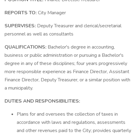
REPORTS TO:
City Manager
SUPERVISES:
Deputy Treasurer and clerical/secretarial
personnel as well as consultants
QUALIFICATIONS:
Bachelor's degree in accounting,
business or public administration or pursuing a Bachelor's
degree in any of these disciplines; four years progressively
more responsible experience as Finance Director, Assistant
Finance Director, Deputy Treasurer, or a similar position with
a municipality.
DUTIES AND RESPONSIBILITIES:
Plans for and oversees the collection of taxes in
accordance with laws and regulations, assessments
and other revenues paid to the City; provides quarterly