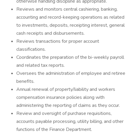
otherwise handling discipline as appropriate.
Reviews and monitors central cashiering, banking,
accounting and record-keeping operations as related
to investments, deposits, receipting interest, general
cash receipts and disbursements.
Reviews transactions for proper account
classifications.
Coordinates the preparation of the bi-weekly payroll
and related tax reports.
Oversees the administration of employee and retiree
benefits.
Annual renewal of property/liability and workers
compensation insurance policies along with
administering the reporting of claims as they occur.
Review and oversight of purchase requisitions,
accounts payable processing, utility billing, and other
functions of the Finance Department.