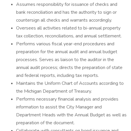
Assumes responsibility for issuance of checks and
bank reconciliation and has the authority to sign or
countersign all checks and warrants accordingly.
Oversees all activities related to bi-annual property
tax collection, reconciliations, and annual settlement.
Performs various fiscal year-end procedures and
preparation for the annual audit and annual budget
processes. Serves as liaison to the auditor in the
annual audit process; directs the preparation of state
and federal reports, including tax reports.
Maintains the Uniform Chart of Accounts according to
the Michigan Department of Treasury.
Performs necessary financial analysis and provides
information to assist the City Manager and
Department Heads with the Annual Budget as well as
preparation of the document.
Collaborate with consultants on bond issuance and