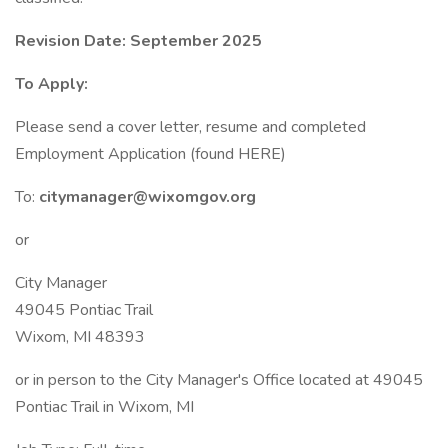
Revision Date: September 2025
To Apply:
Please send a cover letter, resume and completed
Employment Application (found HERE)
To:
citymanager@wixomgov.org
or
City Manager
49045 Pontiac Trail
Wixom, MI 48393
or in person to the City Manager's Office located at 49045
Pontiac Trail in Wixom, MI