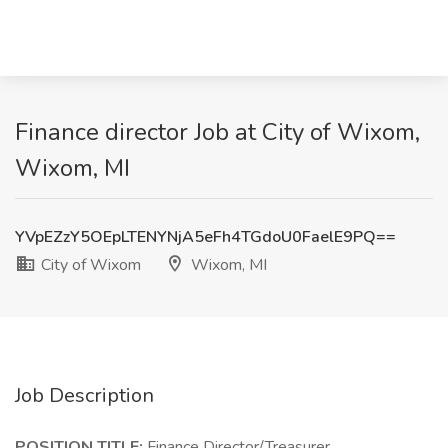
Finance director Job at City of Wixom,
Wixom, MI
YVpEZzY5OEpLTENYNjA5eFh4TGdoU0FaelE9PQ==
City of Wixom
Wixom, MI
Job Description
POSITION TITLE:
Finance Director/Treasurer