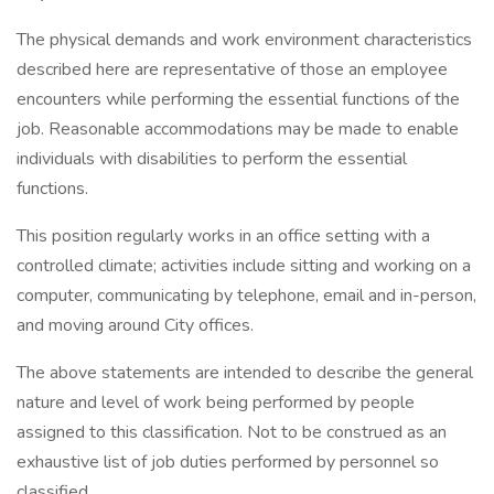
The physical demands and work environment characteristics
described here are representative of those an employee
encounters while performing the essential functions of the
job. Reasonable accommodations may be made to enable
individuals with disabilities to perform the essential
functions.
This position regularly works in an office setting with a
controlled climate; activities include sitting and working on a
computer, communicating by telephone, email and in-person,
and moving around City offices.
The above statements are intended to describe the general
nature and level of work being performed by people
assigned to this classification. Not to be construed as an
exhaustive list of job duties performed by personnel so
classified.