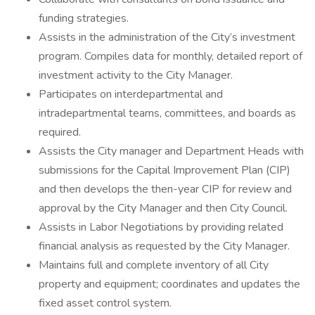
funding strategies.
Assists in the administration of the City’s investment
program. Compiles data for monthly, detailed report of
investment activity to the City Manager.
Participates on interdepartmental and
intradepartmental teams, committees, and boards as
required.
Assists the City manager and Department Heads with
submissions for the Capital Improvement Plan (CIP)
and then develops the then-year CIP for review and
approval by the City Manager and then City Council.
Assists in Labor Negotiations by providing related
financial analysis as requested by the City Manager.
Maintains full and complete inventory of all City
property and equipment; coordinates and updates the
fixed asset control system.