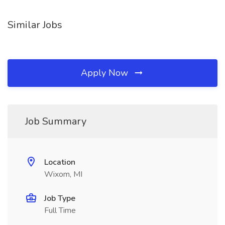
Similar Jobs
Apply Now
Job Summary
Location
Wixom, MI
Job Type
Full Time