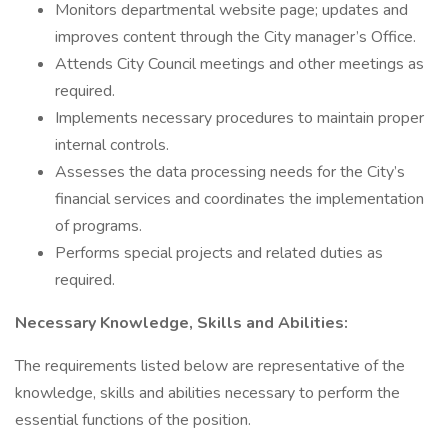
Monitors departmental website page; updates and
improves content through the City manager’s Office.
Attends City Council meetings and other meetings as
required.
Implements necessary procedures to maintain proper
internal controls.
Assesses the data processing needs for the City’s
financial services and coordinates the implementation
of programs.
Performs special projects and related duties as
required.
Necessary Knowledge, Skills and Abilities:
The requirements listed below are representative of the
knowledge, skills and abilities necessary to perform the
essential functions of the position.