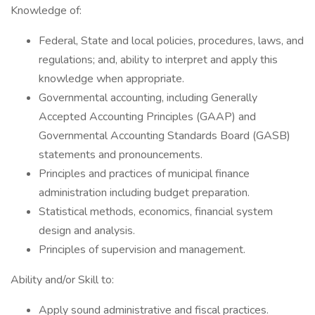
Knowledge of:
Federal, State and local policies, procedures, laws, and
regulations; and, ability to interpret and apply this
knowledge when appropriate.
Governmental accounting, including Generally
Accepted Accounting Principles (GAAP) and
Governmental Accounting Standards Board (GASB)
statements and pronouncements.
Principles and practices of municipal finance
administration including budget preparation.
Statistical methods, economics, financial system
design and analysis.
Principles of supervision and management.
Ability and/or Skill to:
Apply sound administrative and fiscal practices.