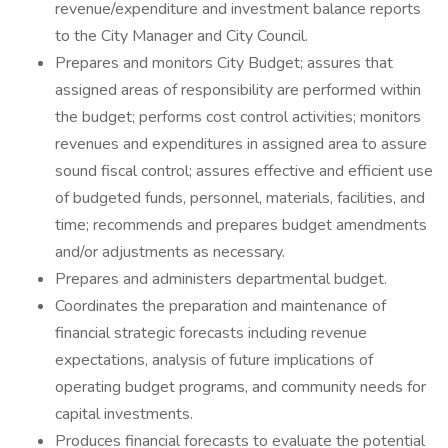
revenue/expenditure and investment balance reports
to the City Manager and City Council.
Prepares and monitors City Budget; assures that
assigned areas of responsibility are performed within
the budget; performs cost control activities; monitors
revenues and expenditures in assigned area to assure
sound fiscal control; assures effective and efficient use
of budgeted funds, personnel, materials, facilities, and
time; recommends and prepares budget amendments
and/or adjustments as necessary.
Prepares and administers departmental budget.
Coordinates the preparation and maintenance of
financial strategic forecasts including revenue
expectations, analysis of future implications of
operating budget programs, and community needs for
capital investments.
Produces financial forecasts to evaluate the potential