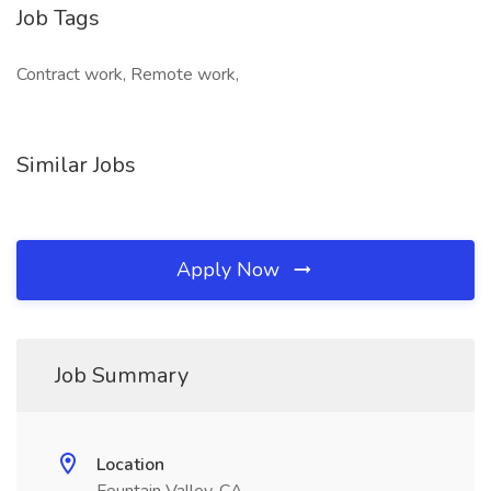
Job Tags
Contract work, Remote work,
Similar Jobs
Apply Now
Job Summary
Location