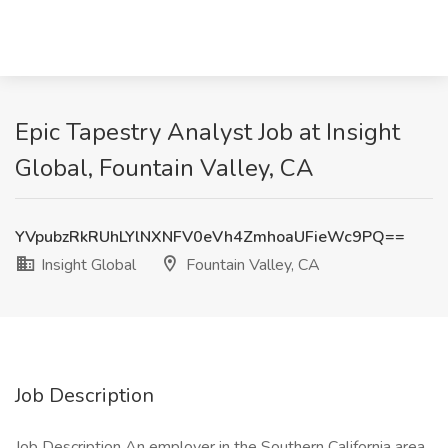
Epic Tapestry Analyst Job at Insight
Global, Fountain Valley, CA
YVpubzRkRUhLYlNXNFV0eVh4ZmhoaUFieWc9PQ==
Insight Global
Fountain Valley, CA
Job Description
Job Description An employer in the Southern California area