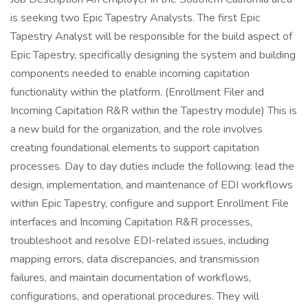
is seeking two Epic Tapestry Analysts. The first Epic
Tapestry Analyst will be responsible for the build aspect of
Epic Tapestry, specifically designing the system and building
components needed to enable incoming capitation
functionality within the platform. (Enrollment Filer and
Incoming Capitation R&R within the Tapestry module) This is
a new build for the organization, and the role involves
creating foundational elements to support capitation
processes. Day to day duties include the following: lead the
design, implementation, and maintenance of EDI workflows
within Epic Tapestry, configure and support Enrollment File
interfaces and Incoming Capitation R&R processes,
troubleshoot and resolve EDI-related issues, including
mapping errors, data discrepancies, and transmission
failures, and maintain documentation of workflows,
configurations, and operational procedures. They will