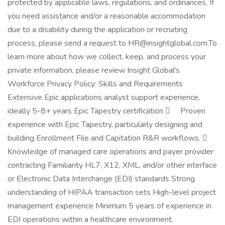
protected by applicable laws, regulations, and ordinances. If
you need assistance and/or a reasonable accommodation
due to a disability during the application or recruiting
process, please send a request to HR@insightglobal.com.To
learn more about how we collect, keep, and process your
private information, please review Insight Global's
Workforce Privacy Policy: Skills and Requirements
Extensive Epic applications analyst support experience,
ideally 5-8+ years Epic Tapestry certification  Proven
experience with Epic Tapestry, particularly designing and
building Enrollment File and Capitation R&R workflows. 
Knowledge of managed care operations and payer provider
contracting Familiarity HL7, X12, XML, and/or other interface
or Electronic Data Interchange (EDI) standards Strong
understanding of HIPAA transaction sets High-level project
management experience Minimum 5 years of experience in
EDI operations within a healthcare environment.