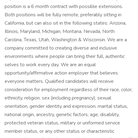
position is a 6 month contract with possible extensions.
Both positions will be fully remote, preferably sitting in
California, but can also sit in the following states: Arizona,
Illinois, Maryland, Michigan, Montana, Nevada, North
Carolina, Texas, Utah, Washington & Wisconsin. We are a
company committed to creating diverse and inclusive
environments where people can bring their full, authentic
selves to work every day. We are an equal
opportunity/affirmative action employer that believes
everyone matters. Qualified candidates will receive
consideration for employment regardless of their race, color,
ethnicity, religion, sex (including pregnancy), sexual
orientation, gender identity and expression, marital status,
national origin, ancestry, genetic factors, age, disability,
protected veteran status, military or uniformed service
member status, or any other status or characteristic