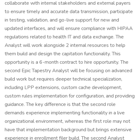
collaborate with internal stakeholders and external payers
to ensure timely and accurate data transmission, participate
in testing, validation, and go-live support for new and
updated interfaces, and will ensure compliance with HIPAA
regulations related to health IT and data exchange. The
Analyst will work alongside 2 internal resources to help
them build and design the capitation functionality. This
opportunity is a 6-month contract to hire opportunity. The
second Epic Tapestry Analyst will be focusing on advanced
build work but requires deeper technical specialization,
including LPP extensions, custom cache development,
custom rules implementation for configuration, and providing
guidance. The key difference is that the second role
demands experience implementing functionality in a live
organizational environment, whereas the first role may not
have that implementation background but brings extensive
experience in enrollment filer build. The second Analyst