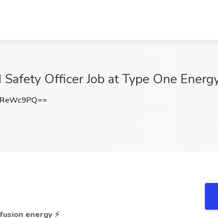
 Safety Officer Job at Type One Energy
FReWc9PQ==
e fusion energy
⚡