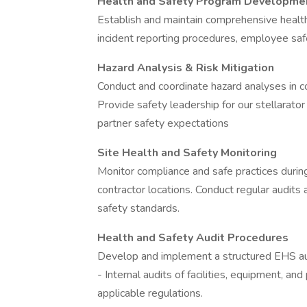
Health and Safety Program Developme
Establish and maintain comprehensive health
incident reporting procedures, employee safe
Hazard Analysis & Risk Mitigation
Conduct and coordinate hazard analyses in c
Provide safety leadership for our stellarator
partner safety expectations
Site Health and Safety Monitoring
Monitor compliance and safe practices during
contractor locations. Conduct regular audits
safety standards.
Health and Safety Audit Procedures
Develop and implement a structured EHS aud
- Internal audits of facilities, equipment, 
applicable regulations.