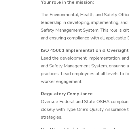
Your role in the mission:
The Environmental, Health, and Safety Office
leadership in developing, implementing, an
Safety Management System. This role is criti
and ensuring compliance with all applicable
ISO 45001 Implementation & Oversight
Lead the development, implementation, an
and Safety Management System, ensuring ali
practices. Lead employees at all levels to f
worker engagement.
Regulatory Compliance
Oversee Federal and State OSHA complianc
closely with Type One’s Quality Assurance t
strategies.