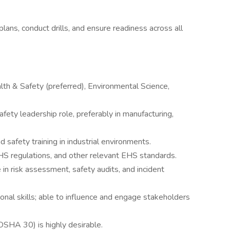
ns, conduct drills, and ensure readiness across all
lth & Safety (preferred), Environmental Science,
fety leadership role, preferably in manufacturing,
d safety training in industrial environments.
 regulations, and other relevant EHS standards.
e in risk assessment, safety audits, and incident
nal skills; able to influence and engage stakeholders
, OSHA 30) is highly desirable.