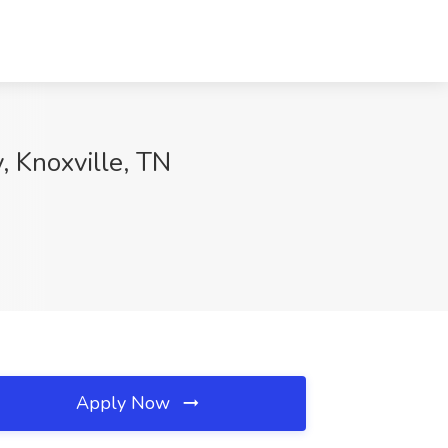
, Knoxville, TN
Apply Now