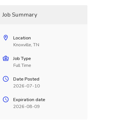
Job Summary
Location
Knoxville, TN
Job Type
Full Time
Date Posted
2026-07-10
Expiration date
2026-08-09