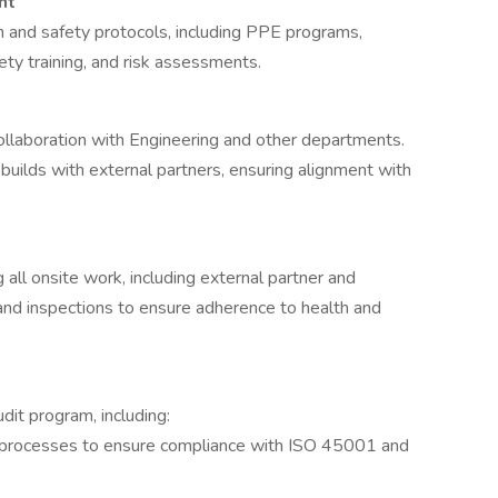
nt
 and safety protocols, including PPE programs,
ty training, and risk assessments.
ollaboration with Engineering and other departments.
 builds with external partners, ensuring alignment with
 all onsite work, including external partner and
 and inspections to ensure adherence to health and
it program, including:
and processes to ensure compliance with ISO 45001 and