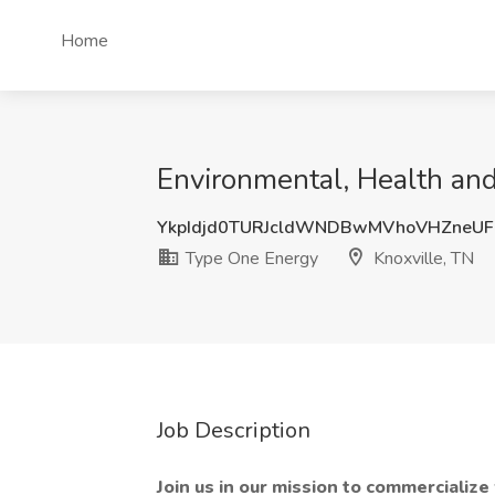
Home
Environmental, Health and
YkpIdjd0TURJcldWNDBwMVhoVHZneU
Type One Energy
Knoxville, TN
Job Description
Join us in our mission to commercializ