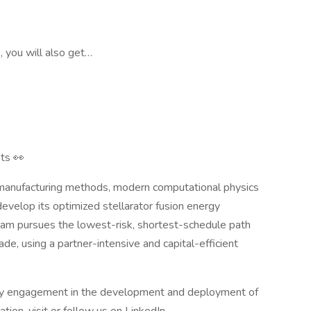
, you will also get…
ts 👀
anufacturing methods, modern computational physics
evelop its optimized stellarator fusion energy
am pursues the lowest-risk, shortest-schedule path
de, using a partner-intensive and capital-efficient
y engagement in the development and deployment of