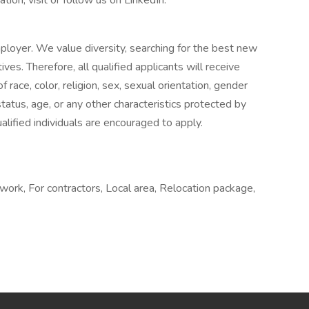
tion, visit or follow us on LinkedIn.
loyer. We value diversity, searching for the best new
es. Therefore, all qualified applicants will receive
ace, color, religion, sex, sexual orientation, gender
n status, age, or any other characteristics protected by
qualified individuals are encouraged to apply.
ork, For contractors, Local area, Relocation package,