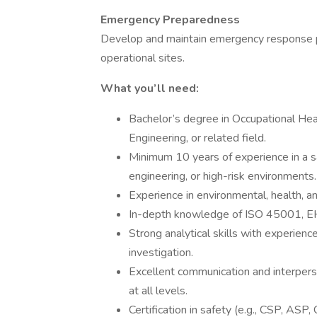
Emergency Preparedness
Develop and maintain emergency response pla
operational sites.
What you’ll need:
Bachelor’s degree in Occupational Hea
Engineering, or related field.
Minimum 10 years of experience in a sa
engineering, or high-risk environments.
Experience in environmental, health, an
In-depth knowledge of ISO 45001, EHS
Strong analytical skills with experienc
investigation.
Excellent communication and interperso
at all levels.
Certification in safety (e.g., CSP, ASP