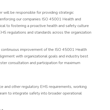
r will be responsible for providing strategic
d enforcing our companies ISO 45001 Health and
cal to fostering a proactive health and safety culture
 EHS regulations and standards across the organization
d continuous improvement of the ISO 45001 Health
gnment with organizational goals and industry best
oster consultation and participation for maximum
e and other regulatory EHS requirements, working
eam to integrate safety into broader operational