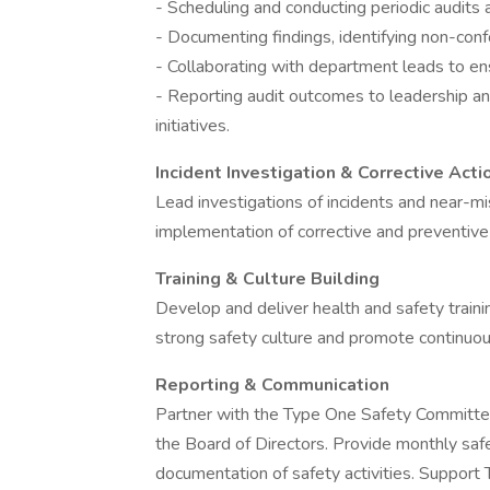
- Scheduling and conducting periodic audits a
- Documenting findings, identifying non-confo
- Collaborating with department leads to ensu
- Reporting audit outcomes to leadership an
initiatives.
Incident Investigation & Corrective Acti
Lead investigations of incidents and near-mi
implementation of corrective and preventive 
Training & Culture Building
Develop and deliver health and safety train
strong safety culture and promote continuo
Reporting & Communication
Partner with the Type One Safety Committee
the Board of Directors. Provide monthly saf
documentation of safety activities. Suppo