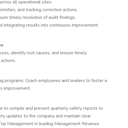
cross all operational sites.
rmities, and tracking corrective actions.
re timely resolution of audit findings.
d integrating results into continuous improvement
on
sses, identify root causes, and ensure timely
actions.
ing programs. Coach employees and leaders to foster a
us improvement.
 to compile and present quarterly safety reports to
ety updates to the company and maintain clear
rt Top Management in leading Management Reviews.