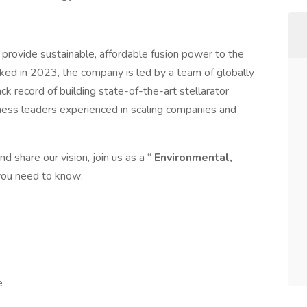
provide sustainable, affordable fusion power to the
ked in 2023, the company is led by a team of globally
ack record of building state-of-the-art stellarator
ness leaders experienced in scaling companies and
d share our vision, join us as a “
Environmental,
 you need to know:
e