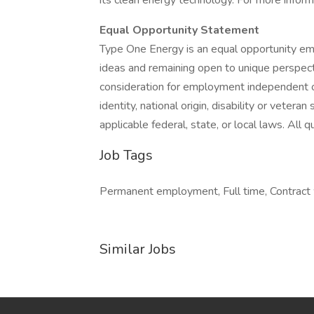
its clean energy technology. For more informa
Equal Opportunity Statement
Type One Energy is an equal opportunity emp
ideas and remaining open to unique perspectiv
consideration for employment independent of r
identity, national origin, disability or vetera
applicable federal, state, or local laws. All 
Job Tags
Permanent employment, Full time, Contract w
Similar Jobs