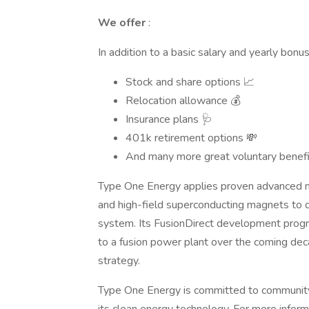
We offer
:
In addition to a basic salary and yearly bonus
Stock and share options 📈
Relocation allowance 💰
Insurance plans 🩺
401k retirement options 💸
And many more great voluntary benefi
Type One Energy applies proven advanced m
and high-field superconducting magnets to d
system. Its FusionDirect development progr
to a fusion power plant over the coming deca
strategy.
Type One Energy is committed to communit