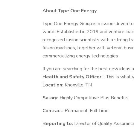
About Type One Energy
Type One Energy Group is mission-driven to 
world. Established in 2019 and venture-bac
recognized fusion scientists with a strong tr
fusion machines, together with veteran busi
commercializing energy technologies
If you are searching for the best new ideas an
Health and Safety Officer
”. This is what
Location:
Knoxville, TN
Salary:
Highly Competitive Plus Benefits
Contract:
Permanent, Full Time
Reporting to:
Director of Quality Assuranc