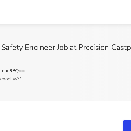
Safety Engineer Job at Precision Castp
menc9PQ==
wood, WV