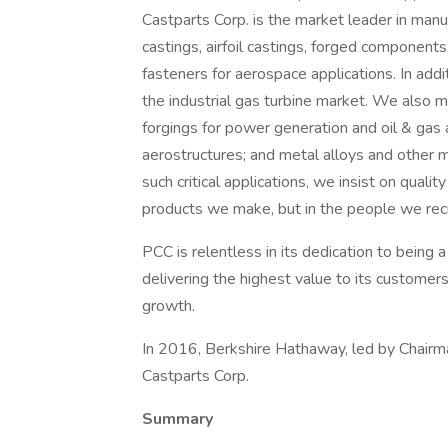
Castparts Corp. is the market leader in manu
castings, airfoil castings, forged components,
fasteners for aerospace applications. In addit
the industrial gas turbine market. We also m
forgings for power generation and oil & gas 
aerostructures; and metal alloys and other ma
such critical applications, we insist on qualit
products we make, but in the people we recr
PCC is relentless in its dedication to being 
delivering the highest value to its customers
growth.
In 2016, Berkshire Hathaway, led by Chairm
Castparts Corp.
Summary