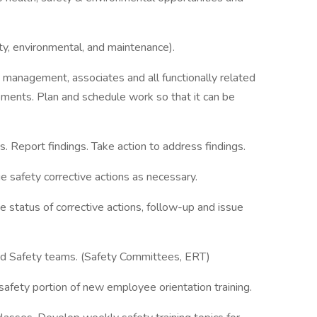
ty, environmental, and maintenance).
management, associates and all functionally related
ments. Plan and schedule work so that it can be
. Report findings. Take action to address findings.
ue safety corrective actions as necessary.
 status of corrective actions, follow-up and issue
d Safety teams. (Safety Committees, ERT)
afety portion of new employee orientation training.