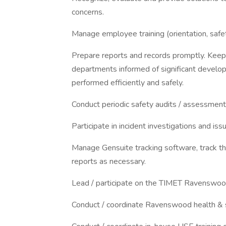
concerns.
Manage employee training (orientation, safe
Prepare reports and records promptly. Keep 
departments informed of significant develop
performed efficiently and safely.
Conduct periodic safety audits / assessments
Participate in incident investigations and iss
Manage Gensuite tracking software, track the
reports as necessary.
Lead / participate on the TIMET Ravenswoo
Conduct / coordinate Ravenswood health & s