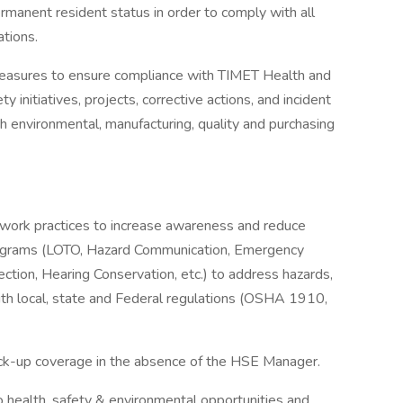
permanent resident status in order to comply with all
ations.
measures to ensure compliance with TIMET Health and
 initiatives, projects, corrective actions, and incident
th environmental, manufacturing, quality and purchasing
work practices to increase awareness and reduce
rograms (LOTO, Hazard Communication, Emergency
ction, Hearing Conservation, etc.) to address hazards,
ith local, state and Federal regulations (OSHA 1910,
ck-up coverage in the absence of the HSE Manager.
o health, safety & environmental opportunities and