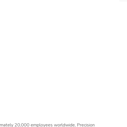
imately 20,000 employees worldwide, Precision