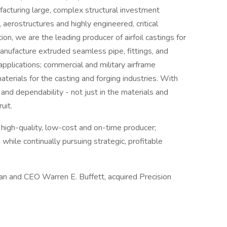
facturing large, complex structural investment
 aerostructures and highly engineered, critical
ion, we are the leading producer of airfoil castings for
anufacture extruded seamless pipe, fittings, and
applications; commercial and military airframe
terials for the casting and forging industries. With
y and dependability - not just in the materials and
uit.
a high-quality, low-cost and on-time producer;
 while continually pursuing strategic, profitable
an and CEO Warren E. Buffett, acquired Precision