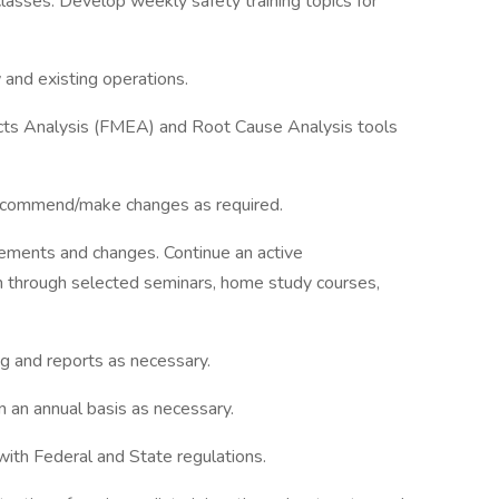
lasses. Develop weekly safety training topics for
 and existing operations.
fects Analysis (FMEA) and Root Cause Analysis tools
 recommend/make changes as required.
irements and changes. Continue an active
 through selected seminars, home study courses,
ng and reports as necessary.
 an annual basis as necessary.
ith Federal and State regulations.