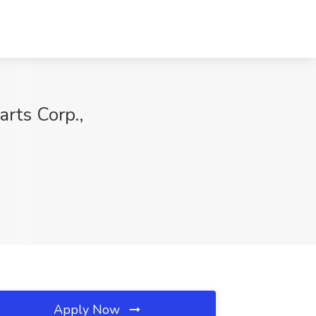
arts Corp.,
Apply Now