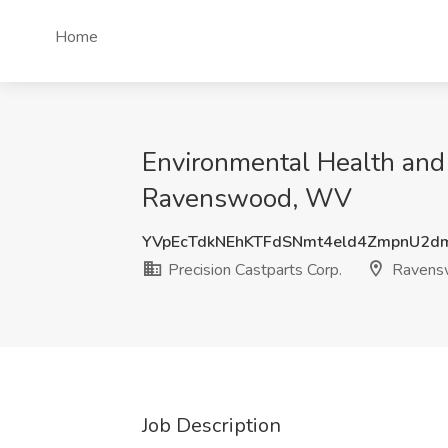
Home
Environmental Health and 
Ravenswood, WV
YVpEcTdkNEhKTFdSNmt4eld4ZmpnU2d
Precision Castparts Corp.
Ravens
Job Description