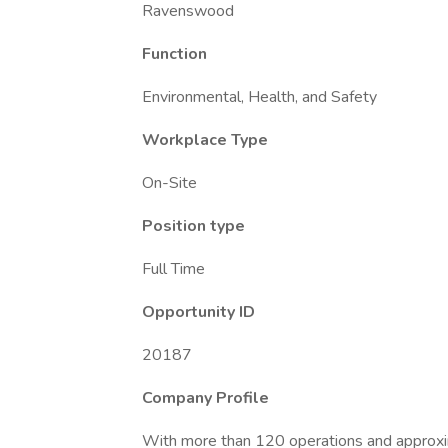
Ravenswood
Function
Environmental, Health, and Safety
Workplace Type
On-Site
Position type
Full Time
Opportunity ID
20187
Company Profile
With more than 120 operations and approx