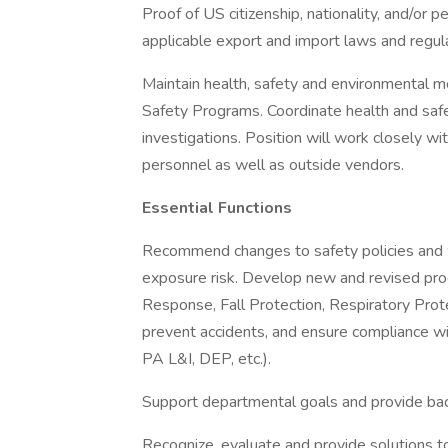
Proof of US citizenship, nationality, and/or 
applicable export and import laws and regul
Maintain health, safety and environmental 
Safety Programs. Coordinate health and safety
investigations. Position will work closely wi
personnel as well as outside vendors.
Essential Functions
Recommend changes to safety policies and 
exposure risk. Develop new and revised p
Response, Fall Protection, Respiratory Prote
prevent accidents, and ensure compliance w
PA L&I, DEP, etc.).
Support departmental goals and provide ba
Recognize, evaluate and provide solutions t