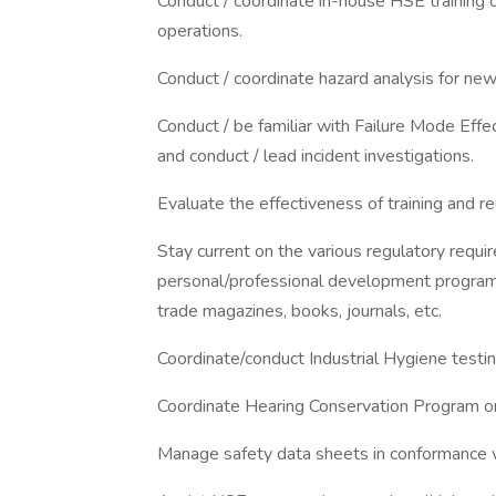
Conduct / coordinate in-house HSE training c
operations.
Conduct / coordinate hazard analysis for new
Conduct / be familiar with Failure Mode Ef
and conduct / lead incident investigations.
Evaluate the effectiveness of training and
Stay current on the various regulatory requ
personal/professional development program
trade magazines, books, journals, etc.
Coordinate/conduct Industrial Hygiene testi
Coordinate Hearing Conservation Program on
Manage safety data sheets in conformance w