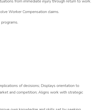
tuations from immediate injury through return to work.
olve Worker Compensation claims.
E programs.
ications of decisions; Displays orientation to
rket and competition; Aligns work with strategic
prove own knowledge and skills set by seeking