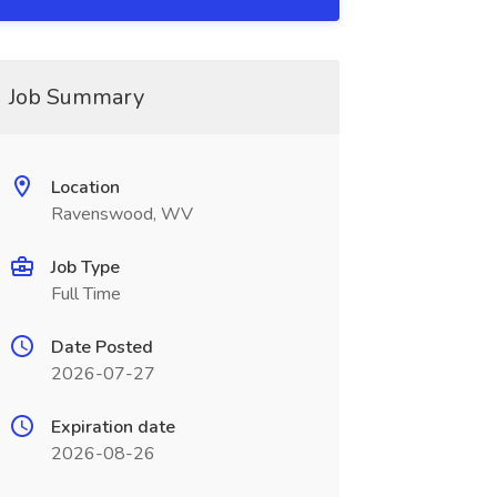
Job Summary
Location
Ravenswood, WV
Job Type
Full Time
Date Posted
2026-07-27
Expiration date
2026-08-26