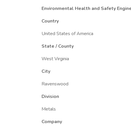
Environmental Health and Safety Engin
Country
United States of America
State / County
West Virginia
City
Ravenswood
Division
Metals
Company