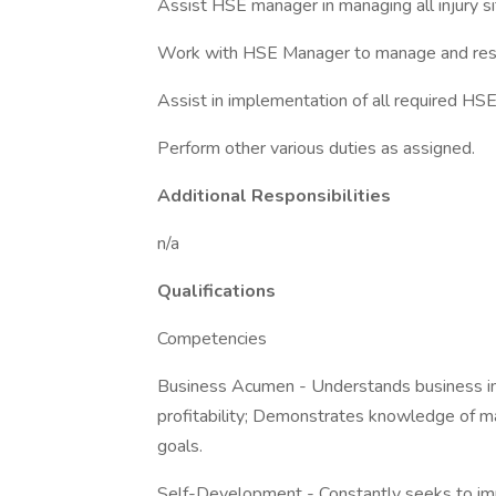
Assist HSE manager in managing all injury si
Work with HSE Manager to manage and res
Assist in implementation of all required HS
Perform other various duties as assigned.
Additional Responsibilities
n/a
Qualifications
Competencies
Business Acumen - Understands business impl
profitability; Demonstrates knowledge of ma
goals.
Self-Development - Constantly seeks to im