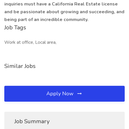
inquiries must have a California Real Estate license
and be passionate about growing and succeeding, and
being part of an incredible community.
Job Tags
Work at office, Local area,
Similar Jobs
Apply Now
Job Summary