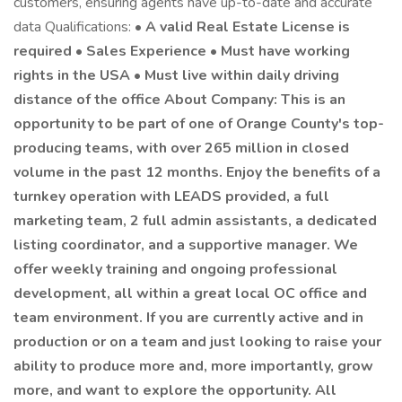
customers, ensuring agents have up-to-date and accurate
data Qualifications: •
A valid Real Estate License is
required • Sales Experience • Must have working
rights in the USA • Must live within daily driving
distance of the office About Company: This is an
opportunity to be part of one of Orange County's top-
producing teams, with over 265 million in closed
volume in the past 12 months. Enjoy the benefits of a
turnkey operation with LEADS provided, a full
marketing team, 2 full admin assistants, a dedicated
listing coordinator, and a supportive manager. We
offer weekly training and ongoing professional
development, all within a great local OC office and
team environment. If you are currently active and in
production or on a team and just looking to raise your
ability to produce more and, more importantly, grow
more, and want to explore the opportunity. All