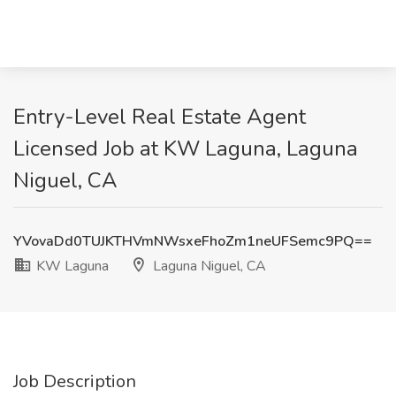
Entry-Level Real Estate Agent
Licensed Job at KW Laguna, Laguna
Niguel, CA
YVovaDd0TUJKTHVmNWsxeFhoZm1neUFSemc9PQ==
KW Laguna
Laguna Niguel, CA
Job Description