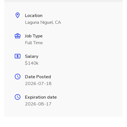
Location
Laguna Niguel, CA
Job Type
Full Time
Salary
$140k
Date Posted
2026-07-18
Expiration date
2026-08-17