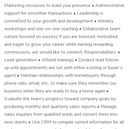
Marketing resources to build your presence • Administrative
support for smoother transactions • Leadership is
committed to your growth and development • Weekly
workshops and one-on-one coaching • Collaborative team
culture focused on success If you are licensed, motivated,
and eager to grow your career while earning rewarding
commissions, we would like to connect. Responsibilities: •
Lead generation • Attend trainings • Conduct lead follow-
up until appointments are set with either a listing or buyer’s
agent • Maintain relationships with homebuyers through
phone calls, email, etc., to make sure they remember our
business when they are ready to buy a home again •
Evaluate the team’s progress toward company goals by
producing monthly and quarterly sales reports • Manage
sales inquiries from qualified leads and convert them into
new clients • Use CRM to compile current information for all