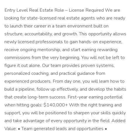
Entry Level Real Estate Role – License Required We are
looking for state-licensed real estate agents who are ready
to launch their career in a team environment built on
structure, accountability, and growth. This opportunity allows
newly licensed professionals to gain hands-on experience,
receive ongoing mentorship, and start earning rewarding
commissions from the very beginning. You will not be left to
figure it out alone. Our team provides proven systems,
personalized coaching, and practical guidance from
experienced producers. From day one, you will learn how to
build a pipeline, follow up effectively, and develop the habits
that create long-term success. First-year earning potential
when hitting goals: $140,000+ With the right training and
support, you will be positioned to sharpen your skills quickly
and take advantage of every opportunity in the field. Added
Value: • Team generated leads and opportunities •