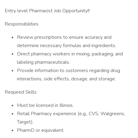
Entry level Pharmacist Job Opportunity!!
Responsibilities
Review prescriptions to ensure accuracy and
determine necessary formulas and ingredients.
Direct pharmacy workers in mixing, packaging, and
labeling pharmaceuticals.
Provide information to customers regarding drug
interactions, side effects, dosage, and storage.
Required Skills
Must be licensed in Illinois.
Retail Pharmacy experience (e.g., CVS, Walgreens,
Target).
PharmD or equivalent.