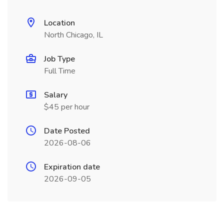
Location
North Chicago, IL
Job Type
Full Time
Salary
$45 per hour
Date Posted
2026-08-06
Expiration date
2026-09-05