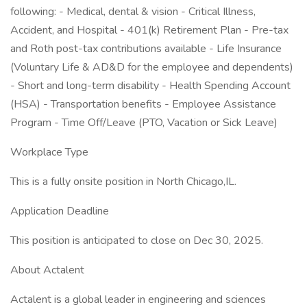
following: - Medical, dental & vision - Critical Illness,
Accident, and Hospital - 401(k) Retirement Plan - Pre-tax
and Roth post-tax contributions available - Life Insurance
(Voluntary Life & AD&D for the employee and dependents)
- Short and long-term disability - Health Spending Account
(HSA) - Transportation benefits - Employee Assistance
Program - Time Off/Leave (PTO, Vacation or Sick Leave)
Workplace Type
This is a fully onsite position in North Chicago,IL.
Application Deadline
This position is anticipated to close on Dec 30, 2025.
About Actalent
Actalent is a global leader in engineering and sciences