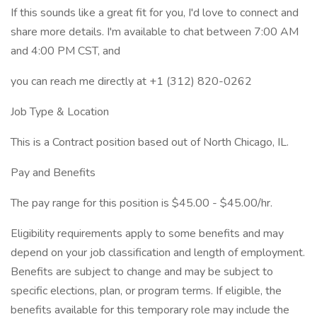
If this sounds like a great fit for you, I'd love to connect and
share more details. I'm available to chat between 7:00 AM
and 4:00 PM CST, and
you can reach me directly at +1 (312) 820-0262
Job Type & Location
This is a Contract position based out of North Chicago, IL.
Pay and Benefits
The pay range for this position is $45.00 - $45.00/hr.
Eligibility requirements apply to some benefits and may
depend on your job classification and length of employment.
Benefits are subject to change and may be subject to
specific elections, plan, or program terms. If eligible, the
benefits available for this temporary role may include the