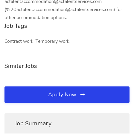
actalentaccommodation@actalentservices.com
(%20actalentaccommodation@actalentservices.com) for
other accommodation options.
Job Tags
Contract work, Temporary work,
Similar Jobs
Apply Now
Job Summary