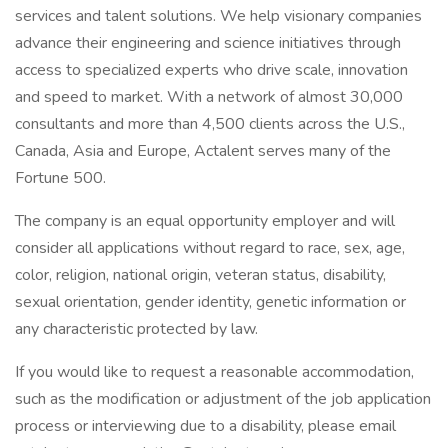
services and talent solutions. We help visionary companies
advance their engineering and science initiatives through
access to specialized experts who drive scale, innovation
and speed to market. With a network of almost 30,000
consultants and more than 4,500 clients across the U.S.,
Canada, Asia and Europe, Actalent serves many of the
Fortune 500.
The company is an equal opportunity employer and will
consider all applications without regard to race, sex, age,
color, religion, national origin, veteran status, disability,
sexual orientation, gender identity, genetic information or
any characteristic protected by law.
If you would like to request a reasonable accommodation,
such as the modification or adjustment of the job application
process or interviewing due to a disability, please email