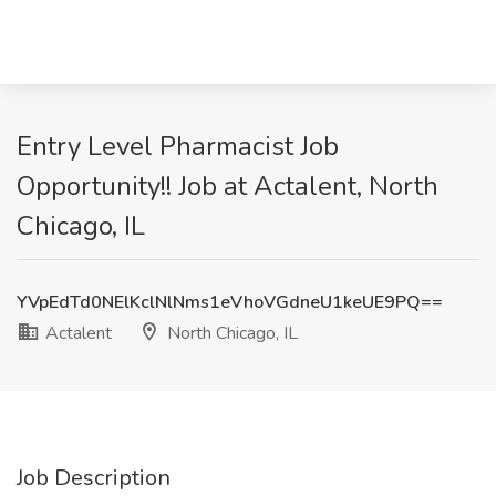
Entry Level Pharmacist Job
Opportunity!! Job at Actalent, North
Chicago, IL
YVpEdTd0NElKclNlNms1eVhoVGdneU1keUE9PQ==
Actalent
North Chicago, IL
Job Description