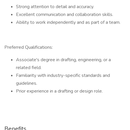
Strong attention to detail and accuracy.
Excellent communication and collaboration skills.
Ability to work independently and as part of a team.
Preferred Qualifications:
Associate's degree in drafting, engineering, or a
related field.
Familiarity with industry-specific standards and
guidelines.
Prior experience in a drafting or design role.
Benefits