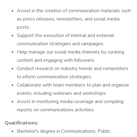
Assist in the creation of communication materials such
as press releases, newsletters, and social media
posts.
Support the execution of internal and external
communication strategies and campaigns.
Help manage our social media channels by curating
content and engaging with followers.
Conduct research on industry trends and competitors
to inform communication strategies.
Collaborate with team members to plan and organize
events, including webinars and workshops.
Assist in monitoring media coverage and compiling
reports on communications activities.
Qualifications:
Bachelor's degree in Communications, Public