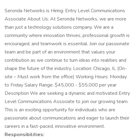
Seronda Networks is Hiring: Entry Level Communications
Associate About Us: At Seronda Networks, we are more
than just a technology solutions company. We are a
community where innovation thrives, professional growth is
encouraged, and teamwork is essential. Join our passionate
team and be part of an environment that values your
contribution as we continue to turn ideas into realities and
shape the future of the industry. Location: Chicago, IL (On-
site – Must work from the office) Working Hours: Monday
to Friday Salary Range: $45,000 - $55,000 per year
Description We are seeking a dynamic and motivated Entry
Level Communications Associate to join our growing team.
This is an exciting opportunity for individuals who are
passionate about communications and eager to launch their
careers in a fast-paced, innovative environment.
Responsibilities: