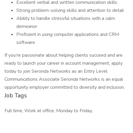
Excellent verbal and written communication skills
Strong problem-solving skills and attention to detail
Ability to handle stressful situations with a calm
demeanor
Proficient in using computer applications and CRM
software
If you’re passionate about helping clients succeed and are
ready to launch your career in account management, apply
today to join Seronda Networks as an Entry Level
Communications Associate Seronda Networks is an equal
opportunity employer committed to diversity and inclusion.
Job Tags
Full time, Work at office, Monday to Friday,