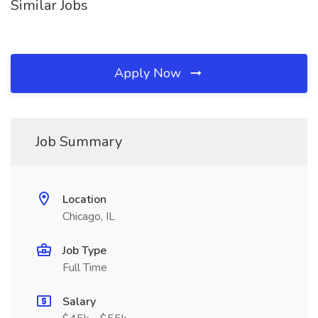
Similar Jobs
Apply Now
Job Summary
Location
Chicago, IL
Job Type
Full Time
Salary