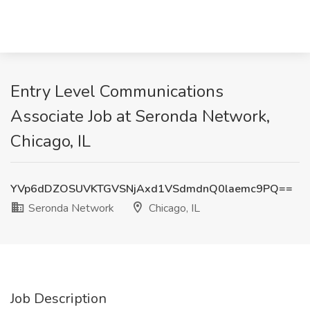
Entry Level Communications
Associate Job at Seronda Network,
Chicago, IL
YVp6dDZOSUVKTGVSNjAxd1VSdmdnQ0laemc9PQ==
Seronda Network
Chicago, IL
Job Description