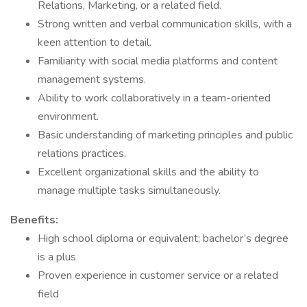
Relations, Marketing, or a related field.
Strong written and verbal communication skills, with a
keen attention to detail.
Familiarity with social media platforms and content
management systems.
Ability to work collaboratively in a team-oriented
environment.
Basic understanding of marketing principles and public
relations practices.
Excellent organizational skills and the ability to
manage multiple tasks simultaneously.
Benefits:
High school diploma or equivalent; bachelor’s degree
is a plus
Proven experience in customer service or a related
field