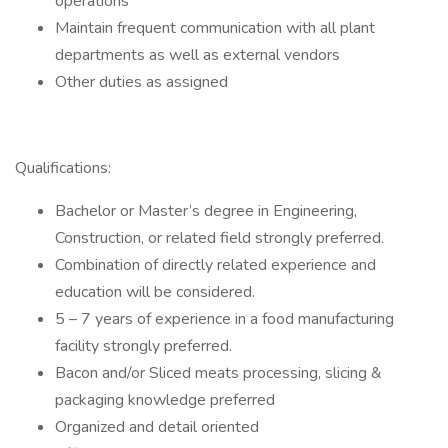
operations
Maintain frequent communication with all plant
departments as well as external vendors
Other duties as assigned
Qualifications:
Bachelor or Master’s degree in Engineering,
Construction, or related field strongly preferred.
Combination of directly related experience and
education will be considered.
5 – 7 years of experience in a food manufacturing
facility strongly preferred.
Bacon and/or Sliced meats processing, slicing &
packaging knowledge preferred
Organized and detail oriented