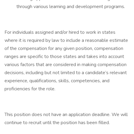
through various learning and development programs.
For individuals assigned and/or hired to work in states
where it is required by law to include a reasonable estimate
of the compensation for any given position, compensation
ranges are specific to those states and takes into account
various factors that are considered in making compensation
decisions, including but not limited to a candidate’s relevant
experience, qualifications, skills, competencies, and
proficiencies for the role.
This position does not have an application deadline. We will
continue to recruit until the position has been filled.