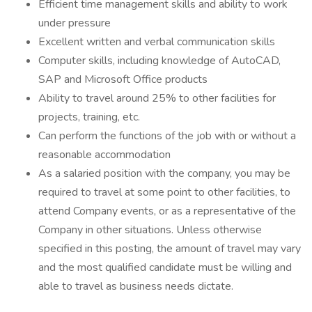
Efficient time management skills and ability to work
under pressure
Excellent written and verbal communication skills
Computer skills, including knowledge of AutoCAD,
SAP and Microsoft Office products
Ability to travel around 25% to other facilities for
projects, training, etc.
Can perform the functions of the job with or without a
reasonable accommodation
As a salaried position with the company, you may be
required to travel at some point to other facilities, to
attend Company events, or as a representative of the
Company in other situations. Unless otherwise
specified in this posting, the amount of travel may vary
and the most qualified candidate must be willing and
able to travel as business needs dictate.