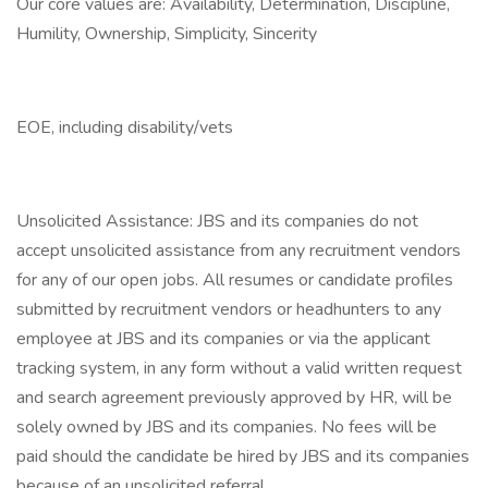
Our core values are: Availability, Determination, Discipline,
Humility, Ownership, Simplicity, Sincerity
EOE, including disability/vets
Unsolicited Assistance: JBS and its companies do not
accept unsolicited assistance from any recruitment vendors
for any of our open jobs. All resumes or candidate profiles
submitted by recruitment vendors or headhunters to any
employee at JBS and its companies or via the applicant
tracking system, in any form without a valid written request
and search agreement previously approved by HR, will be
solely owned by JBS and its companies. No fees will be
paid should the candidate be hired by JBS and its companies
because of an unsolicited referral.