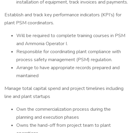
installation of equipment, track invoices and payments.
Establish and track key performance indicators (KPI’s) for
plant PSM coordinators.
Will be required to complete training courses in PSM
and Ammonia Operator I.
Responsible for coordinating plant compliance with
process safety management (PSM) regulation.
Arrange to have appropriate records prepared and
maintained
Manage total capital spend and project timelines including
line and plant startups
Own the commercialization process during the
planning and execution phases
Owns the hand-off from project team to plant