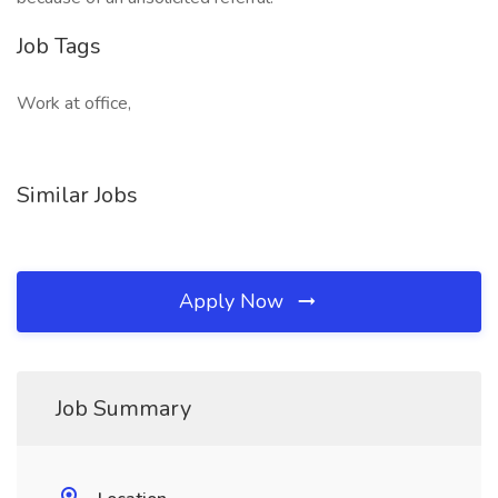
Job Tags
Work at office,
Similar Jobs
Apply Now
Job Summary