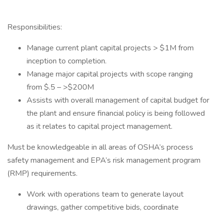
Responsibilities:
Manage current plant capital projects > $1M from
inception to completion.
Manage major capital projects with scope ranging
from $.5 – >$200M
Assists with overall management of capital budget for
the plant and ensure financial policy is being followed
as it relates to capital project management.
Must be knowledgeable in all areas of OSHA’s process
safety management and EPA’s risk management program
(RMP) requirements.
Work with operations team to generate layout
drawings, gather competitive bids, coordinate