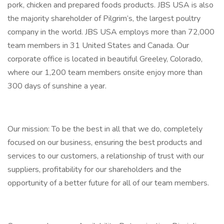
pork, chicken and prepared foods products. JBS USA is also
the majority shareholder of Pilgrim’s, the largest poultry
company in the world. JBS USA employs more than 72,000
team members in 31 United States and Canada. Our
corporate office is located in beautiful Greeley, Colorado,
where our 1,200 team members onsite enjoy more than
300 days of sunshine a year.
Our mission: To be the best in all that we do, completely
focused on our business, ensuring the best products and
services to our customers, a relationship of trust with our
suppliers, profitability for our shareholders and the
opportunity of a better future for all of our team members.