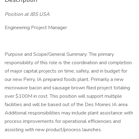
Position at JBS USA
Engineering Project Manager
Purpose and Scope/General Summary: The primary
responsibility of this role is the coordination and completion
of major capital projects on time, safely, and in budget for
our new Perry, IA prepared foods plant. Primarily a new
microwave bacon and sausage brown filed project totaling
over $100M in cost. This position will support multiple
facilities and will be based out of the Des Moines IA area.
Additional responsibilities may include plant assistance with
process improvements for operational efficiencies and
assisting with new product/process launches.