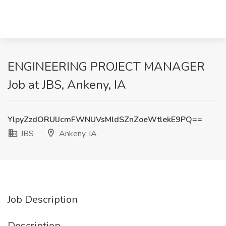
ENGINEERING PROJECT MANAGER
Job at JBS, Ankeny, IA
YlpyZzdORUlJcmFWNUVsMldSZnZoeWtlekE9PQ==
JBS
Ankeny, IA
Job Description
Description