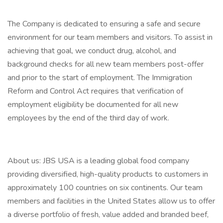
The Company is dedicated to ensuring a safe and secure
environment for our team members and visitors. To assist in
achieving that goal, we conduct drug, alcohol, and
background checks for all new team members post-offer
and prior to the start of employment. The Immigration
Reform and Control Act requires that verification of
employment eligibility be documented for all new
employees by the end of the third day of work.
About us: JBS USA is a leading global food company
providing diversified, high-quality products to customers in
approximately 100 countries on six continents. Our team
members and facilities in the United States allow us to offer
a diverse portfolio of fresh, value added and branded beef,