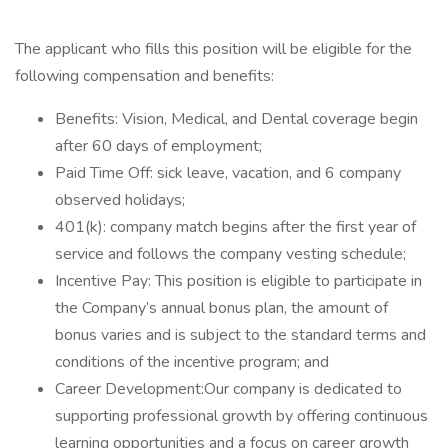
The applicant who fills this position will be eligible for the
following compensation and benefits:
Benefits: Vision, Medical, and Dental coverage begin
after 60 days of employment;
Paid Time Off: sick leave, vacation, and 6 company
observed holidays;
401(k): company match begins after the first year of
service and follows the company vesting schedule;
Incentive Pay: This position is eligible to participate in
the Company’s annual bonus plan, the amount of
bonus varies and is subject to the standard terms and
conditions of the incentive program; and
Career Development:Our company is dedicated to
supporting professional growth by offering continuous
learning opportunities and a focus on career growth