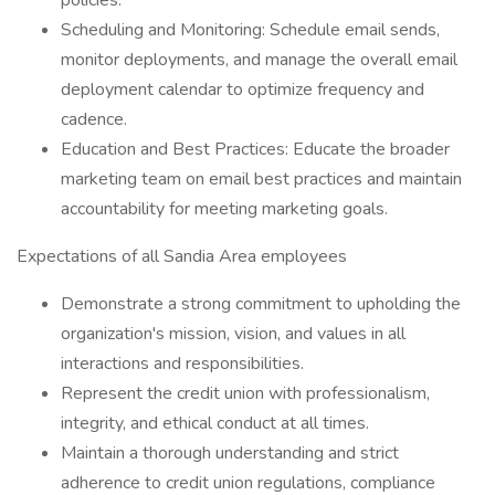
policies.
Scheduling and Monitoring: Schedule email sends,
monitor deployments, and manage the overall email
deployment calendar to optimize frequency and
cadence.
Education and Best Practices: Educate the broader
marketing team on email best practices and maintain
accountability for meeting marketing goals.
Expectations of all Sandia Area employees
Demonstrate a strong commitment to upholding the
organization's mission, vision, and values in all
interactions and responsibilities.
Represent the credit union with professionalism,
integrity, and ethical conduct at all times.
Maintain a thorough understanding and strict
adherence to credit union regulations, compliance