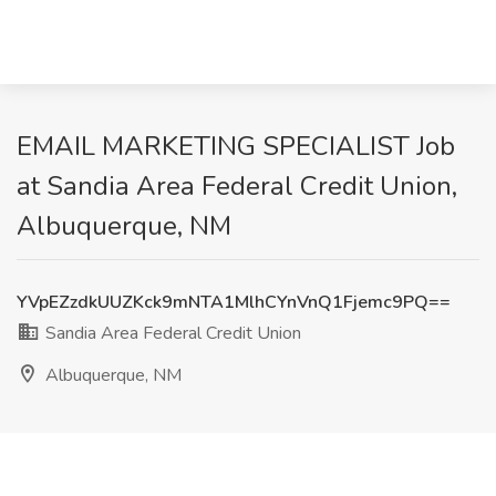
EMAIL MARKETING SPECIALIST Job
at Sandia Area Federal Credit Union,
Albuquerque, NM
YVpEZzdkUUZKck9mNTA1MlhCYnVnQ1Fjemc9PQ==
Sandia Area Federal Credit Union
Albuquerque, NM