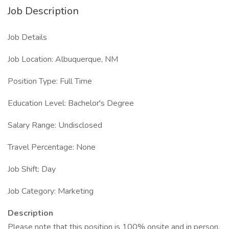
Job Description
Job Details
Job Location: Albuquerque, NM
Position Type: Full Time
Education Level: Bachelor's Degree
Salary Range: Undisclosed
Travel Percentage: None
Job Shift: Day
Job Category: Marketing
Description
Please note that this position is 100% onsite and in person.