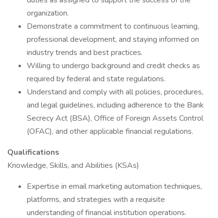
duties as assigned to support the success of the
organization.
Demonstrate a commitment to continuous learning,
professional development, and staying informed on
industry trends and best practices.
Willing to undergo background and credit checks as
required by federal and state regulations.
Understand and comply with all policies, procedures,
and legal guidelines, including adherence to the Bank
Secrecy Act (BSA), Office of Foreign Assets Control
(OFAC), and other applicable financial regulations.
Qualifications
Knowledge, Skills, and Abilities (KSAs)
Expertise in email marketing automation techniques,
platforms, and strategies with a requisite
understanding of financial institution operations.