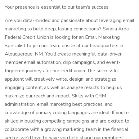
Your presence is essential to our team's success.
Are you data-minded and passionate about leveraging email
marketing to build deep, lasting connections? Sandia Area
Federal Credit Union is looking for an Email Marketing
Specialist to join our team onsite at our headquarters in
Albuquerque, NM. You'll create meaningful, data-driven
member email automation, drip campaigns, and event-
triggered journeys for our credit union. The successful
applicant will creatively write, design, and strategize
engaging content, as well as analyze results to help us
maximize our reach and impact. Skills with CRM
administration, email marketing best practices, and
knowledge of primary coding languages are ideal. If you're
skilled in building compelling campaigns and are excited to
collaborate with a growing marketing team in the financial
sector, we'd love to have you help shape our members'