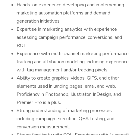
Hands-on experience developing and implementing
marketing automation platforms and demand
generation initiatives
Expertise in marketing analytics with experience
assessing campaign performance, conversions, and
ROI.
Experience with multi-channel marketing performance
tracking and attribution modeling, including experience
with tag management and/or tracking pixels.
Ability to create graphics, videos, GIFS, and other
elements used in landing pages, email and web.
Proficiency in Photoshop, Illustrator, InDesign, and
Premier Pro is a plus.
Strong understanding of marketing processes
including campaign execution, Q+A testing, and
conversion measurement.