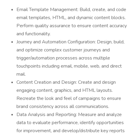
Email Template Management: Build, create, and code
email templates, HTML, and dynamic content blocks.
Perform quality assurance to ensure content accuracy
and functionality.
Journey and Automation Configuration: Design, build,
and optimize complex customer journeys and
trigger/automation processes across multiple
touchpoints including email, mobile, web, and direct
mail.
Content Creation and Design: Create and design
engaging content, graphics, and HTML layouts.
Recreate the look and feel of campaigns to ensure
brand consistency across all communications.
Data Analysis and Reporting: Measure and analyze
data to evaluate performance, identify opportunities
for improvement, and develop/distribute key reports