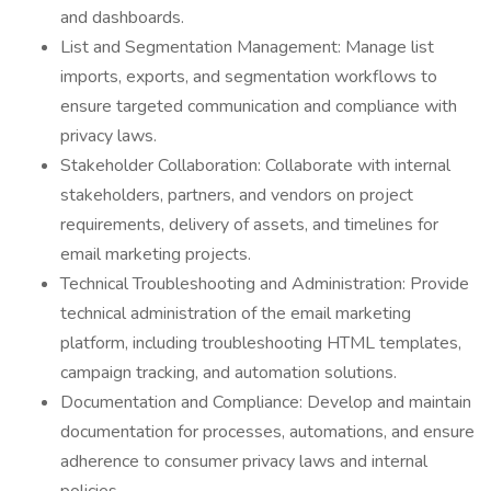
and dashboards.
List and Segmentation Management: Manage list
imports, exports, and segmentation workflows to
ensure targeted communication and compliance with
privacy laws.
Stakeholder Collaboration: Collaborate with internal
stakeholders, partners, and vendors on project
requirements, delivery of assets, and timelines for
email marketing projects.
Technical Troubleshooting and Administration: Provide
technical administration of the email marketing
platform, including troubleshooting HTML templates,
campaign tracking, and automation solutions.
Documentation and Compliance: Develop and maintain
documentation for processes, automations, and ensure
adherence to consumer privacy laws and internal