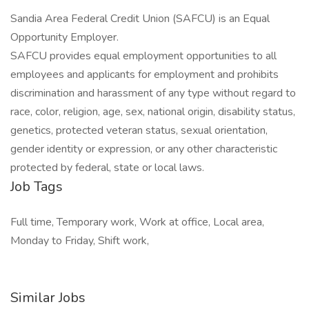
Sandia Area Federal Credit Union (SAFCU) is an Equal
Opportunity Employer.
SAFCU provides equal employment opportunities to all
employees and applicants for employment and prohibits
discrimination and harassment of any type without regard to
race, color, religion, age, sex, national origin, disability status,
genetics, protected veteran status, sexual orientation,
gender identity or expression, or any other characteristic
protected by federal, state or local laws.
Job Tags
Full time, Temporary work, Work at office, Local area,
Monday to Friday, Shift work,
Similar Jobs