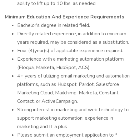
ability to lift up to 10 lbs. as needed.
Minimum Education And Experience Requirements
Bachelor's degree in related field.
Directly related experience, in addition to minimum
years required, may be considered as a substitution.
Four (4)year(s) of applicable experience required.
Experience with a marketing automation platform
(Eloqua, Marketa, HubSpot, ACS).
4+ years of utilizing email marketing and automation
platforms, such as Hubspot, Pardot, Salesforce
Marketing Cloud, Mailchimp, Marketa, Constant
Contact, or ActiveCampaign.
Strong interest in marketing and web technology to
support marketing automation; experience in
marketing and IT a plus
Please submit an employment application to *