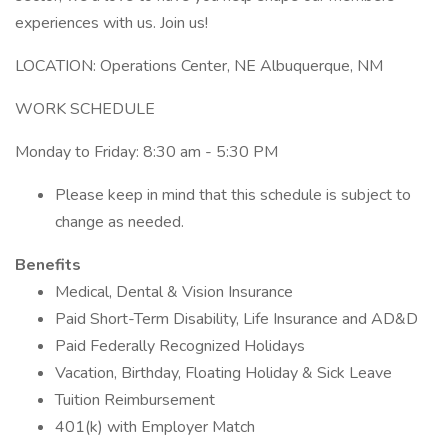
experiences with us. Join us!
LOCATION: Operations Center, NE Albuquerque, NM
WORK SCHEDULE
Monday to Friday: 8:30 am - 5:30 PM
Please keep in mind that this schedule is subject to
change as needed.
Benefits
Medical, Dental & Vision Insurance
Paid Short-Term Disability, Life Insurance and AD&D
Paid Federally Recognized Holidays
Vacation, Birthday, Floating Holiday & Sick Leave
Tuition Reimbursement
401(k) with Employer Match