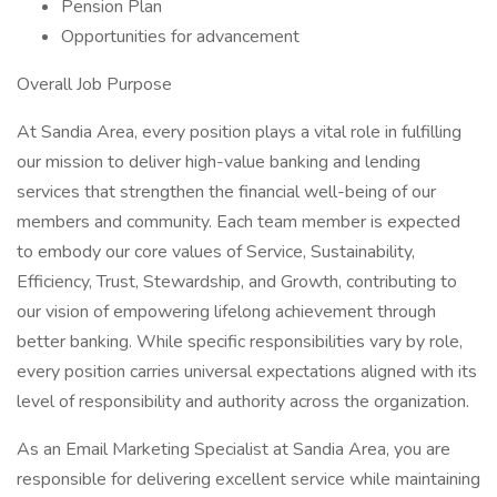
Pension Plan
Opportunities for advancement
Overall Job Purpose
At Sandia Area, every position plays a vital role in fulfilling
our mission to deliver high-value banking and lending
services that strengthen the financial well-being of our
members and community. Each team member is expected
to embody our core values of Service, Sustainability,
Efficiency, Trust, Stewardship, and Growth, contributing to
our vision of empowering lifelong achievement through
better banking. While specific responsibilities vary by role,
every position carries universal expectations aligned with its
level of responsibility and authority across the organization.
As an Email Marketing Specialist at Sandia Area, you are
responsible for delivering excellent service while maintaining