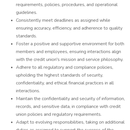
requirements, policies, procedures, and operational
guidelines.
Consistently meet deadlines as assigned while
ensuring accuracy, efficiency, and adherence to quality
standards.
Foster a positive and supportive environment for both
members and employees, ensuring interactions align
with the credit union's mission and service philosophy.
Adhere to all regulatory and compliance policies,
upholding the highest standards of security,
confidentiality, and ethical financial practices in all
interactions.
Maintain the confidentiality and security of information,
records, and sensitive data, in compliance with credit
union policies and regulatory requirements.
Adapt to evolving responsibilities, taking on additional