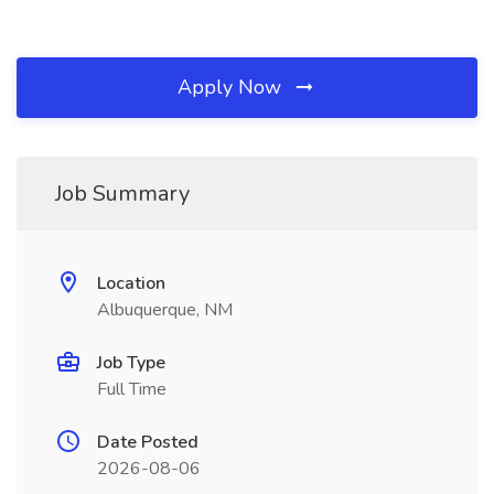
Apply Now
Job Summary
Location
Albuquerque, NM
Job Type
Full Time
Date Posted
2026-08-06