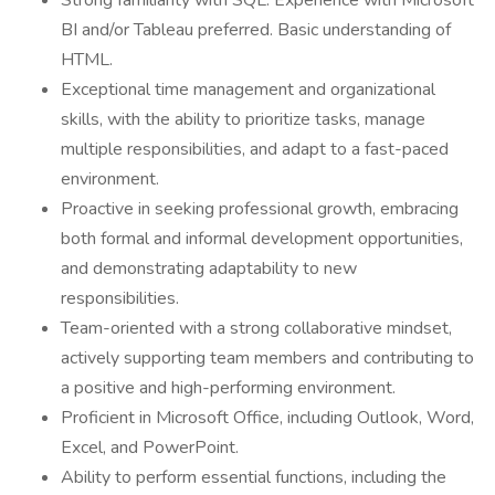
Strong familiarity with SQL. Experience with Microsoft
BI and/or Tableau preferred. Basic understanding of
HTML.
Exceptional time management and organizational
skills, with the ability to prioritize tasks, manage
multiple responsibilities, and adapt to a fast-paced
environment.
Proactive in seeking professional growth, embracing
both formal and informal development opportunities,
and demonstrating adaptability to new
responsibilities.
Team-oriented with a strong collaborative mindset,
actively supporting team members and contributing to
a positive and high-performing environment.
Proficient in Microsoft Office, including Outlook, Word,
Excel, and PowerPoint.
Ability to perform essential functions, including the