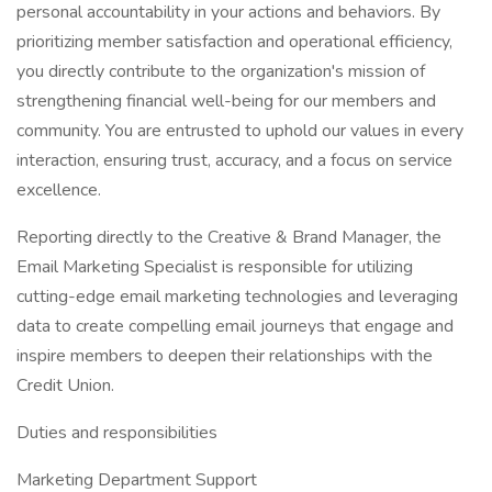
personal accountability in your actions and behaviors. By
prioritizing member satisfaction and operational efficiency,
you directly contribute to the organization's mission of
strengthening financial well-being for our members and
community. You are entrusted to uphold our values in every
interaction, ensuring trust, accuracy, and a focus on service
excellence.
Reporting directly to the Creative & Brand Manager, the
Email Marketing Specialist is responsible for utilizing
cutting-edge email marketing technologies and leveraging
data to create compelling email journeys that engage and
inspire members to deepen their relationships with the
Credit Union.
Duties and responsibilities
Marketing Department Support