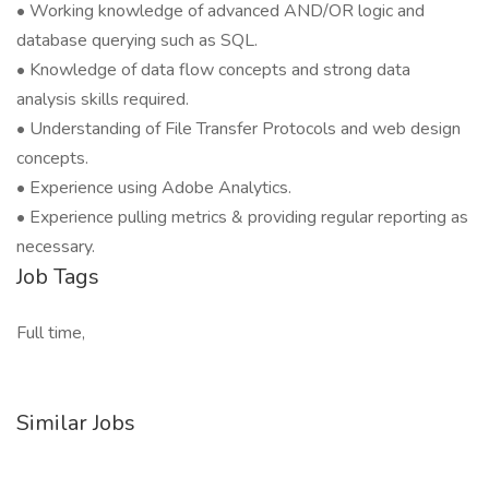
• Working knowledge of advanced AND/OR logic and
database querying such as SQL.
• Knowledge of data flow concepts and strong data
analysis skills required.
• Understanding of File Transfer Protocols and web design
concepts.
• Experience using Adobe Analytics.
• Experience pulling metrics & providing regular reporting as
necessary.
Job Tags
Full time,
Similar Jobs