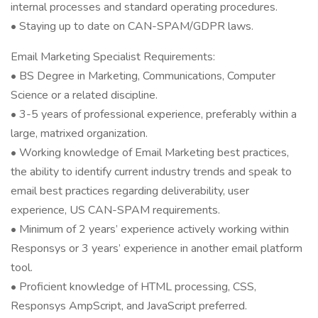
internal processes and standard operating procedures.
• Staying up to date on CAN-SPAM/GDPR laws.
Email Marketing Specialist Requirements:
• BS Degree in Marketing, Communications, Computer
Science or a related discipline.
• 3-5 years of professional experience, preferably within a
large, matrixed organization.
• Working knowledge of Email Marketing best practices,
the ability to identify current industry trends and speak to
email best practices regarding deliverability, user
experience, US CAN-SPAM requirements.
• Minimum of 2 years’ experience actively working within
Responsys or 3 years’ experience in another email platform
tool.
• Proficient knowledge of HTML processing, CSS,
Responsys AmpScript, and JavaScript preferred.