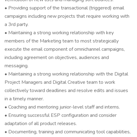
• Providing support of the transactional (triggered) email
campaigns including new projects that require working with
a 3rd party.
• Maintaining a strong working relationship with key
members of the Marketing team to most strategically
execute the email component of omnichannel campaigns,
including agreement on objectives, audiences and
messaging.
• Maintaining a strong working relationship with the Digital
Project Managers and Digital Creative team to work
collectively toward deadlines and resolve edits and issues
in a timely manner.
• Coaching and mentoring junior-level staff and interns.
• Ensuring successful ESP configuration and consider
adaptation of all product releases.
• Documenting, training and communicating tool capabilities,