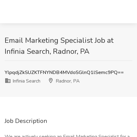
Email Marketing Specialist Job at
Infinia Search, Radnor, PA
YlpqdjZkSUZKTFNYNDB4MVdoSGlnQ1lSemc9PQ==
Infinia Search
Radnor, PA
Job Description
We are actively seeking an Email Marketing Specialist for a