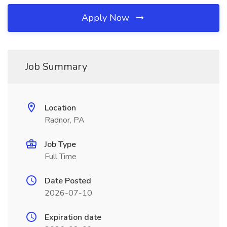
Apply Now
Job Summary
Location
Radnor, PA
Job Type
Full Time
Date Posted
2026-07-10
Expiration date