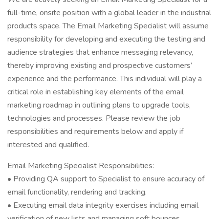
full-time, onsite position with a global leader in the industrial
products space. The Email Marketing Specialist will assume
responsibility for developing and executing the testing and
audience strategies that enhance messaging relevancy,
thereby improving existing and prospective customers’
experience and the performance. This individual will play a
critical role in establishing key elements of the email
marketing roadmap in outlining plans to upgrade tools,
technologies and processes. Please review the job
responsibilities and requirements below and apply if
interested and qualified.
Email Marketing Specialist Responsibilities:
• Providing QA support to Specialist to ensure accuracy of
email functionality, rendering and tracking.
• Executing email data integrity exercises including email
verification of new lists and managing soft bounces.