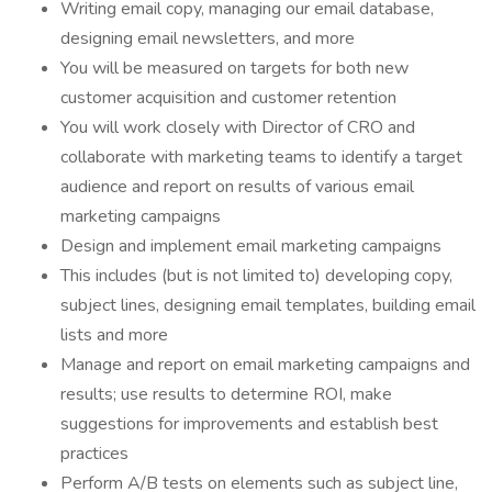
Writing email copy, managing our email database,
designing email newsletters, and more
You will be measured on targets for both new
customer acquisition and customer retention
You will work closely with Director of CRO and
collaborate with marketing teams to identify a target
audience and report on results of various email
marketing campaigns
Design and implement email marketing campaigns
This includes (but is not limited to) developing copy,
subject lines, designing email templates, building email
lists and more
Manage and report on email marketing campaigns and
results; use results to determine ROI, make
suggestions for improvements and establish best
practices
Perform A/B tests on elements such as subject line,