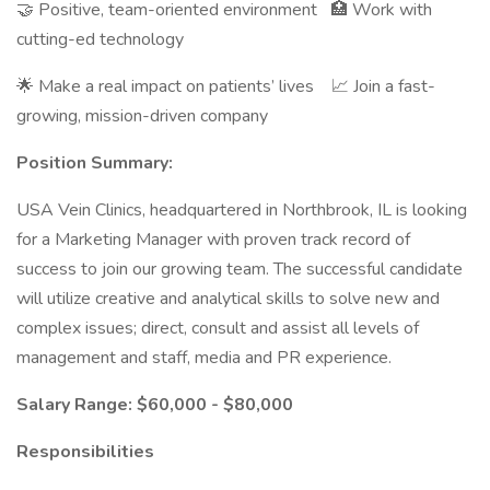
🤝 Positive, team-oriented environment 🏥 Work with
cutting-ed technology
🌟 Make a real impact on patients’ lives 📈 Join a fast-
growing, mission-driven company
Position Summary:
USA Vein Clinics, headquartered in Northbrook, IL is looking
for a Marketing Manager with proven track record of
success to join our growing team. The successful candidate
will utilize creative and analytical skills to solve new and
complex issues; direct, consult and assist all levels of
management and staff, media and PR experience.
Salary Range: $60,000 - $80,000
Responsibilities