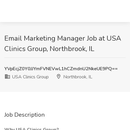
Email Marketing Manager Job at USA
Clinics Group, Northbrook, IL
YVpEcjZ0Y0JJYmFVNEVwL1hCZmdnU2NkeUE9PQ==
USA Clinics Group
Northbrook, IL
Job Description
Why USA Clinics Group?