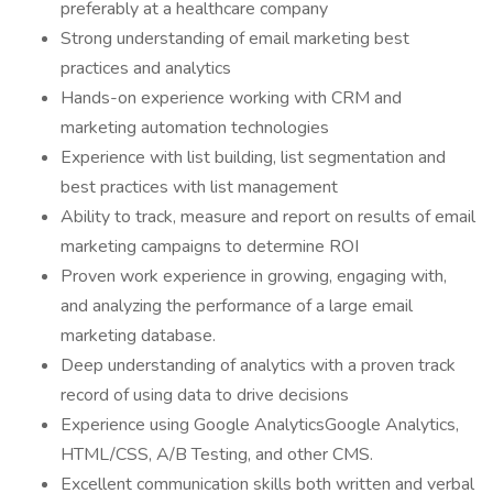
preferably at a healthcare company
Strong understanding of email marketing best
practices and analytics
Hands-on experience working with CRM and
marketing automation technologies
Experience with list building, list segmentation and
best practices with list management
Ability to track, measure and report on results of email
marketing campaigns to determine ROI
Proven work experience in growing, engaging with,
and analyzing the performance of a large email
marketing database.
Deep understanding of analytics with a proven track
record of using data to drive decisions
Experience using Google AnalyticsGoogle Analytics,
HTML/CSS, A/B Testing, and other CMS.
Excellent communication skills both written and verbal