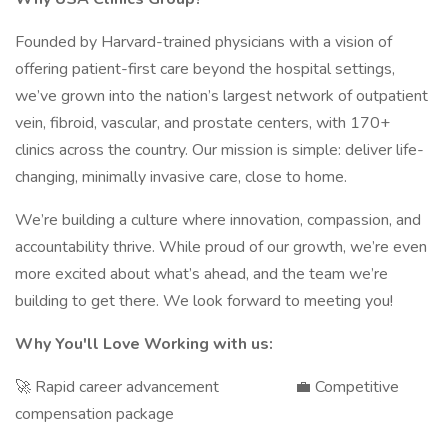
Founded by Harvard-trained physicians with a vision of
offering patient-first care beyond the hospital settings,
we’ve grown into the nation’s largest network of outpatient
vein, fibroid, vascular, and prostate centers, with 170+
clinics across the country. Our mission is simple: deliver life-
changing, minimally invasive care, close to home.
We’re building a culture where innovation, compassion, and
accountability thrive. While proud of our growth, we’re even
more excited about what’s ahead, and the team we’re
building to get there. We look forward to meeting you!
Why You'll Love Working with us:
🚀 Rapid career advancement 💼 Competitive
compensation package