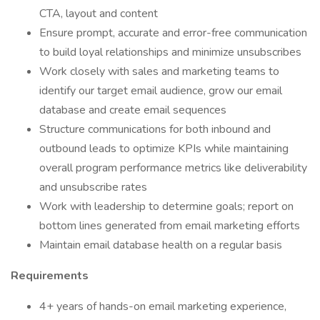
CTA, layout and content
Ensure prompt, accurate and error-free communication
to build loyal relationships and minimize unsubscribes
Work closely with sales and marketing teams to
identify our target email audience, grow our email
database and create email sequences
Structure communications for both inbound and
outbound leads to optimize KPIs while maintaining
overall program performance metrics like deliverability
and unsubscribe rates
Work with leadership to determine goals; report on
bottom lines generated from email marketing efforts
Maintain email database health on a regular basis
Requirements
4+ years of hands-on email marketing experience,