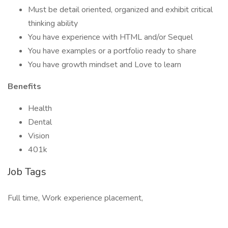
Must be detail oriented, organized and exhibit critical
thinking ability
You have experience with HTML and/or Sequel
You have examples or a portfolio ready to share
You have growth mindset and Love to learn
Benefits
Health
Dental
Vision
401k
Job Tags
Full time, Work experience placement,