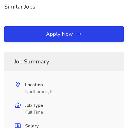
Similar Jobs
Apply Now
Job Summary
Location
Northbrook, IL
Job Type
Full Time
Salary