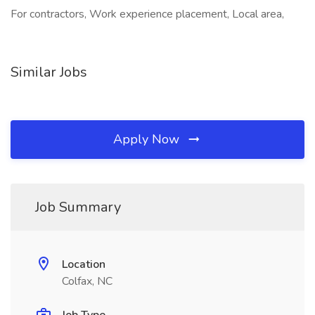
For contractors, Work experience placement, Local area,
Similar Jobs
Apply Now
Job Summary
Location
Colfax, NC