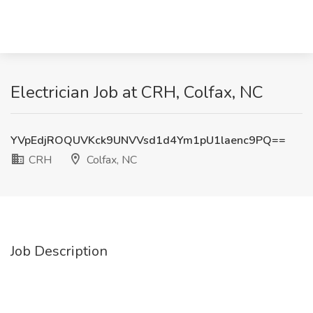
Electrician Job at CRH, Colfax, NC
YVpEdjROQUVKck9UNVVsd1d4Ym1pU1laenc9PQ==
CRH
Colfax, NC
Job Description