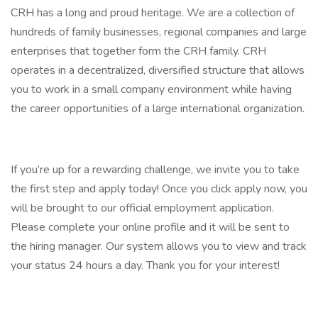
CRH has a long and proud heritage. We are a collection of
hundreds of family businesses, regional companies and large
enterprises that together form the CRH family. CRH
operates in a decentralized, diversified structure that allows
you to work in a small company environment while having
the career opportunities of a large international organization.
If you’re up for a rewarding challenge, we invite you to take
the first step and apply today! Once you click apply now, you
will be brought to our official employment application.
Please complete your online profile and it will be sent to
the hiring manager. Our system allows you to view and track
your status 24 hours a day. Thank you for your interest!