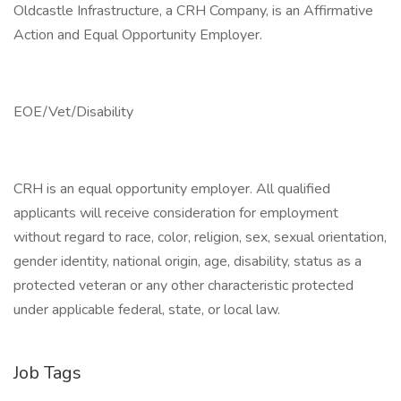
Oldcastle Infrastructure, a CRH Company, is an Affirmative
Action and Equal Opportunity Employer.
EOE/Vet/Disability
CRH is an equal opportunity employer. All qualified
applicants will receive consideration for employment
without regard to race, color, religion, sex, sexual orientation,
gender identity, national origin, age, disability, status as a
protected veteran or any other characteristic protected
under applicable federal, state, or local law.
Job Tags