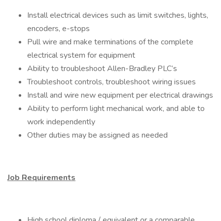
Install electrical devices such as limit switches, lights,
encoders, e-stops
Pull wire and make terminations of the complete
electrical system for equipment
Ability to troubleshoot Allen-Bradley PLC’s
Troubleshoot controls, troubleshoot wiring issues
Install and wire new equipment per electrical drawings
Ability to perform light mechanical work, and able to
work independently
Other duties may be assigned as needed
Job Requirements
High school diploma / equivalent or a comparable