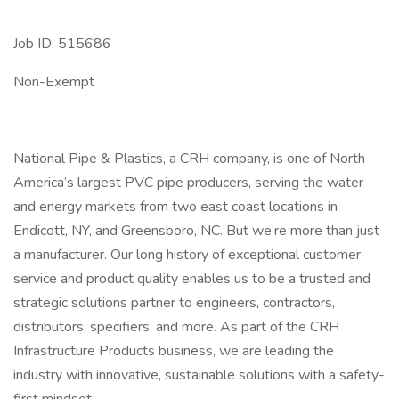
Job ID: 515686
Non-Exempt
National Pipe & Plastics, a CRH company, is one of North
America’s largest PVC pipe producers, serving the water
and energy markets from two east coast locations in
Endicott, NY, and Greensboro, NC. But we’re more than just
a manufacturer. Our long history of exceptional customer
service and product quality enables us to be a trusted and
strategic solutions partner to engineers, contractors,
distributors, specifiers, and more. As part of the CRH
Infrastructure Products business, we are leading the
industry with innovative, sustainable solutions with a safety-