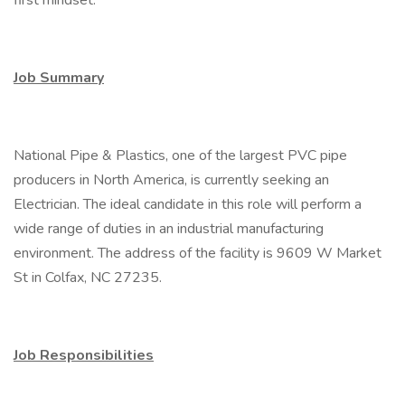
first mindset.
Job Summary
National Pipe & Plastics, one of the largest PVC pipe
producers in North America, is currently seeking an
Electrician. The ideal candidate in this role will perform a
wide range of duties in an industrial manufacturing
environment. The address of the facility is 9609 W Market
St in Colfax, NC 27235.
Job Responsibilities