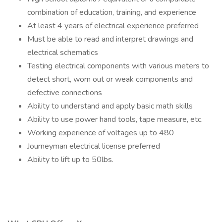
combination of education, training, and experience
At least 4 years of electrical experience preferred
Must be able to read and interpret drawings and
electrical schematics
Testing electrical components with various meters to
detect short, worn out or weak components and
defective connections
Ability to understand and apply basic math skills
Ability to use power hand tools, tape measure, etc.
Working experience of voltages up to 480
Journeyman electrical license preferred
Ability to lift up to 50lbs.