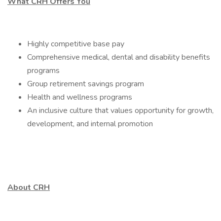
What CRH Offers You
Highly competitive base pay
Comprehensive medical, dental and disability benefits
programs
Group retirement savings program
Health and wellness programs
An inclusive culture that values opportunity for growth,
development, and internal promotion
About CRH