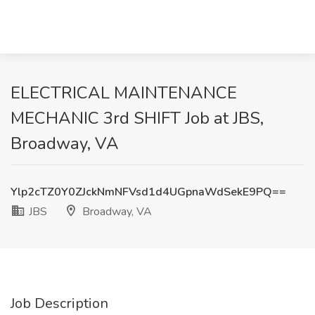
ELECTRICAL MAINTENANCE
MECHANIC 3rd SHIFT Job at JBS,
Broadway, VA
Ylp2cTZ0Y0ZJckNmNFVsd1d4UGpnaWdSekE9PQ==
JBS
Broadway, VA
Job Description