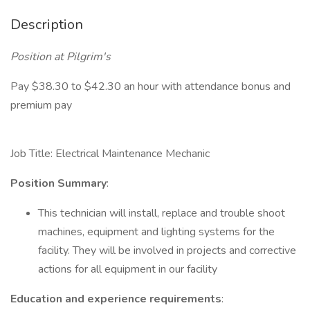
Description
Position at Pilgrim's
Pay $38.30 to $42.30 an hour with attendance bonus and
premium pay
Job Title: Electrical Maintenance Mechanic
Position Summary
:
This technician will install, replace and trouble shoot
machines, equipment and lighting systems for the
facility. They will be involved in projects and corrective
actions for all equipment in our facility
Education and experience requirements
: