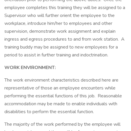
employee completes this training they will be assigned to a
Supervisor who will further orient the employee to the
workplace, introduce him/her to employees and other
supervision, demonstrate work assignment and explain
ingress and egress procedures to and from work station. A
training buddy may be assigned to new employees for a
period to assist in further training and indoctrination.
WORK ENVIRONMENT:
The work environment characteristics described here are
representative of those an employee encounters while
performing the essential functions of this job. Reasonable
accommodation may be made to enable individuals with
disabilities to perform the essential function.
The majority of the work performed by the employee will