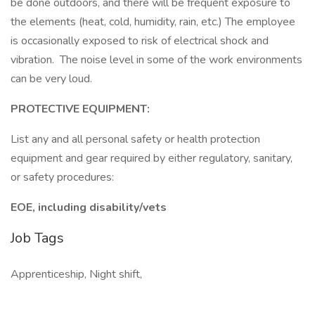
be done outdoors, and there will be frequent exposure to
the elements (heat, cold, humidity, rain, etc.) The employee
is occasionally exposed to risk of electrical shock and
vibration. The noise level in some of the work environments
can be very loud.
PROTECTIVE EQUIPMENT:
List any and all personal safety or health protection
equipment and gear required by either regulatory, sanitary,
or safety procedures:
EOE, including disability/vets
Job Tags
Apprenticeship, Night shift,