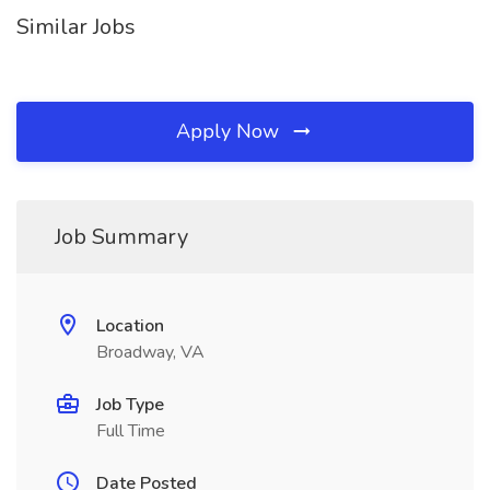
Similar Jobs
Apply Now
Job Summary
Location
Broadway, VA
Job Type
Full Time
Date Posted