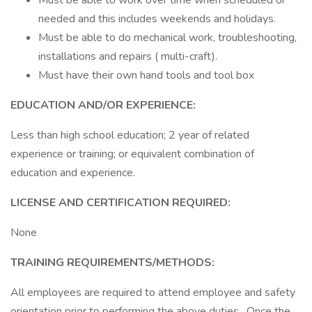
Must be able to work over time when scheduled or
needed and this includes weekends and holidays.
Must be able to do mechanical work, troubleshooting,
installations and repairs ( multi-craft).
Must have their own hand tools and tool box
EDUCATION AND/OR EXPERIENCE:
Less than high school education; 2 year of related
experience or training; or equivalent combination of
education and experience.
LICENSE AND CERTIFICATION REQUIRED:
None
TRAINING REQUIREMENTS/METHODS:
All employees are required to attend employee and safety
orientation prior to performing the above duties. Once the