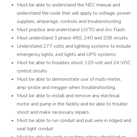
Must be able to understand the NEC manual and
understand the code that will apply to voltage, power
supplies, amperage, controls and troubleshooting
Must practice and understand LO/TO and Arc Flash.
Must understand 3 phase 480, 240 and 208 circuits.
Understand 277 volts and lighting systems to include
emergency lights, exit lights and UPS systems
Must be able to troubles shoot 120 volt and 24 VDC
control circuits
Must be able to demonstrate use of multi-meter,
amp-probe and megger when troubleshooting.
Must be able to install and remove any electrical
motor and pump in the facility and be able to trouble
shoot and make necessary repairs.
Must be able to run conduit and pull wire in ridged and
seal tight conduit