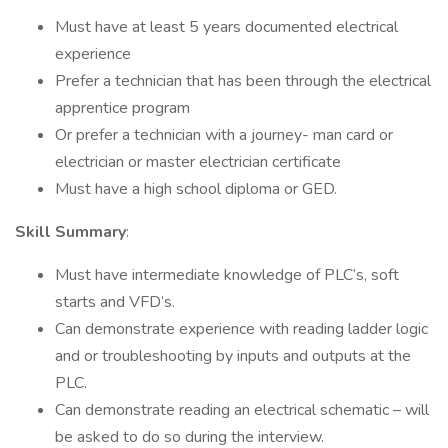
Must have at least 5 years documented electrical
experience
Prefer a technician that has been through the electrical
apprentice program
Or prefer a technician with a journey- man card or
electrician or master electrician certificate
Must have a high school diploma or GED.
Skill Summary
:
Must have intermediate knowledge of PLC’s, soft
starts and VFD’s.
Can demonstrate experience with reading ladder logic
and or troubleshooting by inputs and outputs at the
PLC.
Can demonstrate reading an electrical schematic – will
be asked to do so during the interview.