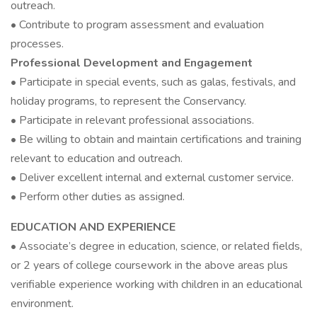
outreach.
• Contribute to program assessment and evaluation
processes.
Professional Development and Engagement
• Participate in special events, such as galas, festivals, and
holiday programs, to represent the Conservancy.
• Participate in relevant professional associations.
• Be willing to obtain and maintain certifications and training
relevant to education and outreach.
• Deliver excellent internal and external customer service.
• Perform other duties as assigned.
EDUCATION AND EXPERIENCE
• Associate’s degree in education, science, or related fields,
or 2 years of college coursework in the above areas plus
verifiable experience working with children in an educational
environment.