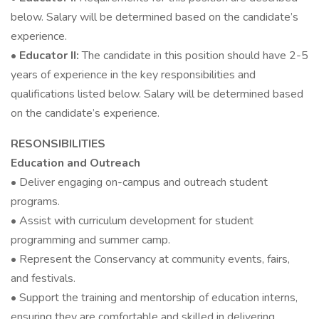
below. Salary will be determined based on the candidate’s
experience.
•
Educator II:
The candidate in this position should have 2-5
years of experience in the key responsibilities and
qualifications listed below. Salary will be determined based
on the candidate’s experience.
RESONSIBILITIES
Education and Outreach
• Deliver engaging on-campus and outreach student
programs.
• Assist with curriculum development for student
programming and summer camp.
• Represent the Conservancy at community events, fairs,
and festivals.
• Support the training and mentorship of education interns,
ensuring they are comfortable and skilled in delivering