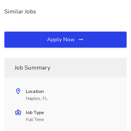
Similar Jobs
Apply Now
Job Summary
Location
Naples, FL
Job Type
Full Time