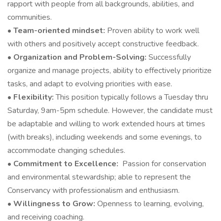
rapport with people from all backgrounds, abilities, and
communities.
•
Team-oriented mindset:
Proven ability to work well
with others and positively accept constructive feedback.
•
Organization and Problem-Solving:
Successfully
organize and manage projects, ability to effectively prioritize
tasks, and adapt to evolving priorities with ease.
•
Flexibility:
This position typically follows a Tuesday thru
Saturday, 9am-5pm schedule. However, the candidate must
be adaptable and willing to work extended hours at times
(with breaks), including weekends and some evenings, to
accommodate changing schedules.
•
Commitment to Excellence:
Passion for conservation
and environmental stewardship; able to represent the
Conservancy with professionalism and enthusiasm.
•
Willingness to Grow:
Openness to learning, evolving,
and receiving coaching.