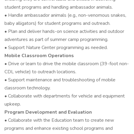
student programs and handling ambassador animals.
• Handle ambassador animals (e.g., non-venomous snakes,
baby alligators) for student programs and outreach.
• Plan and deliver hands-on science activities and outdoor
adventures as part of summer camp programming.
• Support Nature Center programming as needed.
Mobile Classroom Operations
• Drive or learn to drive the mobile classroom (39-foot non-
CDL vehicle) to outreach locations.
• Support maintenance and troubleshooting of mobile
classroom technology.
• Collaborate with departments for vehicle and equipment
upkeep.
Program Development and Evaluation
• Collaborate with the Education team to create new
programs and enhance existing school programs and