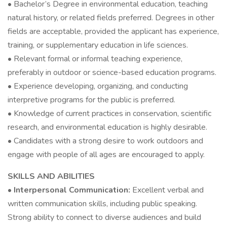
• Bachelor’s Degree in environmental education, teaching
natural history, or related fields preferred. Degrees in other
fields are acceptable, provided the applicant has experience,
training, or supplementary education in life sciences.
• Relevant formal or informal teaching experience,
preferably in outdoor or science-based education programs.
• Experience developing, organizing, and conducting
interpretive programs for the public is preferred.
• Knowledge of current practices in conservation, scientific
research, and environmental education is highly desirable.
• Candidates with a strong desire to work outdoors and
engage with people of all ages are encouraged to apply.
SKILLS AND ABILITIES
•
Interpersonal Communication:
Excellent verbal and
written communication skills, including public speaking.
Strong ability to connect to diverse audiences and build