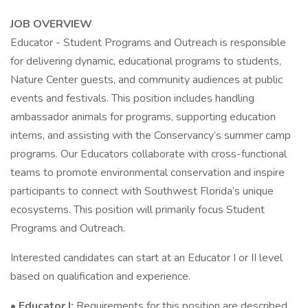
JOB OVERVIEW
Educator - Student Programs and Outreach is responsible
for delivering dynamic, educational programs to students,
Nature Center guests, and community audiences at public
events and festivals. This position includes handling
ambassador animals for programs, supporting education
interns, and assisting with the Conservancy’s summer camp
programs. Our Educators collaborate with cross-functional
teams to promote environmental conservation and inspire
participants to connect with Southwest Florida’s unique
ecosystems. This position will primarily focus Student
Programs and Outreach.
Interested candidates can start at an Educator I or II level
based on qualification and experience.
•
Educator I:
Requirements for this position are described