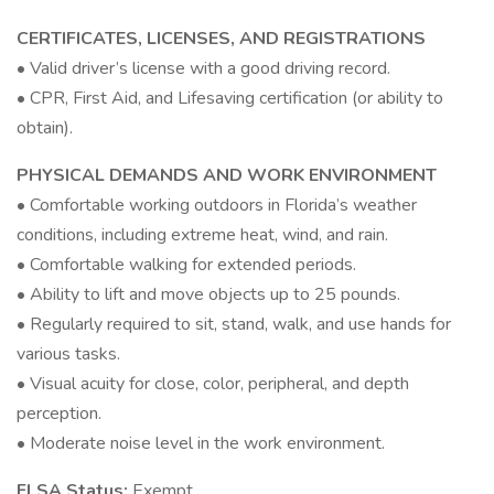
CERTIFICATES, LICENSES, AND REGISTRATIONS
• Valid driver’s license with a good driving record.
• CPR, First Aid, and Lifesaving certification (or ability to
obtain).
PHYSICAL DEMANDS AND WORK ENVIRONMENT
• Comfortable working outdoors in Florida’s weather
conditions, including extreme heat, wind, and rain.
• Comfortable walking for extended periods.
• Ability to lift and move objects up to 25 pounds.
• Regularly required to sit, stand, walk, and use hands for
various tasks.
• Visual acuity for close, color, peripheral, and depth
perception.
• Moderate noise level in the work environment.
FLSA Status:
Exempt