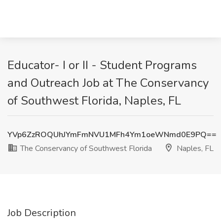
Educator- I or II - Student Programs
and Outreach Job at The Conservancy
of Southwest Florida, Naples, FL
YVp6ZzROQUhJYmFmNVU1MFh4Ym1oeWNmd0E9PQ==
The Conservancy of Southwest Florida
Naples, FL
Job Description