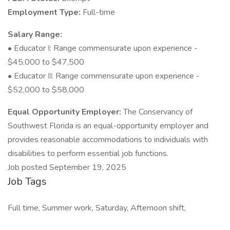
Employment Type:
Full-time
Salary Range:
• Educator I: Range commensurate upon experience -
$45,000 to $47,500
• Educator II: Range commensurate upon experience -
$52,000 to $58,000
Equal Opportunity Employer:
The Conservancy of
Southwest Florida is an equal-opportunity employer and
provides reasonable accommodations to individuals with
disabilities to perform essential job functions.
Job posted September 19, 2025
Job Tags
Full time, Summer work, Saturday, Afternoon shift,