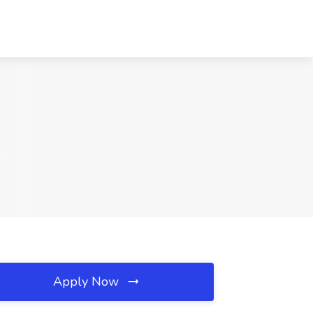
Apply Now