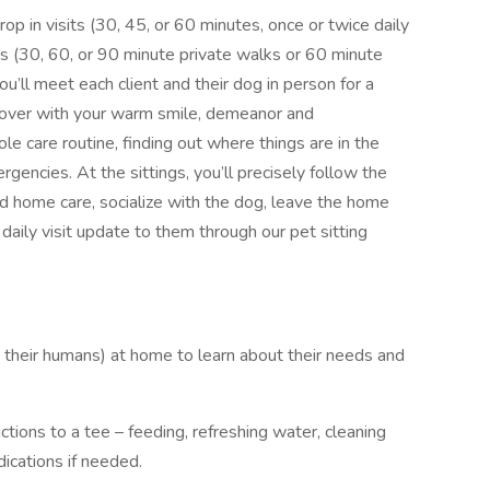
rop in visits (30, 45, or 60 minutes, once or twice daily
s (30, 60, or 90 minute private walks or 60 minute
you’ll meet each client and their dog in person for a
 over with your warm smile, demeanor and
le care routine, finding out where things are in the
gencies. At the sittings, you’ll precisely follow the
and home care, socialize with the dog, leave the home
 daily visit update to them through our pet sitting
 their humans) at home to learn about their needs and
tions to a tee – feeding, refreshing water, cleaning
dications if needed.