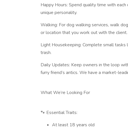
Happy Hours: Spend quality time with each do
unique personality.
Walking: For dog walking services, walk dogs
or location that you work out with the client.
Light Housekeeping: Complete small tasks lik
trash.
Daily Updates: Keep owners in the loop wit
furry friend’s antics. We have a market-lead
What We’re Looking For
🐾 Essential Traits:
At least 18 years old