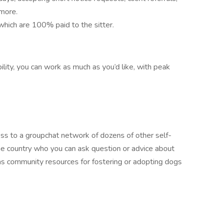
 more.
which are 100% paid to the sitter.
ility, you can work as much as you’d like, with peak
ess to a groupchat network of dozens of other self-
e country who you can ask question or advice about
 as community resources for fostering or adopting dogs