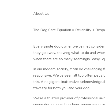
About Us
The Dog Care Equation = Reliability + Resp
Every single dog owner we’ve met considers t
they go away, knowing what to do and where 
when there are so many seemingly “easy” op
In our modern society, it can be challenging f
responsive. We’ve seen all too often pet si
this. A negligent, inattentive, unknowledgeab
travesty for both you and your dog.
We’re a trusted provider of professional in
senior dog or a rambunctious puppy, we provi