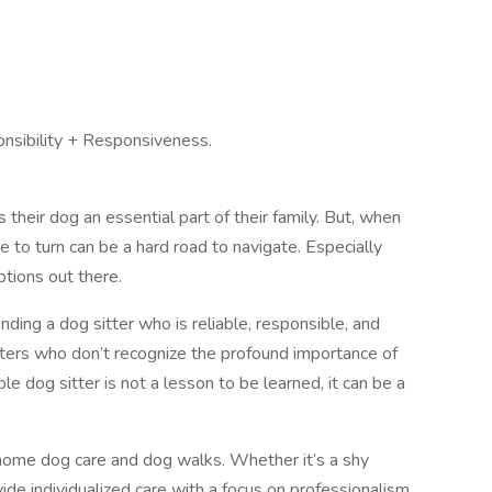
onsibility + Responsiveness.
heir dog an essential part of their family. But, when
to turn can be a hard road to navigate. Especially
tions out there.
inding a dog sitter who is reliable, responsible, and
tters who don’t recognize the profound importance of
le dog sitter is not a lesson to be learned, it can be a
-home dog care and dog walks. Whether it’s a shy
de individualized care with a focus on professionalism