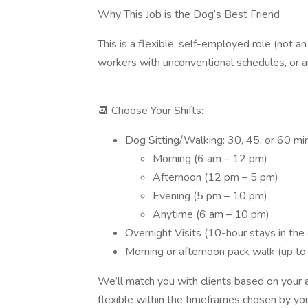
Why This Job is the Dog’s Best Friend
This is a flexible, self-employed role (not a
workers with unconventional schedules, or any
📆 Choose Your Shifts:
Dog Sitting/Walking: 30, 45, or 60 minu
Morning (6 am – 12 pm)
Afternoon (12 pm – 5 pm)
Evening (5 pm – 10 pm)
Anytime (6 am – 10 pm)
Overnight Visits (10-hour stays in the 
Morning or afternoon pack walk (up to
We’ll match you with clients based on your av
flexible within the timeframes chosen by your