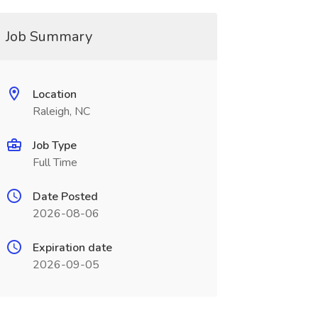
Job Summary
Location
Raleigh, NC
Job Type
Full Time
Date Posted
2026-08-06
Expiration date
2026-09-05