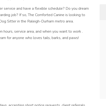
r service and have a flexible schedule? Do you dream
warding job? If so, The Comforted Canine is looking to
Dog Sitter in the Raleigh-Durham metro area.
own hours, service area, and when you want to work .
eam for anyone who loves tails, barks, and paws!
ys, accepting short notice requests, client referrals,