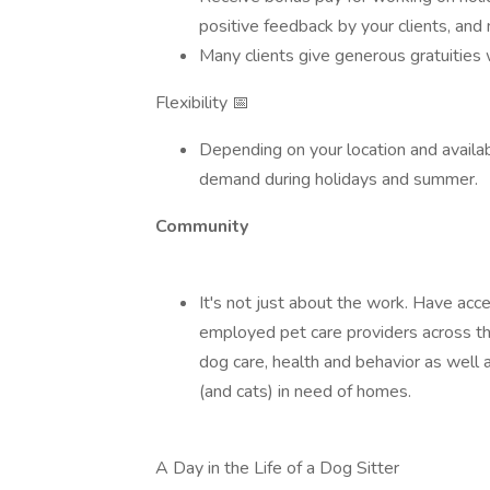
positive feedback by your clients, and
Many clients give generous gratuities 
Flexibility 📅
Depending on your location and availab
demand during holidays and summer.
Community
It's not just about the work. Have acc
employed pet care providers across th
dog care, health and behavior as well
(and cats) in need of homes.
A Day in the Life of a Dog Sitter