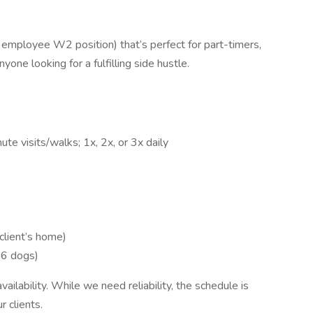
n employee W2 position) that’s perfect for part-timers,
one looking for a fulfilling side hustle.
te visits/walks; 1x, 2x, or 3x daily
client’s home)
 6 dogs)
ailability. While we need reliability, the schedule is
 clients.