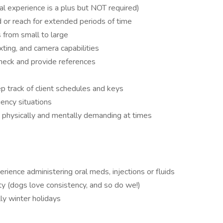
al experience is a plus but NOT required)
nd or reach for extended periods of time
s from small to large
ting, and camera capabilities
check and provide references
p track of client schedules and keys
ency situations
 physically and mentally demanding at times
perience administering oral meds, injections or fluids
ity (dogs love consistency, and so do we!)
lly winter holidays