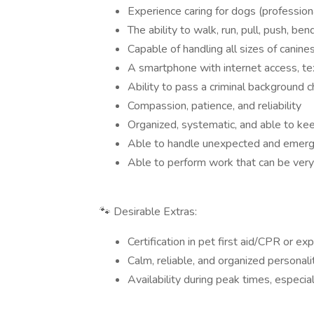
Experience caring for dogs (profession
The ability to walk, run, pull, push, be
Capable of handling all sizes of canine
A smartphone with internet access, tex
Ability to pass a criminal background 
Compassion, patience, and reliability
Organized, systematic, and able to kee
Able to handle unexpected and emerg
Able to perform work that can be very
🐾 Desirable Extras:
Certification in pet first aid/CPR or ex
Calm, reliable, and organized personal
Availability during peak times, especia