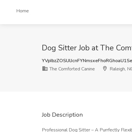
Home
Dog Sitter Job at The Com
YVpIbzZOSUlJcnFYNmsxeFhoRGhoaU1
The Comforted Canine
Raleigh, N
Job Description
Professional Dog Sitter – A Purrfectly Flexi