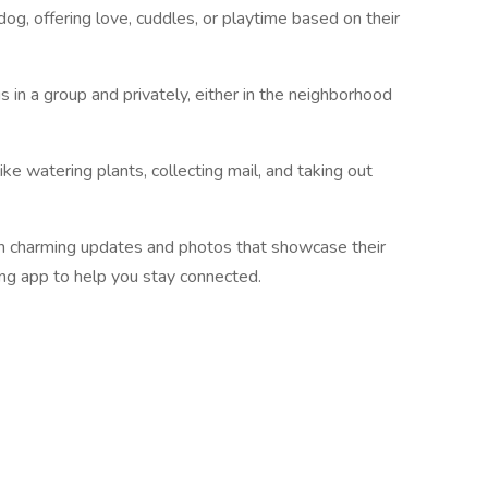
g, offering love, cuddles, or playtime based on their
 in a group and privately, either in the neighborhood
e watering plants, collecting mail, and taking out
h charming updates and photos that showcase their
ing app to help you stay connected.