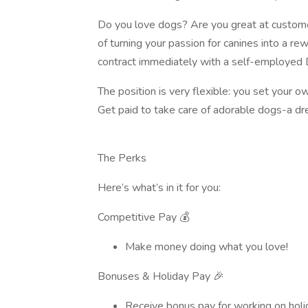
Do you love dogs? Are you great at custome
of turning your passion for canines into a re
contract immediately with a self-employed 
The position is very flexible: you set your 
Get paid to take care of adorable dogs-a dr
The Perks
Here’s what’s in it for you:
Competitive Pay 💰
Make money doing what you love!
Bonuses & Holiday Pay 🎉
Receive bonus pay for working on holida