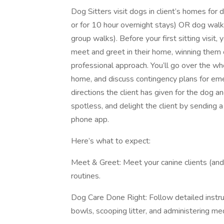
Dog Sitters visit dogs in client’s homes for d
or for 10 hour overnight stays) OR dog walk
group walks). Before your first sitting visit, 
meet and greet in their home, winning them
professional approach. You’ll go over the who
home, and discuss contingency plans for emer
directions the client has given for the dog 
spotless, and delight the client by sending a
phone app.
Here’s what to expect:
Meet & Greet: Meet your canine clients (and
routines.
Dog Care Done Right: Follow detailed instruc
bowls, scooping litter, and administering me