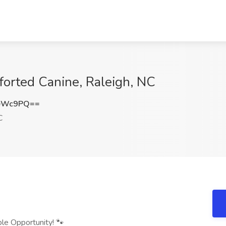
forted Canine, Raleigh, NC
SeWc9PQ==
C
ble Opportunity! 🐾