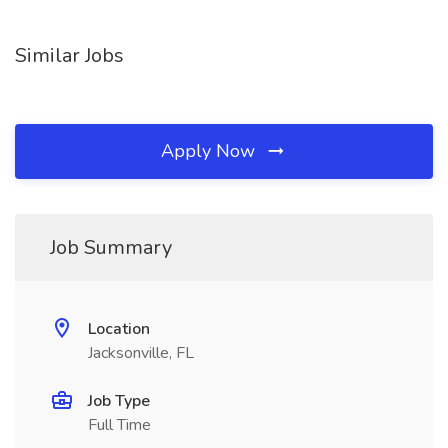
Similar Jobs
Apply Now
Job Summary
Location
Jacksonville, FL
Job Type
Full Time