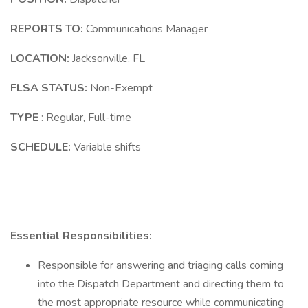
REPORTS TO:
Communications Manager
LOCATION:
Jacksonville, FL
FLSA STATUS:
Non-Exempt
TYPE
: Regular, Full-time
SCHEDULE:
Variable shifts
Essential Responsibilities:
Responsible for answering and triaging calls coming
into the Dispatch Department and directing them to
the most appropriate resource while communicating