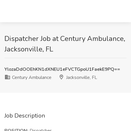
Dispatcher Job at Century Ambulance,
Jacksonville, FL
YlozaDdOOEhKN1dXNEU1eFVCTGpoU1FaekE9PQ==
Century Ambulance
Jacksonville, FL
Job Description
POSITION:
Dispatcher