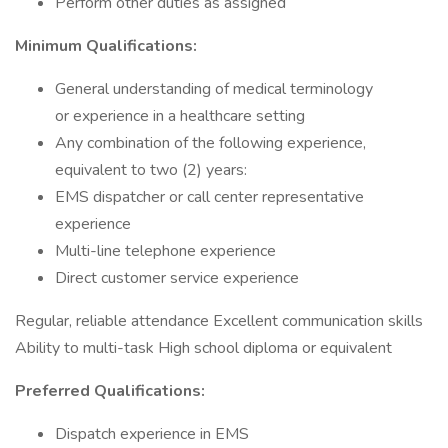
Perform other duties as assigned
Minimum Qualifications:
General understanding of medical terminology
or experience in a healthcare setting
Any combination of the following experience,
equivalent to two (2) years:
EMS dispatcher or call center representative
experience
Multi-line telephone experience
Direct customer service experience
Regular, reliable attendance Excellent communication skills
Ability to multi-task High school diploma or equivalent
Preferred Qualifications:
Dispatch experience in EMS