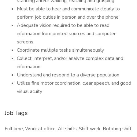
standing and/or walking, reaching and grasping
Must be able to hear and communicate clearly to
perform job duties in person and over the phone
Adequate vision required to be able to read
information from printed sources and computer
screens
Coordinate multiple tasks simultaneously
Collect, interpret, and/or analyze complex data and
information
Understand and respond to a diverse population
Utilize fine motor coordination, clear speech, and good
visual acuity
Job Tags
Full time, Work at office, All shifts, Shift work, Rotating shift,