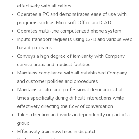
effectively with all callers
Operates a PC and demonstrates ease of use with
programs such as Microsoft Office and CAD
Operates multi-line computerized phone system
Inputs transport requests using CAD and various web
based programs
Conveys a high degree of familiarity with Company
service areas and medical facilities
Maintains compliance with all established Company
and customer policies and procedures
Maintains a calm and professional demeanor at all
times specifically during difficult interactions while
effectively directing the flow of conversation
Takes direction and works independently or part of a
group
Effectively train new hires in dispatch