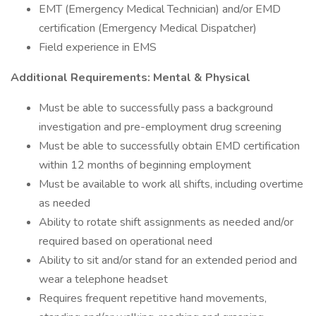
EMT (Emergency Medical Technician) and/or EMD
certification (Emergency Medical Dispatcher)
Field experience in EMS
Additional Requirements: Mental & Physical
Must be able to successfully pass a background
investigation and pre-employment drug screening
Must be able to successfully obtain EMD certification
within 12 months of beginning employment
Must be available to work all shifts, including overtime
as needed
Ability to rotate shift assignments as needed and/or
required based on operational need
Ability to sit and/or stand for an extended period and
wear a telephone headset
Requires frequent repetitive hand movements,