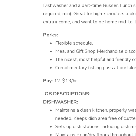
Dishwasher and a part-time Busser. Lunch sh
required, min). Great for high-schoolers look
extra income, and want to be home mid-to-l
Perks:
Flexible schedule.
Meal and Gift Shop Merchandise disco
The nicest, most helpful and friendly
Complimentary fishing pass at our lake 
Pay:
12-$13/hr
JOB DESCRIPTIONS:
DISHWASHER:
Maintains a clean kitchen, properly wa
needed. Keeps dish area free of clutte
Sets up dish stations, including dish m
Maintains clean/dry floors throughout t