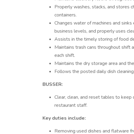
Properly washes, stacks, and stores c
containers.
Changes water of machines and sinks e
business levels, and properly uses cle
Assists in the timely storing of food de
Maintains trash cans throughout shift 
each shift.
Maintains the dry storage area and the
Follows the posted daily dish cleaning
BUSSER:
Clear, clean, and reset tables to keep
restaurant staff.
Key duties include:
Removing used dishes and flatware fro