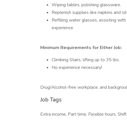
Wiping tables, polishing glassware.
Replenish supplies like napkins and si
Refilling water glasses, assisting wit
experience.
Minimum Requirements for Either Job:
Climbing Stairs, lifting up to 35 lbs.
No experience necessary!
Drug/Alcohol-free workplace, and backgrou
Job Tags
Extra income, Part time, Flexible hours, Shi