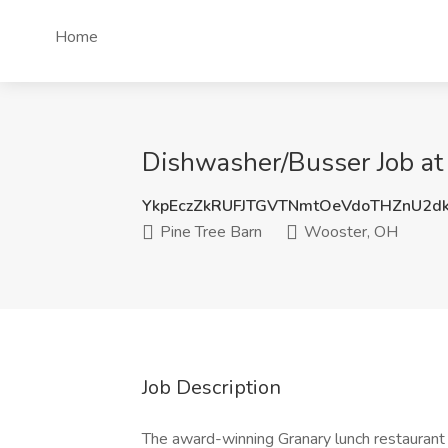
Home
Dishwasher/Busser Job at
YkpEczZkRUFJTGVTNmtOeVdoTHZnU2d
Pine Tree Barn
Wooster, OH
Job Description
The award-winning Granary lunch restaurant 