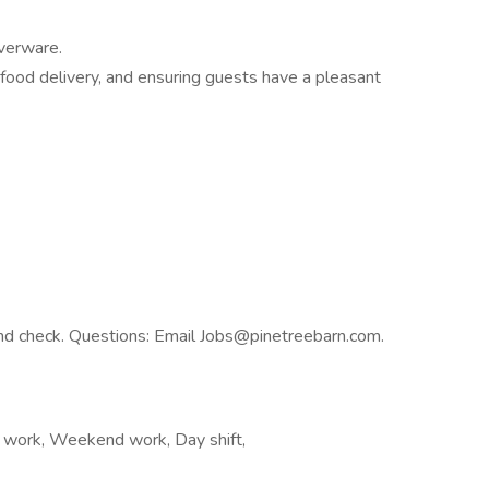
lverware.
h food delivery, and ensuring guests have a pleasant
nd check. Questions: Email Jobs@pinetreebarn.com.
ft work, Weekend work, Day shift,