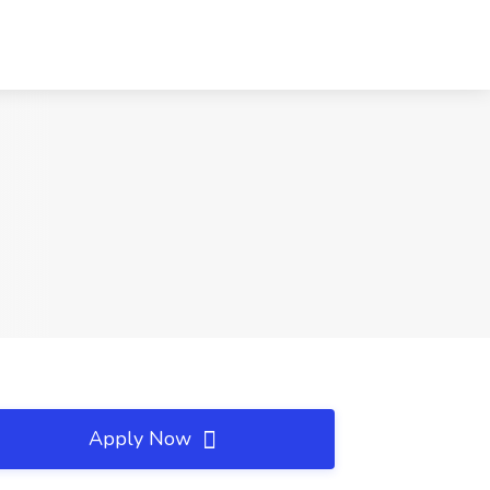
Apply Now