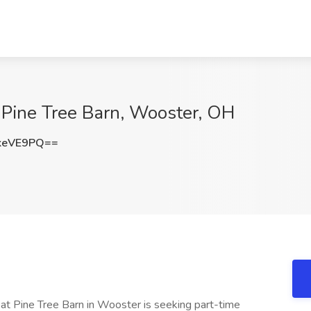
 Pine Tree Barn, Wooster, OH
keVE9PQ==
at Pine Tree Barn in Wooster is seeking part-time