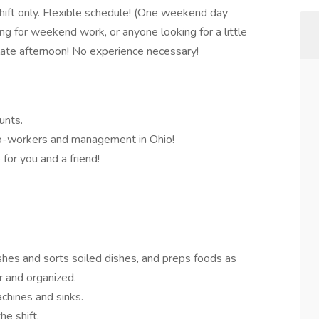
ift only. Flexible schedule! (One weekend day
ing for weekend work, or anyone looking for a little
ate afternoon! No experience necessary!
unts.
 co-workers and management in Ohio!
for you and a friend!
shes and sorts soiled dishes, and preps foods as
r and organized.
achines and sinks.
he shift.