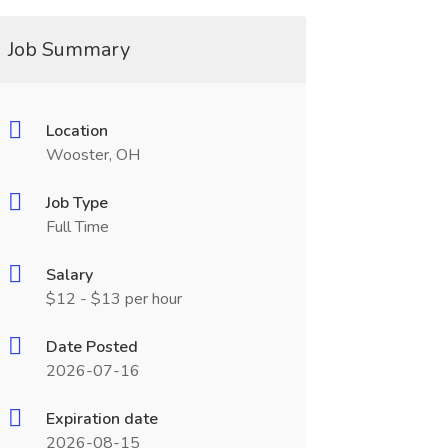
Job Summary
Location
Wooster, OH
Job Type
Full Time
Salary
$12 - $13 per hour
Date Posted
2026-07-16
Expiration date
2026-08-15