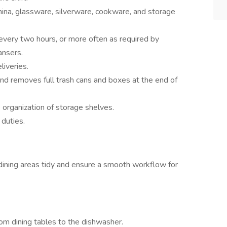
hina, glassware, silverware, cookware, and storage
very two hours, or more often as required by
ansers.
liveries.
and removes full trash cans and boxes at the end of
 organization of storage shelves.
 duties.
 dining areas tidy and ensure a smooth workflow for
m dining tables to the dishwasher.