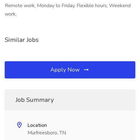
Remote work, Monday to Friday, Flexible hours, Weekend
work,
Similar Jobs
Apply Now
Job Summary
Location
Murfreesboro, TN