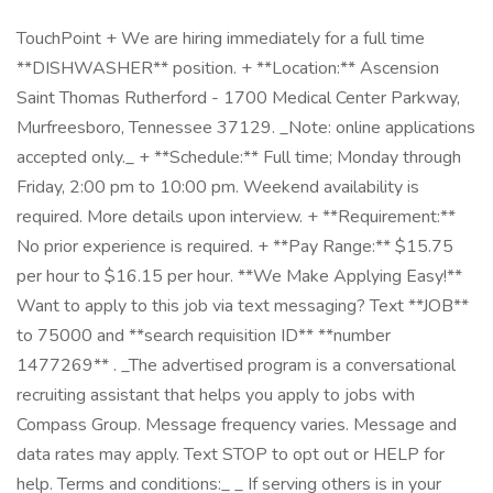
TouchPoint + We are hiring immediately for a full time
**DISHWASHER** position. + **Location:** Ascension
Saint Thomas Rutherford - 1700 Medical Center Parkway,
Murfreesboro, Tennessee 37129. _Note: online applications
accepted only._ + **Schedule:** Full time; Monday through
Friday, 2:00 pm to 10:00 pm. Weekend availability is
required. More details upon interview. + **Requirement:**
No prior experience is required. + **Pay Range:** $15.75
per hour to $16.15 per hour. **We Make Applying Easy!**
Want to apply to this job via text messaging? Text **JOB**
to 75000 and **search requisition ID** **number
1477269** . _The advertised program is a conversational
recruiting assistant that helps you apply to jobs with
Compass Group. Message frequency varies. Message and
data rates may apply. Text STOP to opt out or HELP for
help. Terms and conditions:_ _ If serving others is in your