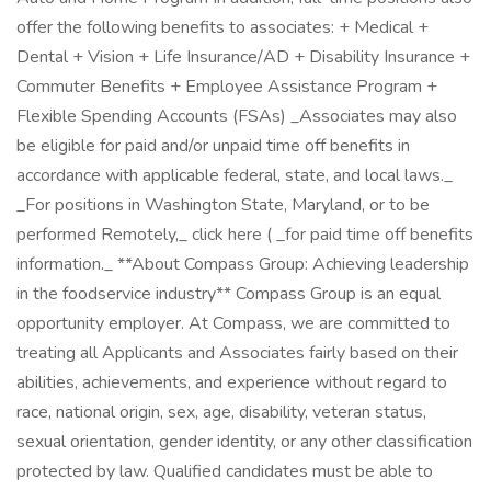
offer the following benefits to associates: + Medical +
Dental + Vision + Life Insurance/AD + Disability Insurance +
Commuter Benefits + Employee Assistance Program +
Flexible Spending Accounts (FSAs) _Associates may also
be eligible for paid and/or unpaid time off benefits in
accordance with applicable federal, state, and local laws._
_For positions in Washington State, Maryland, or to be
performed Remotely,_ click here ( _for paid time off benefits
information._ **About Compass Group: Achieving leadership
in the foodservice industry** Compass Group is an equal
opportunity employer. At Compass, we are committed to
treating all Applicants and Associates fairly based on their
abilities, achievements, and experience without regard to
race, national origin, sex, age, disability, veteran status,
sexual orientation, gender identity, or any other classification
protected by law. Qualified candidates must be able to