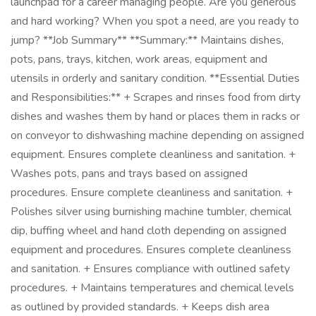
launchpad for a career managing people. Are you generous
and hard working? When you spot a need, are you ready to
jump? **Job Summary** **Summary:** Maintains dishes,
pots, pans, trays, kitchen, work areas, equipment and
utensils in orderly and sanitary condition. **Essential Duties
and Responsibilities:** + Scrapes and rinses food from dirty
dishes and washes them by hand or places them in racks or
on conveyor to dishwashing machine depending on assigned
equipment. Ensures complete cleanliness and sanitation. +
Washes pots, pans and trays based on assigned
procedures. Ensure complete cleanliness and sanitation. +
Polishes silver using burnishing machine tumbler, chemical
dip, buffing wheel and hand cloth depending on assigned
equipment and procedures. Ensures complete cleanliness
and sanitation. + Ensures compliance with outlined safety
procedures. + Maintains temperatures and chemical levels
as outlined by provided standards. + Keeps dish area