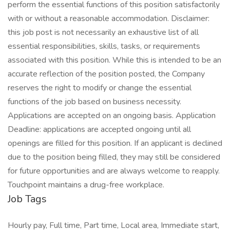
perform the essential functions of this position satisfactorily
with or without a reasonable accommodation. Disclaimer:
this job post is not necessarily an exhaustive list of all
essential responsibilities, skills, tasks, or requirements
associated with this position. While this is intended to be an
accurate reflection of the position posted, the Company
reserves the right to modify or change the essential
functions of the job based on business necessity.
Applications are accepted on an ongoing basis. Application
Deadline: applications are accepted ongoing until all
openings are filled for this position. If an applicant is declined
due to the position being filled, they may still be considered
for future opportunities and are always welcome to reapply.
Touchpoint maintains a drug-free workplace.
Job Tags
Hourly pay, Full time, Part time, Local area, Immediate start,