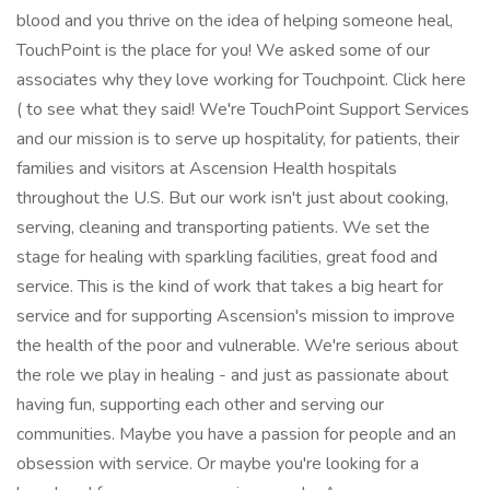
blood and you thrive on the idea of helping someone heal,
TouchPoint is the place for you! We asked some of our
associates why they love working for Touchpoint. Click here
( to see what they said! We're TouchPoint Support Services
and our mission is to serve up hospitality, for patients, their
families and visitors at Ascension Health hospitals
throughout the U.S. But our work isn't just about cooking,
serving, cleaning and transporting patients. We set the
stage for healing with sparkling facilities, great food and
service. This is the kind of work that takes a big heart for
service and for supporting Ascension's mission to improve
the health of the poor and vulnerable. We're serious about
the role we play in healing - and just as passionate about
having fun, supporting each other and serving our
communities. Maybe you have a passion for people and an
obsession with service. Or maybe you're looking for a