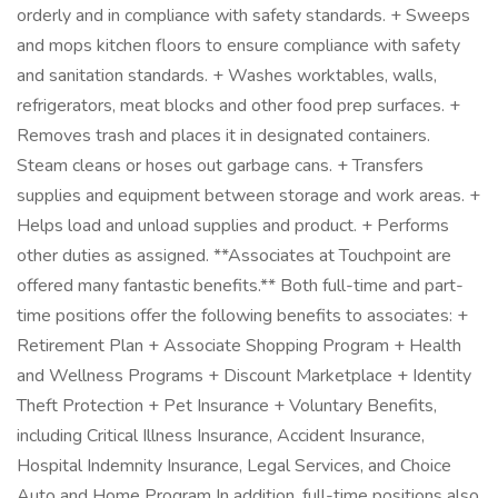
orderly and in compliance with safety standards. + Sweeps
and mops kitchen floors to ensure compliance with safety
and sanitation standards. + Washes worktables, walls,
refrigerators, meat blocks and other food prep surfaces. +
Removes trash and places it in designated containers.
Steam cleans or hoses out garbage cans. + Transfers
supplies and equipment between storage and work areas. +
Helps load and unload supplies and product. + Performs
other duties as assigned. **Associates at Touchpoint are
offered many fantastic benefits.** Both full-time and part-
time positions offer the following benefits to associates: +
Retirement Plan + Associate Shopping Program + Health
and Wellness Programs + Discount Marketplace + Identity
Theft Protection + Pet Insurance + Voluntary Benefits,
including Critical Illness Insurance, Accident Insurance,
Hospital Indemnity Insurance, Legal Services, and Choice
Auto and Home Program In addition, full-time positions also