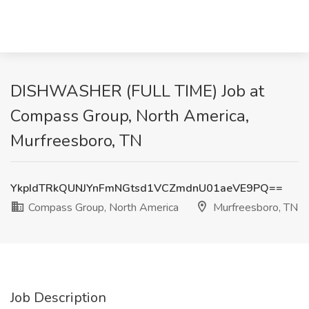
DISHWASHER (FULL TIME) Job at
Compass Group, North America,
Murfreesboro, TN
YkpIdTRkQUNJYnFmNGtsd1VCZmdnU01aeVE9PQ==
Compass Group, North America
Murfreesboro, TN
Job Description