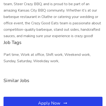
team, Steer Crazy BBQ, and is proud to be part of an
amazing Kansas City BBQ community. Whether it’s at our
barbeque restaurant in Olathe or catering your wedding or
office event, the Crazy Good Eats team is passionate about
competition-quality barbeque, stand out sides, handcrafted
sauces, and making sure your experience is crazy good!
Job Tags
Part time, Work at office, Shift work, Weekend work,
Sunday, Saturday, Weekday work,
Similar Jobs
Apply Now