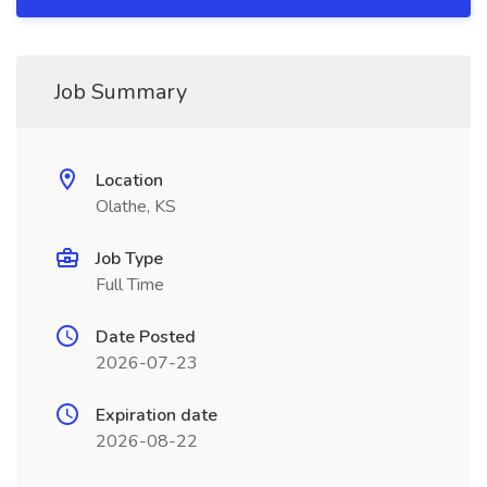
Job Summary
Location
Olathe, KS
Job Type
Full Time
Date Posted
2026-07-23
Expiration date
2026-08-22