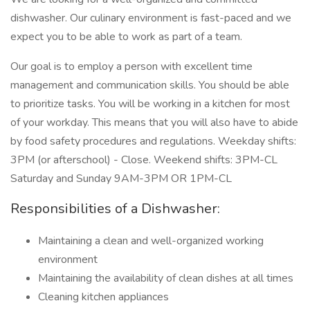
dishwasher. Our culinary environment is fast-paced and we
expect you to be able to work as part of a team.
Our goal is to employ a person with excellent time
management and communication skills. You should be able
to prioritize tasks. You will be working in a kitchen for most
of your workday. This means that you will also have to abide
by food safety procedures and regulations. Weekday shifts:
3PM (or afterschool) - Close. Weekend shifts: 3PM-CL
Saturday and Sunday 9AM-3PM OR 1PM-CL
Responsibilities of a Dishwasher:
Maintaining a clean and well-organized working
environment
Maintaining the availability of clean dishes at all times
Cleaning kitchen appliances