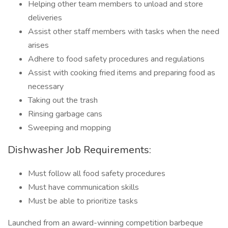
Helping other team members to unload and store
deliveries
Assist other staff members with tasks when the need
arises
Adhere to food safety procedures and regulations
Assist with cooking fried items and preparing food as
necessary
Taking out the trash
Rinsing garbage cans
Sweeping and mopping
Dishwasher Job Requirements:
Must follow all food safety procedures
Must have communication skills
Must be able to prioritize tasks
Launched from an award-winning competition barbeque