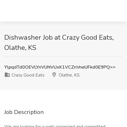
Dishwasher Job at Crazy Good Eats,
Olathe, KS
YlpqdTd0OEVLYnVUNVUxK1VCZnVneUFkd0E9PQ==
Crazy Good Eats
Olathe, KS
Job Description
We are looking for a well-organized and committed