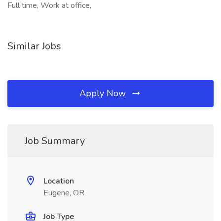
Full time, Work at office,
Similar Jobs
Apply Now
Job Summary
Location
Eugene, OR
Job Type