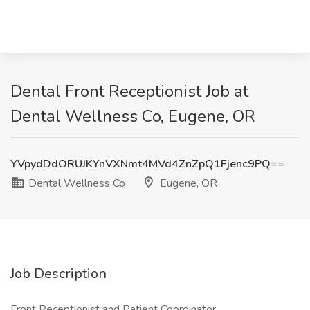
Dental Front Receptionist Job at
Dental Wellness Co, Eugene, OR
YVpydDdORUJKYnVXNmt4MVd4ZnZpQ1Fjenc9PQ==
Dental Wellness Co
Eugene, OR
Job Description
Front Receptionist and Patient Coordinator