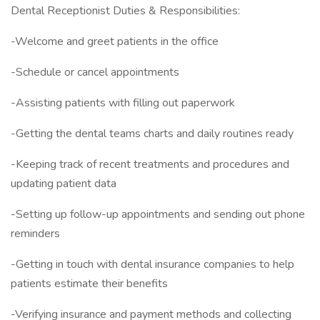
Dental Receptionist Duties & Responsibilities:
-Welcome and greet patients in the office
-Schedule or cancel appointments
-Assisting patients with filling out paperwork
-Getting the dental teams charts and daily routines ready
-Keeping track of recent treatments and procedures and
updating patient data
-Setting up follow-up appointments and sending out phone
reminders
-Getting in touch with dental insurance companies to help
patients estimate their benefits
-Verifying insurance and payment methods and collecting