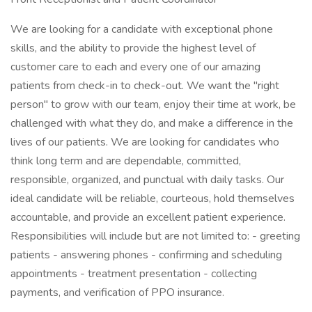
We are looking for a candidate with exceptional phone
skills, and the ability to provide the highest level of
customer care to each and every one of our amazing
patients from check-in to check-out. We want the "right
person" to grow with our team, enjoy their time at work, be
challenged with what they do, and make a difference in the
lives of our patients. We are looking for candidates who
think long term and are dependable, committed,
responsible, organized, and punctual with daily tasks. Our
ideal candidate will be reliable, courteous, hold themselves
accountable, and provide an excellent patient experience.
Responsibilities will include but are not limited to: - greeting
patients - answering phones - confirming and scheduling
appointments - treatment presentation - collecting
payments, and verification of PPO insurance.