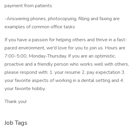
payment from patients
-Answering phones, photocopying, filling and faxing are
examples of common office tasks
If you have a passion for helping others and thrive in a fast-
paced environment, we'd love for you to join us. Hours are
7:00-5:00, Monday-Thursday. If you are an optimistic,
proactive and a friendly person who works well with others,
please respond with: 1. your resume 2. pay expectation 3.
your favorite aspects of working in a dental setting and 4.
your favorite hobby.
Thank you!
Job Tags