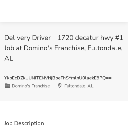
Delivery Driver - 1720 decatur hwy #1
Job at Domino's Franchise, Fultondale,
AL
YkpEcDZkUUNJTENVNjBoeFhSYmlnU0laekE9PQ==
Domino's Franchise
Fultondale, AL
Job Description