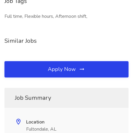
Job Tags
Full time, Flexible hours, Afternoon shift,
Similar Jobs
Apply Now
Job Summary
Location
Fultondale, AL