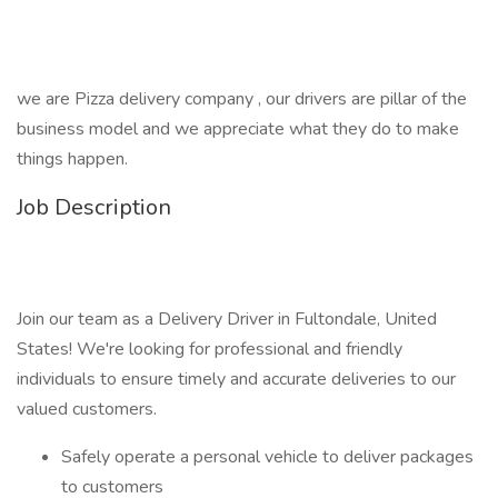
we are Pizza delivery company , our drivers are pillar of the
business model and we appreciate what they do to make
things happen.
Job Description
Join our team as a Delivery Driver in Fultondale, United
States! We're looking for professional and friendly
individuals to ensure timely and accurate deliveries to our
valued customers.
Safely operate a personal vehicle to deliver packages
to customers