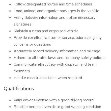
Follow designated routes and time schedules
Load, unload, and organize packages in the vehicle
Verify delivery information and obtain necessary
signatures
Maintain a clean and organized vehicle
Provide excellent customer service, addressing any
concerns or questions
Accurately record delivery information and mileage
Adhere to all traffic laws and company safety policies
Communicate effectively with dispatch and team
members
Handle cash transactions when required
Qualifications
Valid driver's license with a good driving record
Reliable personal vehicle in good working condition