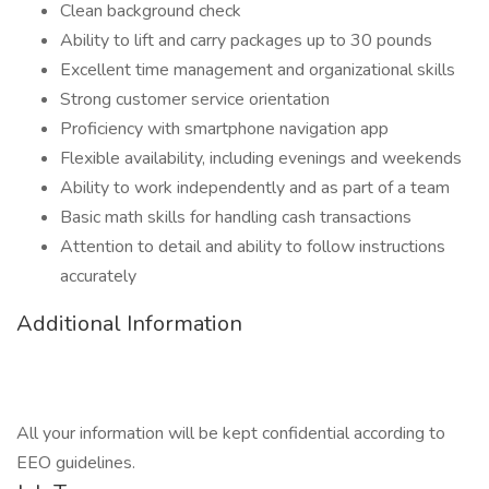
Clean background check
Ability to lift and carry packages up to 30 pounds
Excellent time management and organizational skills
Strong customer service orientation
Proficiency with smartphone navigation app
Flexible availability, including evenings and weekends
Ability to work independently and as part of a team
Basic math skills for handling cash transactions
Attention to detail and ability to follow instructions
accurately
Additional Information
All your information will be kept confidential according to
EEO guidelines.