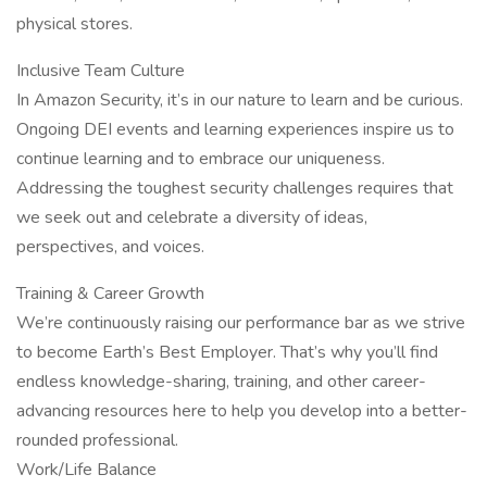
physical stores.
Inclusive Team Culture
In Amazon Security, it’s in our nature to learn and be curious.
Ongoing DEI events and learning experiences inspire us to
continue learning and to embrace our uniqueness.
Addressing the toughest security challenges requires that
we seek out and celebrate a diversity of ideas,
perspectives, and voices.
Training & Career Growth
We’re continuously raising our performance bar as we strive
to become Earth’s Best Employer. That’s why you’ll find
endless knowledge-sharing, training, and other career-
advancing resources here to help you develop into a better-
rounded professional.
Work/Life Balance