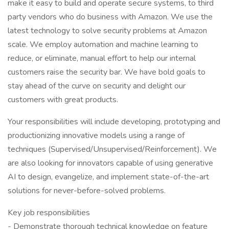
make it easy to build and operate secure systems, to third
party vendors who do business with Amazon. We use the
latest technology to solve security problems at Amazon
scale. We employ automation and machine learning to
reduce, or eliminate, manual effort to help our internal
customers raise the security bar. We have bold goals to
stay ahead of the curve on security and delight our
customers with great products.
Your responsibilities will include developing, prototyping and
productionizing innovative models using a range of
techniques (Supervised/Unsupervised/Reinforcement). We
are also looking for innovators capable of using generative
AI to design, evangelize, and implement state-of-the-art
solutions for never-before-solved problems.
Key job responsibilities
- Demonstrate thorough technical knowledge on feature