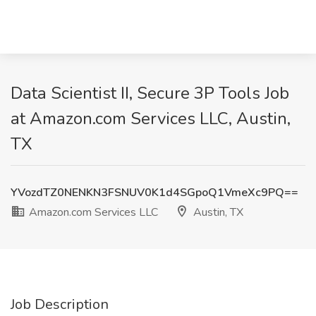
Data Scientist II, Secure 3P Tools Job
at Amazon.com Services LLC, Austin,
TX
YVozdTZ0NENKN3FSNUV0K1d4SGpoQ1VmeXc9PQ==
Amazon.com Services LLC
Austin, TX
Job Description