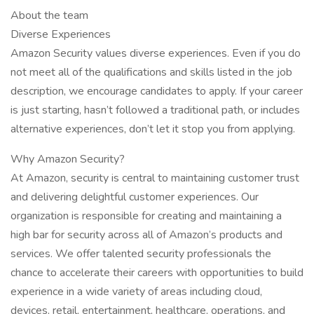
About the team
Diverse Experiences
Amazon Security values diverse experiences. Even if you do
not meet all of the qualifications and skills listed in the job
description, we encourage candidates to apply. If your career
is just starting, hasn’t followed a traditional path, or includes
alternative experiences, don’t let it stop you from applying.
Why Amazon Security?
At Amazon, security is central to maintaining customer trust
and delivering delightful customer experiences. Our
organization is responsible for creating and maintaining a
high bar for security across all of Amazon’s products and
services. We offer talented security professionals the
chance to accelerate their careers with opportunities to build
experience in a wide variety of areas including cloud,
devices, retail, entertainment, healthcare, operations, and