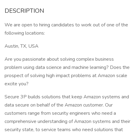
DESCRIPTION
We are open to hiring candidates to work out of one of the
following locations:
Austin, TX, USA
Are you passionate about solving complex business
problem using data science and machine learning? Does the
prospect of solving high impact problems at Amazon scale
excite you?
Secure 3P builds solutions that keep Amazon systems and
data secure on behalf of the Amazon customer. Our
customers range from security engineers who need a
comprehensive understanding of Amazon systems and their
security state, to service teams who need solutions that