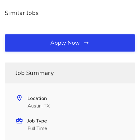
Similar Jobs
Apply Now
Job Summary
Location
Austin, TX
Job Type
Full Time