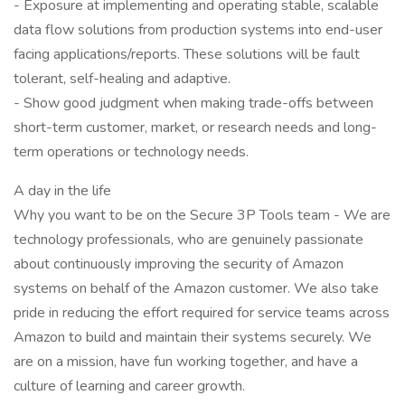
- Exposure at implementing and operating stable, scalable
data flow solutions from production systems into end-user
facing applications/reports. These solutions will be fault
tolerant, self-healing and adaptive.
- Show good judgment when making trade-offs between
short-term customer, market, or research needs and long-
term operations or technology needs.
A day in the life
Why you want to be on the Secure 3P Tools team - We are
technology professionals, who are genuinely passionate
about continuously improving the security of Amazon
systems on behalf of the Amazon customer. We also take
pride in reducing the effort required for service teams across
Amazon to build and maintain their systems securely. We
are on a mission, have fun working together, and have a
culture of learning and career growth.