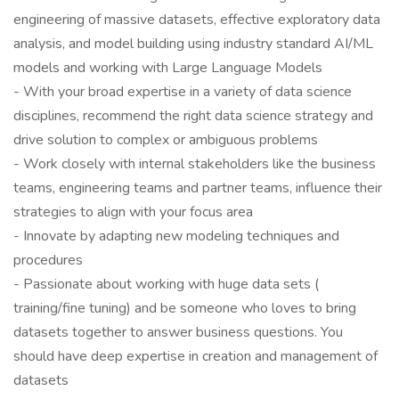
engineering of massive datasets, effective exploratory data
analysis, and model building using industry standard AI/ML
models and working with Large Language Models
- With your broad expertise in a variety of data science
disciplines, recommend the right data science strategy and
drive solution to complex or ambiguous problems
- Work closely with internal stakeholders like the business
teams, engineering teams and partner teams, influence their
strategies to align with your focus area
- Innovate by adapting new modeling techniques and
procedures
- Passionate about working with huge data sets (
training/fine tuning) and be someone who loves to bring
datasets together to answer business questions. You
should have deep expertise in creation and management of
datasets