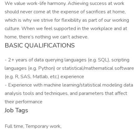
We value work-life harmony. Achieving success at work
should never come at the expense of sacrifices at home,
which is why we strive for flexibility as part of our working
culture. When we feel supported in the workplace and at
home, there’s nothing we can’t achieve.
BASIC QUALIFICATIONS
- 2+ years of data querying languages (e.g. SQL), scripting
languages (e.g. Python) or statistical/mathematical software
(e.g. R, SAS, Matlab, etc.) experience
- Experience with machine learning/statistical modeling data
analysis tools and techniques, and parameters that affect
their performance
Job Tags
Full time, Temporary work,