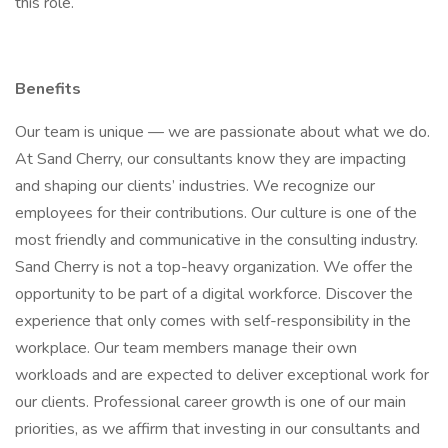
this role.
Benefits
Our team is unique — we are passionate about what we do.
At Sand Cherry, our consultants know they are impacting
and shaping our clients’ industries. We recognize our
employees for their contributions. Our culture is one of the
most friendly and communicative in the consulting industry.
Sand Cherry is not a top-heavy organization. We offer the
opportunity to be part of a digital workforce. Discover the
experience that only comes with self-responsibility in the
workplace. Our team members manage their own
workloads and are expected to deliver exceptional work for
our clients. Professional career growth is one of our main
priorities, as we affirm that investing in our consultants and