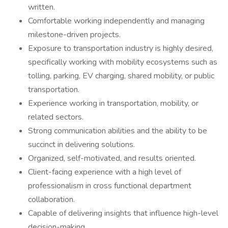
written.
Comfortable working independently and managing
milestone-driven projects.
Exposure to transportation industry is highly desired,
specifically working with mobility ecosystems such as
tolling, parking, EV charging, shared mobility, or public
transportation.
Experience working in transportation, mobility, or
related sectors.
Strong communication abilities and the ability to be
succinct in delivering solutions.
Organized, self-motivated, and results oriented.
Client-facing experience with a high level of
professionalism in cross functional department
collaboration.
Capable of delivering insights that influence high-level
decision-making