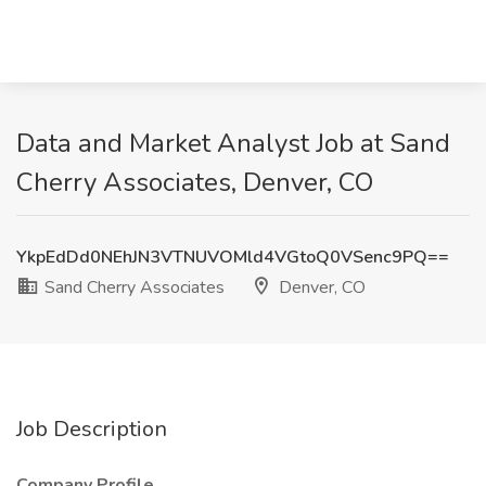
Data and Market Analyst Job at Sand
Cherry Associates, Denver, CO
YkpEdDd0NEhJN3VTNUVOMld4VGtoQ0VSenc9PQ==
Sand Cherry Associates
Denver, CO
Job Description
Company Profile