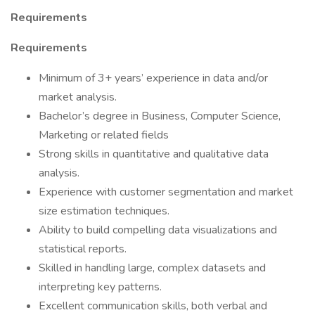
Requirements
Requirements
Minimum of 3+ years’ experience in data and/or
market analysis.
Bachelor’s degree in Business, Computer Science,
Marketing or related fields
Strong skills in quantitative and qualitative data
analysis.
Experience with customer segmentation and market
size estimation techniques.
Ability to build compelling data visualizations and
statistical reports.
Skilled in handling large, complex datasets and
interpreting key patterns.
Excellent communication skills, both verbal and