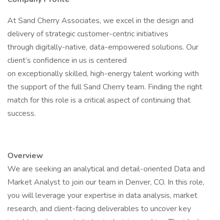
At Sand Cherry Associates, we excel in the design and
delivery of strategic customer-centric initiatives
through digitally-native, data-empowered solutions. Our
client’s confidence in us is centered
on exceptionally skilled, high-energy talent working with
the support of the full Sand Cherry team. Finding the right
match for this role is a critical aspect of continuing that
success.
Overview
We are seeking an analytical and detail-oriented Data and
Market Analyst to join our team in Denver, CO. In this role,
you will leverage your expertise in data analysis, market
research, and client-facing deliverables to uncover key