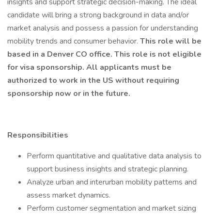
insights and support strategic decision-making. The ideal
candidate will bring a strong background in data and/or
market analysis and possess a passion for understanding
mobility trends and consumer behavior.
This role will be
based in a Denver CO office. This role is not eligible
for visa sponsorship. All applicants must be
authorized to work in the US without requiring
sponsorship now or in the future.
Responsibilities
Perform quantitative and qualitative data analysis to
support business insights and strategic planning.
Analyze urban and interurban mobility patterns and
assess market dynamics.
Perform customer segmentation and market sizing