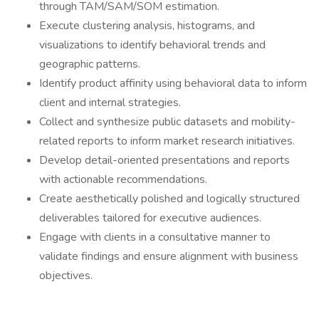
through TAM/SAM/SOM estimation.
Execute clustering analysis, histograms, and
visualizations to identify behavioral trends and
geographic patterns.
Identify product affinity using behavioral data to inform
client and internal strategies.
Collect and synthesize public datasets and mobility-
related reports to inform market research initiatives.
Develop detail-oriented presentations and reports
with actionable recommendations.
Create aesthetically polished and logically structured
deliverables tailored for executive audiences.
Engage with clients in a consultative manner to
validate findings and ensure alignment with business
objectives.