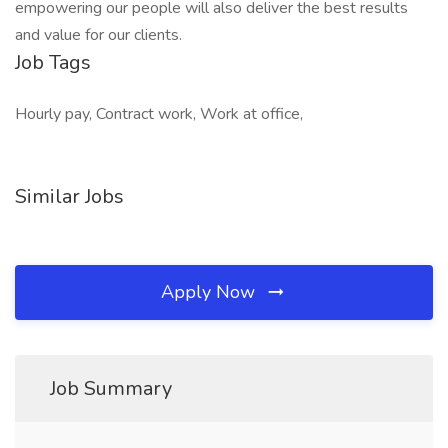
empowering our people will also deliver the best results
and value for our clients.
Job Tags
Hourly pay, Contract work, Work at office,
Similar Jobs
Apply Now
Job Summary