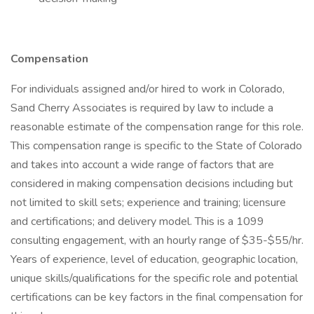
Compensation
For individuals assigned and/or hired to work in Colorado,
Sand Cherry Associates is required by law to include a
reasonable estimate of the compensation range for this role.
This compensation range is specific to the State of Colorado
and takes into account a wide range of factors that are
considered in making compensation decisions including but
not limited to skill sets; experience and training; licensure
and certifications; and delivery model. This is a 1099
consulting engagement, with an hourly range of $35-$55/hr.
Years of experience, level of education, geographic location,
unique skills/qualifications for the specific role and potential
certifications can be key factors in the final compensation for