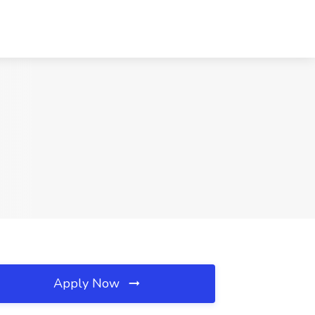
Apply Now