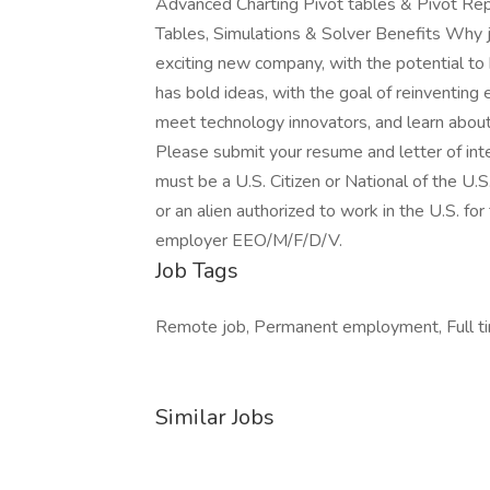
Advanced Charting Pivot tables & Pivot Re
Tables, Simulations & Solver Benefits Why j
exciting new company, with the potential to 
has bold ideas, with the goal of reinventing
meet technology innovators, and learn abou
Please submit your resume and letter of int
must be a U.S. Citizen or National of the U.S
or an alien authorized to work in the U.S. fo
employer EEO/M/F/D/V.
Job Tags
Remote job, Permanent employment, Full tim
Similar Jobs