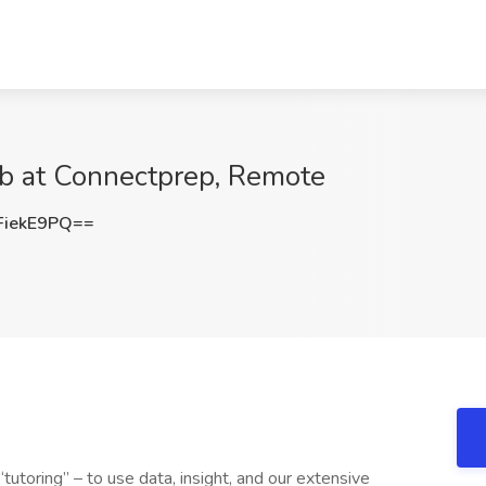
ob at Connectprep, Remote
iekE9PQ==
tutoring” – to use data, insight, and our extensive