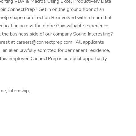
porting VBA & Macros Using Excel Productively Data
oin ConnectPrep? Get in on the ground floor of an
help shape our direction Be involved with a team that
 education across the globe Gain valuable experience,
t the business side of our company Sound Interesting?
erest at careers@connectprep.com . All applicants
., an alien lawfully admitted for permanent residence,
r this employer. ConnectPrep is an equal opportunity
e, Internship,