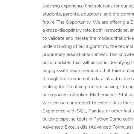
teaching experience find solutions for our s
students, parents, educators, and the comm
future. The Opportunity: We are offering a Da
a cross-disciplinary role, both instructional 
to validate and iterate the models that driv
understanding of our algorithms, the technol
proprietary educational content. This knowle
build modules that will assist in identifying
engage with team members that think outside
through the creation of a data infrastructur
looking for: Creative problem solving, strong
background in Applied Mathematics, Statisti
we can use our product to collect data that 
Experience with SQL, Pandas, or other fast a
building pipeline tools in Python Some codi
Advanced Excel skills (Advanced Formulas) 