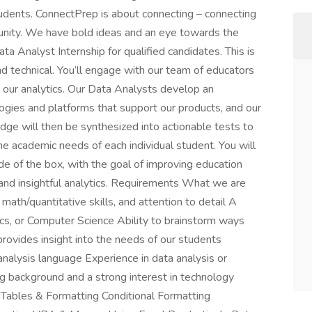
tudents. ConnectPrep is about connecting – connecting
unity. We have bold ideas and an eye towards the
ta Analyst Internship for qualified candidates. This is
and technical. You’ll engage with our team of educators
e our analytics. Our Data Analysts develop an
ogies and platforms that support our products, and our
dge will then be synthesized into actionable tests to
 the academic needs of each individual student. You will
 of the box, with the goal of improving education
e and insightful analytics. Requirements What we are
 math/quantitative skills, and attention to detail A
cs, or Computer Science Ability to brainstorm ways
provides insight into the needs of our students
nalysis language Experience in data analysis or
ng background and a strong interest in technology
Tables & Formatting Conditional Formatting