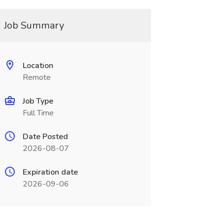
Job Summary
Location
Remote
Job Type
Full Time
Date Posted
2026-08-07
Expiration date
2026-09-06