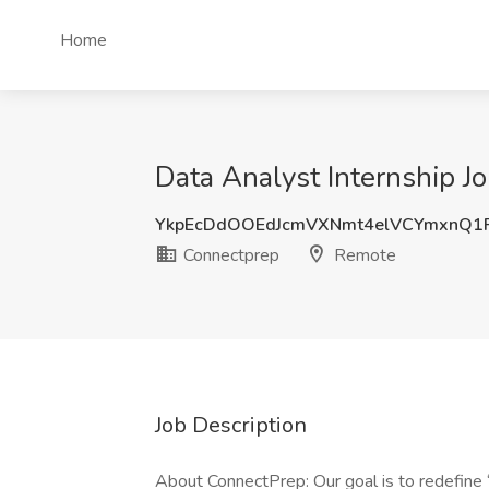
Home
Data Analyst Internship J
YkpEcDdOOEdJcmVXNmt4elVCYmxnQ1F
Connectprep
Remote
Job Description
About ConnectPrep: Our goal is to redefine “