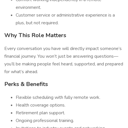
environment.
Customer service or administrative experience is a
plus, but not required.
Why This Role Matters
Every conversation you have will directly impact someone’s
financial journey. You won’t just be answering questions—
you’ll be making people feel heard, supported, and prepared
for what’s ahead.
Perks & Benefits
Flexible scheduling with fully remote work.
Health coverage options.
Retirement plan support.
Ongoing professional training.