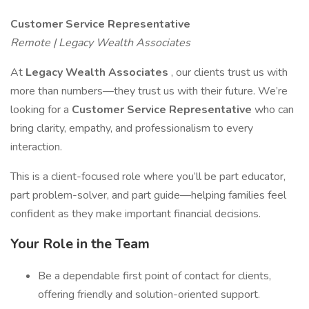
Customer Service Representative
Remote | Legacy Wealth Associates
At
Legacy Wealth Associates
, our clients trust us with
more than numbers—they trust us with their future. We’re
looking for a
Customer Service Representative
who can
bring clarity, empathy, and professionalism to every
interaction.
This is a client-focused role where you’ll be part educator,
part problem-solver, and part guide—helping families feel
confident as they make important financial decisions.
Your Role in the Team
Be a dependable first point of contact for clients,
offering friendly and solution-oriented support.