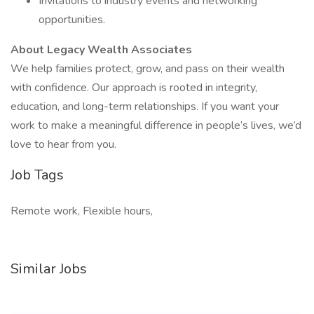
Invitations to industry events and networking
opportunities.
About Legacy Wealth Associates
We help families protect, grow, and pass on their wealth
with confidence. Our approach is rooted in integrity,
education, and long-term relationships. If you want your
work to make a meaningful difference in people’s lives, we’d
love to hear from you.
Job Tags
Remote work, Flexible hours,
Similar Jobs