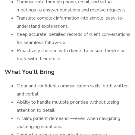
Communicate through phone, email, and virtual
meetings to answer questions and resolve requests.
Translate complex information into simple, easy-to-
understand explanations.
Keep accurate, detailed records of client conversations
for seamless follow-up.
Proactively check in with clients to ensure they’re on
track with their goals.
What You’ll Bring
Clear and confident communication skills, both written
and verbal.
Ability to handle multiple priorities without losing
attention to detail.
A calm, patient demeanor—even when navigating
challenging situations.
Comfort working independently in a remote