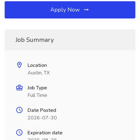
Apply Now
Job Summary
Location
Austin, TX
Job Type
Full Time
Date Posted
2026-07-30
Expiration date