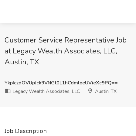
Customer Service Representative Job
at Legacy Wealth Associates, LLC,
Austin, TX
YkpIczdOVUpJck9VNGt0L1hCdmloeUVieXc9PQ==
Legacy Wealth Associates, LLC
Austin, TX
Job Description