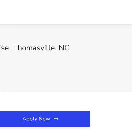
ise, Thomasville, NC
Apply Now