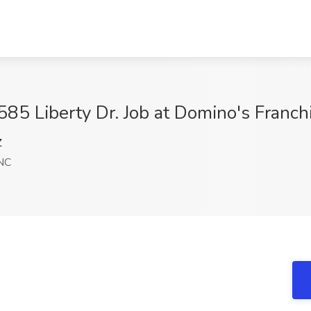
85 Liberty Dr. Job at Domino's Franch
Z
 NC