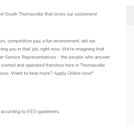
in South Thomasville that loves our customers!
urs, competitive pay, a fun environment, did we
ing you in that job, right now. We're imagining that
mer Service Representatives - the people who answer
y owned and operated franchise here in Thomasville
dness. Want to hear more? Apply Online now!"
l according to EEO guidelines.