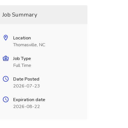
Job Summary
Location
Thomasville, NC
Job Type
Full Time
Date Posted
2026-07-23
Expiration date
2026-08-22