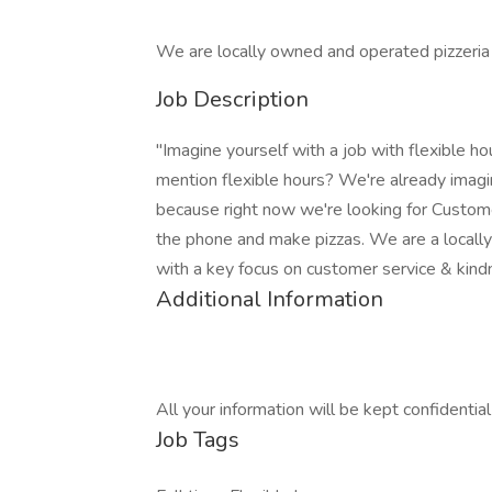
We are locally owned and operated pizzeria 
Job Description
"Imagine yourself with a job with flexible ho
mention flexible hours? We're already imagin
because right now we're looking for Custo
the phone and make pizzas. We are a locall
with a key focus on customer service & kin
Additional Information
All your information will be kept confidentia
Job Tags