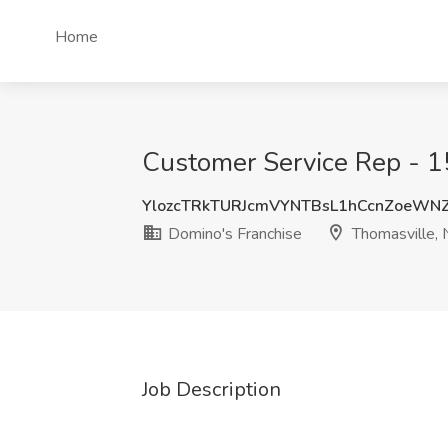
Home
Customer Service Rep - 15
YlozcTRkTURJcmVYNTBsL1hCcnZoeWN
Domino's Franchise
Thomasville,
Job Description