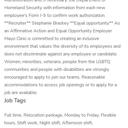
Administration and, if necessary, the Department of
Homeland Security with information from each new
employee's Form I-9 to confirm work authorization.
**Recruiter** Stephanie Brackey **Equal opportunity** As
an Affirmative Action and Equal Opportunity Employer
Mayo Clinic is committed to creating an inclusive
environment that values the diversity of its employees and
does not discriminate against any employee or candidate.
Women, minorities, veterans, people from the LGBTQ
communities and people with disabilities are strongly
encouraged to apply to join our teams. Reasonable
accommodations to access job openings or to apply for a
job are available.
Job Tags
Full time, Relocation package, Monday to Friday, Flexible
hours, Shift work, Night shift, Afternoon shift,