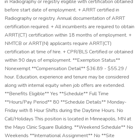
in Radiography or registry eligible with certification obtained
before start date of employment. + ARRT certified in
Radiography or registry. Annual documentation of ARRT
certification required. + All incumbents are required to obtain
ARRT(CT) certification within 18 months of employment. +
NMTCB or ARRT(N) applicants require ARRT(CT)
certification at time of hire. + CPR/BLS Certified or obtained
within 90 days of employment. **Exemption Status**
Nonexempt **Compensation Detail** $36.89 - $55.29 /
hour. Education, experience and tenure may be considered
along with internal equity when job offers are extended.
**Benefits Eligible** Yes **Schedule** Full Time
**Hours/Pay Period** 80 **Schedule Details** Monday-
Friday with 8 Hour Shifts during the Daytime Hours. No
Call/Holidays This position is located in Minneapolis, MN at
the Mayo Clinic Square Building. **Weekend Schedule** No
Weekends **International Assignment** No **Site