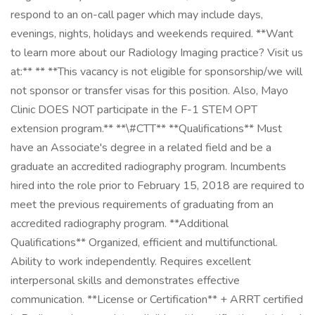
respond to an on-call pager which may include days,
evenings, nights, holidays and weekends required. **Want
to learn more about our Radiology Imaging practice? Visit us
at:** ** **This vacancy is not eligible for sponsorship/we will
not sponsor or transfer visas for this position. Also, Mayo
Clinic DOES NOT participate in the F-1 STEM OPT
extension program.** **\#CTT** **Qualifications** Must
have an Associate's degree in a related field and be a
graduate an accredited radiography program. Incumbents
hired into the role prior to February 15, 2018 are required to
meet the previous requirements of graduating from an
accredited radiography program. **Additional
Qualifications** Organized, efficient and multifunctional.
Ability to work independently. Requires excellent
interpersonal skills and demonstrates effective
communication. **License or Certification** + ARRT certified