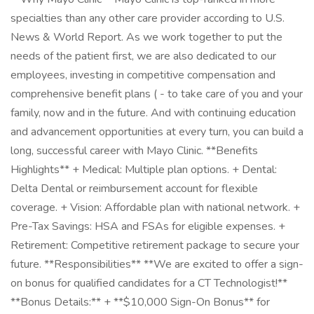
specialties than any other care provider according to U.S.
News & World Report. As we work together to put the
needs of the patient first, we are also dedicated to our
employees, investing in competitive compensation and
comprehensive benefit plans ( - to take care of you and your
family, now and in the future. And with continuing education
and advancement opportunities at every turn, you can build a
long, successful career with Mayo Clinic. **Benefits
Highlights** + Medical: Multiple plan options. + Dental:
Delta Dental or reimbursement account for flexible
coverage. + Vision: Affordable plan with national network. +
Pre-Tax Savings: HSA and FSAs for eligible expenses. +
Retirement: Competitive retirement package to secure your
future. **Responsibilities** **We are excited to offer a sign-
on bonus for qualified candidates for a CT Technologist!**
**Bonus Details:** + **$10,000 Sign-On Bonus** for