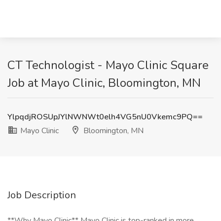
CT Technologist - Mayo Clinic Square
Job at Mayo Clinic, Bloomington, MN
YlpqdjROSUpJYlNWNWt0elh4VG5nU0Vkemc9PQ==
Mayo Clinic
Bloomington, MN
Job Description
**Why Mayo Clinic** Mayo Clinic is top-ranked in more