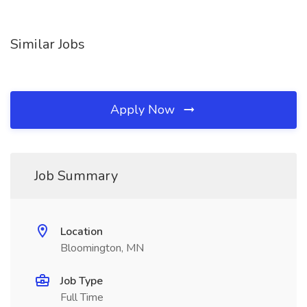
Similar Jobs
Apply Now
Job Summary
Location
Bloomington, MN
Job Type
Full Time