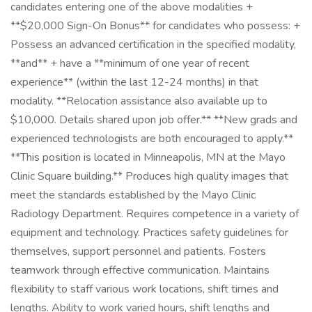
candidates entering one of the above modalities +
**$20,000 Sign-On Bonus** for candidates who possess: +
Possess an advanced certification in the specified modality,
**and** + have a **minimum of one year of recent
experience** (within the last 12-24 months) in that
modality. **Relocation assistance also available up to
$10,000. Details shared upon job offer.** **New grads and
experienced technologists are both encouraged to apply.**
**This position is located in Minneapolis, MN at the Mayo
Clinic Square building.** Produces high quality images that
meet the standards established by the Mayo Clinic
Radiology Department. Requires competence in a variety of
equipment and technology. Practices safety guidelines for
themselves, support personnel and patients. Fosters
teamwork through effective communication. Maintains
flexibility to staff various work locations, shift times and
lengths. Ability to work varied hours, shift lengths and