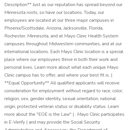
Description** Just as our reputation has spread beyond our
Minnesota roots, so have our locations. Today, our
employees are located at our three major campuses in
Phoenix/Scottsdale, Arizona, Jacksonville, Florida,
Rochester, Minnesota, and at Mayo Clinic Health System
campuses throughout Midwestern communities, and at our
international locations. Each Mayo Clinic location is a special
place where our employees thrive in both their work and
personal lives. Learn more about what each unique Mayo
Clinic campus has to offer, and where your best fit is. (
**Equal Opportunity** All qualified applicants will receive
consideration for employment without regard to race, color,
religion, sex, gender identity, sexual orientation, national
origin, protected veteran status or disability status. Learn
more about the "EOE is the Law" ( . Mayo Clinic participates
in E-Verify ( and may provide the Social Security