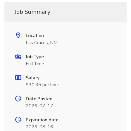
Job Summary
Location
Las Cruces, NM
Job Type
Full Time
Salary
$30.39 per hour
Date Posted
2026-07-17
Expiration date
2026-08-16