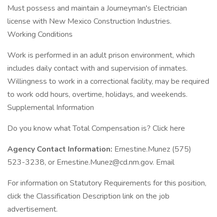
Must possess and maintain a Journeyman's Electrician
license with New Mexico Construction Industries.
Working Conditions
Work is performed in an adult prison environment, which
includes daily contact with and supervision of inmates.
Willingness to work in a correctional facility, may be required
to work odd hours, overtime, holidays, and weekends.
Supplemental Information
Do you know what Total Compensation is? Click here
Agency Contact Information:
Ernestine.Munez (575)
523-3238, or Ernestine.Munez@cd.nm.gov. Email
For information on Statutory Requirements for this position,
click the Classification Description link on the job
advertisement.