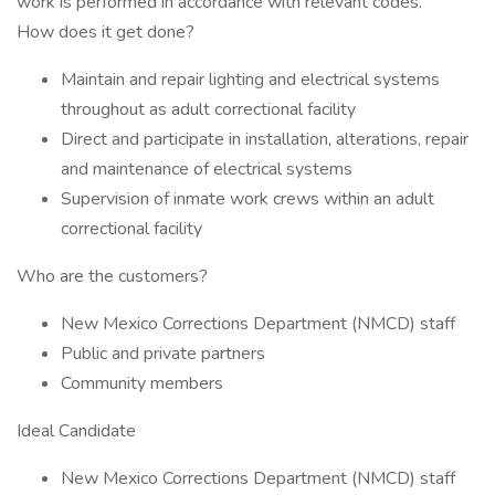
work is performed in accordance with relevant codes.
How does it get done?
Maintain and repair lighting and electrical systems
throughout as adult correctional facility
Direct and participate in installation, alterations, repair
and maintenance of electrical systems
Supervision of inmate work crews within an adult
correctional facility
Who are the customers?
New Mexico Corrections Department (NMCD) staff
Public and private partners
Community members
Ideal Candidate
New Mexico Corrections Department (NMCD) staff