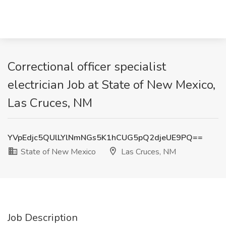
Correctional officer specialist
electrician Job at State of New Mexico,
Las Cruces, NM
YVpEdjc5QUlLYlNmNGs5K1hCUG5pQ2djeUE9PQ==
State of New Mexico
Las Cruces, NM
Job Description