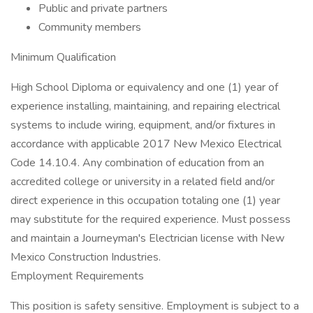
Public and private partners
Community members
Minimum Qualification
High School Diploma or equivalency and one (1) year of
experience installing, maintaining, and repairing electrical
systems to include wiring, equipment, and/or fixtures in
accordance with applicable 2017 New Mexico Electrical
Code 14.10.4. Any combination of education from an
accredited college or university in a related field and/or
direct experience in this occupation totaling one (1) year
may substitute for the required experience. Must possess
and maintain a Journeyman's Electrician license with New
Mexico Construction Industries.
Employment Requirements
This position is safety sensitive. Employment is subject to a