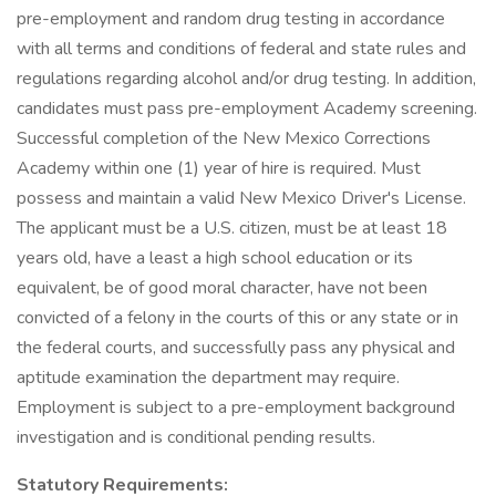
pre-employment and random drug testing in accordance
with all terms and conditions of federal and state rules and
regulations regarding alcohol and/or drug testing. In addition,
candidates must pass pre-employment Academy screening.
Successful completion of the New Mexico Corrections
Academy within one (1) year of hire is required. Must
possess and maintain a valid New Mexico Driver's License.
The applicant must be a U.S. citizen, must be at least 18
years old, have a least a high school education or its
equivalent, be of good moral character, have not been
convicted of a felony in the courts of this or any state or in
the federal courts, and successfully pass any physical and
aptitude examination the department may require.
Employment is subject to a pre-employment background
investigation and is conditional pending results.
Statutory Requirements: