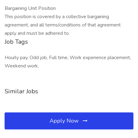
Bargaining Unit Position
This position is covered by a collective bargaining
agreement, and all terms/conditions of that agreement
apply and must be adhered to.
Job Tags
Hourly pay, Odd job, Full time, Work experience placement,
Weekend work,
Similar Jobs
Apply Now