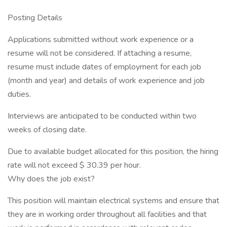
Posting Details
Applications submitted without work experience or a
resume will not be considered. If attaching a resume,
resume must include dates of employment for each job
(month and year) and details of work experience and job
duties.
Interviews are anticipated to be conducted within two
weeks of closing date.
Due to available budget allocated for this position, the hiring
rate will not exceed $ 30.39 per hour.
Why does the job exist?
This position will maintain electrical systems and ensure that
they are in working order throughout all facilities and that